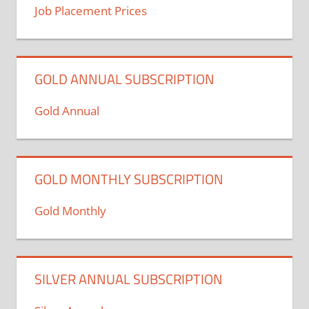
Job Placement Prices
GOLD ANNUAL SUBSCRIPTION
Gold Annual
GOLD MONTHLY SUBSCRIPTION
Gold Monthly
SILVER ANNUAL SUBSCRIPTION