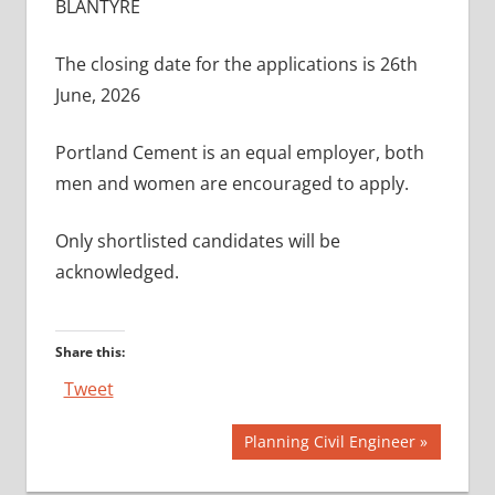
BLANTYRE
The closing date for the applications is 26th
June, 2026
Portland Cement is an equal employer, both
men and women are encouraged to apply.
Only shortlisted candidates will be
acknowledged.
Share this:
Tweet
Post
Next
Planning Civil Engineer
Post:
navigation