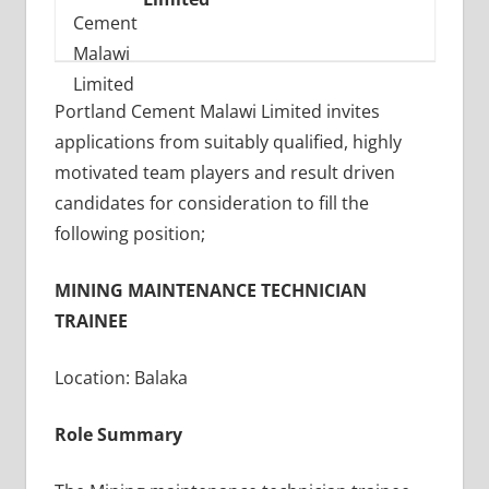
Portland Cement Malawi Limited invites
applications from suitably qualified, highly
motivated team players and result driven
candidates for consideration to fill the
following position;
MINING MAINTENANCE TECHNICIAN
TRAINEE
Location: Balaka
Role Summary