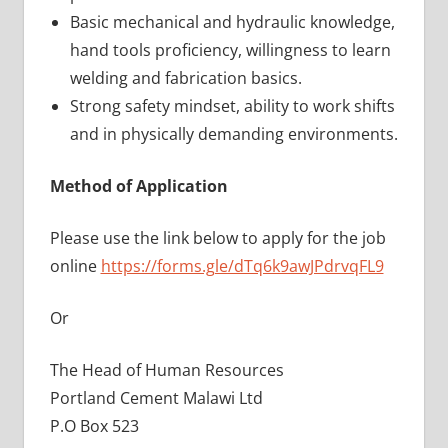
Basic mechanical and hydraulic knowledge,
hand tools proficiency, willingness to learn
welding and fabrication basics.
Strong safety mindset, ability to work shifts
and in physically demanding environments.
Method of Application
Please use the link below to apply for the job
online
https://forms.gle/dTq6k9awJPdrvqFL9
Or
The Head of Human Resources
Portland Cement Malawi Ltd
P.O Box 523