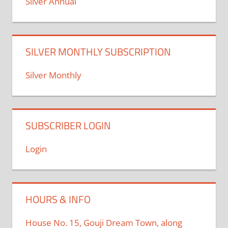
Silver Annual
SILVER MONTHLY SUBSCRIPTION
Silver Monthly
SUBSCRIBER LOGIN
Login
HOURS & INFO
House No. 15, Gouji Dream Town, along