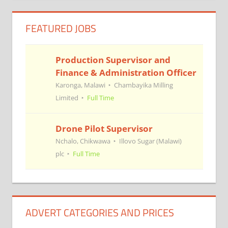
FEATURED JOBS
Production Supervisor and
Finance & Administration Officer
Karonga, Malawi
Chambayika Milling
Limited
Full Time
Drone Pilot Supervisor
Nchalo, Chikwawa
Illovo Sugar (Malawi)
plc
Full Time
ADVERT CATEGORIES AND PRICES