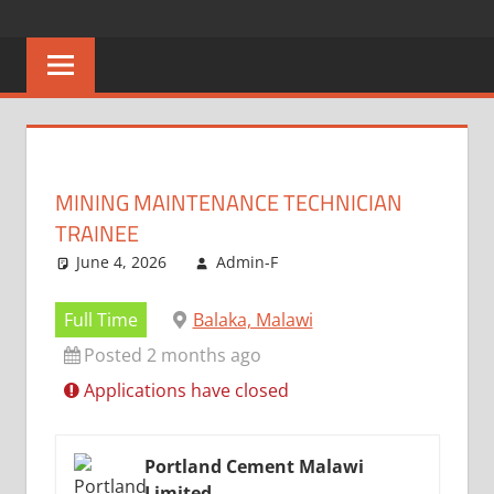
Skip
CAREERS
No
to
One
content
MALAWI
Knows
Better
MINING MAINTENANCE TECHNICIAN
TRAINEE
June 4, 2026
Admin-F
Full Time
Balaka, Malawi
Posted 2 months ago
Applications have closed
Portland Cement Malawi
Limited