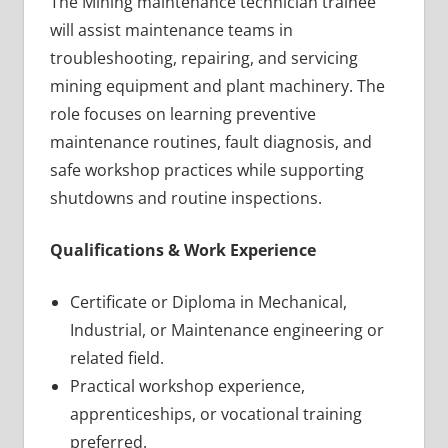
The Mining maintenance technician trainee
will assist maintenance teams in
troubleshooting, repairing, and servicing
mining equipment and plant machinery. The
role focuses on learning preventive
maintenance routines, fault diagnosis, and
safe workshop practices while supporting
shutdowns and routine inspections.
Qualifications & Work Experience
Certificate or Diploma in Mechanical,
Industrial, or Maintenance engineering or
related field.
Practical workshop experience,
apprenticeships, or vocational training
preferred.