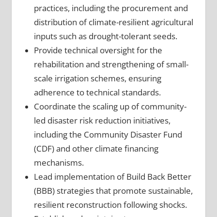
practices, including the procurement and
distribution of climate-resilient agricultural
inputs such as drought-tolerant seeds.
Provide technical oversight for the
rehabilitation and strengthening of small-
scale irrigation schemes, ensuring
adherence to technical standards.
Coordinate the scaling up of community-
led disaster risk reduction initiatives,
including the Community Disaster Fund
(CDF) and other climate financing
mechanisms.
Lead implementation of Build Back Better
(BBB) strategies that promote sustainable,
resilient reconstruction following shocks.