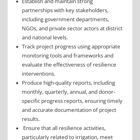
Establish and maintain strong
partnerships with key stakeholders,
including government departments,
NGOs, and private sector actors at district
and national levels.
Track project progress using appropriate
monitoring tools and frameworks and
evaluate the effectiveness of resilience
interventions.
Produce high-quality reports, including
monthly, quarterly, annual, and donor-
specific progress reports, ensuring timely
and accurate documentation of project
results.
Ensure that all resilience activities,
particularly related to irrigation, meet