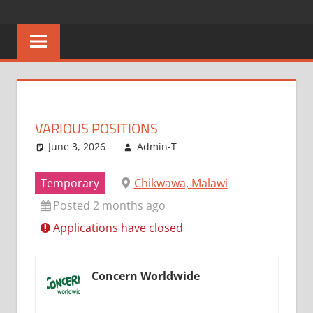
Skip
CAREERS
No
to
One
content
MALAWI
Knows
Better
VARIOUS POSITIONS
June 3, 2026
Admin-T
Temporary
Chikwawa, Malawi
Posted 2 months ago
Applications have closed
Concern Worldwide