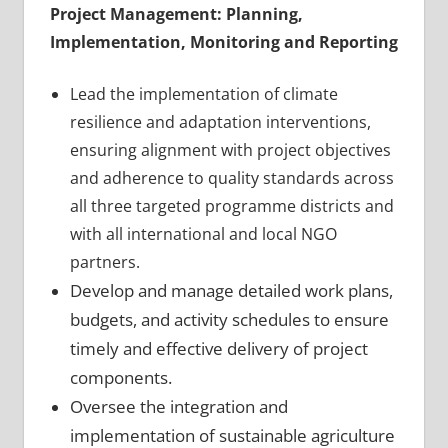
Project Management: Planning,
Implementation, Monitoring and Reporting
Lead the implementation of climate
resilience and adaptation interventions,
ensuring alignment with project objectives
and adherence to quality standards across
all three targeted programme districts and
with all international and local NGO
partners.
Develop and manage detailed work plans,
budgets, and activity schedules to ensure
timely and effective delivery of project
components.
Oversee the integration and
implementation of sustainable agriculture