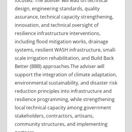
focused. The adviser will lead on technical
design, engineering standards, quality
assurance, technical capacity strengthening,
innovation, and technical oversight of
resilience infrastructure interventions,
including flood mitigation works, drainage
systems, resilient WASH infrastructure, small-
scale irrigation rehabilitation, and Build Back
Better (BBB) approaches.The adviser will
support the integration of climate adaptation,
environmental sustainability, and disaster risk
reduction principles into infrastructure and
resilience programming, while strengthening
local technical capacity among government
stakeholders, contractors, artisans,
community structures, and implementing