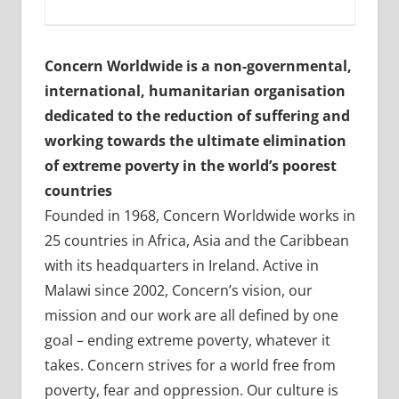
Concern Worldwide is a non-governmental,
international, humanitarian organisation
dedicated to the reduction of suffering and
working towards the ultimate elimination
of extreme poverty in the world’s poorest
countries
Founded in 1968, Concern Worldwide works in
25 countries in Africa, Asia and the Caribbean
with its headquarters in Ireland. Active in
Malawi since 2002, Concern’s vision, our
mission and our work are all defined by one
goal – ending extreme poverty, whatever it
takes. Concern strives for a world free from
poverty, fear and oppression. Our culture is