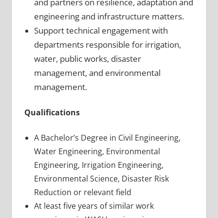
and partners on resilience, adaptation and
engineering and infrastructure matters.
Support technical engagement with
departments responsible for irrigation,
water, public works, disaster
management, and environmental
management.
Qualifications
A Bachelor’s Degree in Civil Engineering,
Water Engineering, Environmental
Engineering, Irrigation Engineering,
Environmental Science, Disaster Risk
Reduction or relevant field
At least five years of similar work