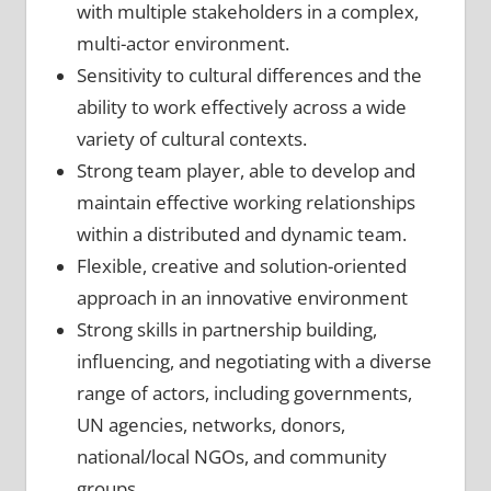
with multiple stakeholders in a complex,
multi-actor environment.
Sensitivity to cultural differences and the
ability to work effectively across a wide
variety of cultural contexts.
Strong team player, able to develop and
maintain effective working relationships
within a distributed and dynamic team.
Flexible, creative and solution-oriented
approach in an innovative environment
Strong skills in partnership building,
influencing, and negotiating with a diverse
range of actors, including governments,
UN agencies, networks, donors,
national/local NGOs, and community
groups.