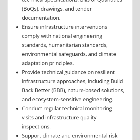
(BoQs), drawings, and tender
documentation.
Ensure infrastructure interventions
comply with national engineering
standards, humanitarian standards,
environmental safeguards, and climate
adaptation principles.
Provide technical guidance on resilient
infrastructure approaches, including Build
Back Better (BBB), nature-based solutions,
and ecosystem-sensitive engineering.
Conduct regular technical monitoring
visits and infrastructure quality
inspections.
Support climate and environmental risk