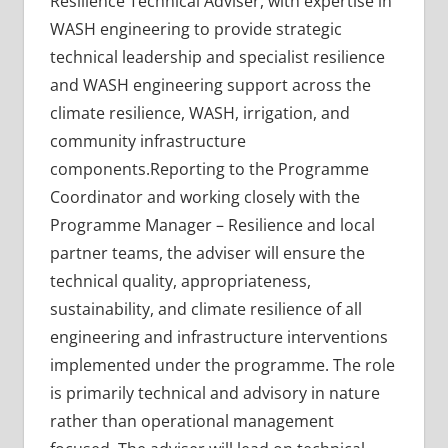
Resilience Technical Adviser, with expertise in
WASH engineering to provide strategic
technical leadership and specialist resilience
and WASH engineering support across the
climate resilience, WASH, irrigation, and
community infrastructure
components.Reporting to the Programme
Coordinator and working closely with the
Programme Manager – Resilience and local
partner teams, the adviser will ensure the
technical quality, appropriateness,
sustainability, and climate resilience of all
engineering and infrastructure interventions
implemented under the programme. The role
is primarily technical and advisory in nature
rather than operational management