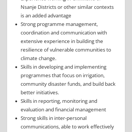
Nsanje Districts or other similar contexts
is an added advantage
Strong programme management,
coordination and communication with
extensive experience in building the
resilience of vulnerable communities to
climate change.
Skills in developing and implementing
programmes that focus on irrigation,
community disaster funds, and build back
better initiatives.
Skills in reporting, monitoring and
evaluation and financial management
Strong skills in inter-personal
communications, able to work effectively