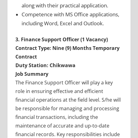
along with their practical application.
Competence with MS Office applications,
including Word, Excel and Outlook.
3. Finance Support Officer (1 Vacancy)
Contract Type: Nine (9) Months Temporary
Contract
Duty Station: Chikwawa
Job Summary
The Finance Support Officer will play a key
role in ensuring effective and efficient
financial operations at the field level. S/he will
be responsible for managing and processing
financial transactions, including the
maintenance of accurate and up-to-date
financial records. Key responsibilities include