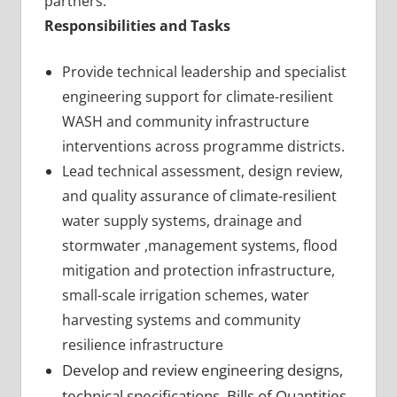
partners.
Responsibilities and Tasks
Provide technical leadership and specialist
engineering support for climate-resilient
WASH and community infrastructure
interventions across programme districts.
Lead technical assessment, design review,
and quality assurance of climate-resilient
water supply systems, drainage and
stormwater ,management systems, flood
mitigation and protection infrastructure,
small-scale irrigation schemes, water
harvesting systems and community
resilience infrastructure
Develop and review engineering designs,
technical specifications, Bills of Quantities