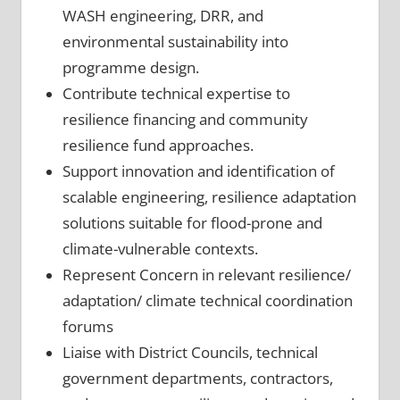
WASH engineering, DRR, and
environmental sustainability into
programme design.
Contribute technical expertise to
resilience financing and community
resilience fund approaches.
Support innovation and identification of
scalable engineering, resilience adaptation
solutions suitable for flood-prone and
climate-vulnerable contexts.
Represent Concern in relevant resilience/
adaptation/ climate technical coordination
forums
Liaise with District Councils, technical
government departments, contractors,