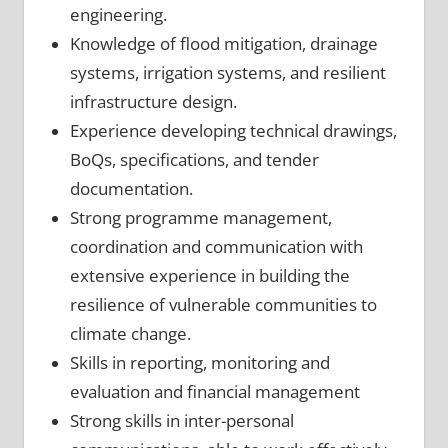
engineering.
Knowledge of flood mitigation, drainage
systems, irrigation systems, and resilient
infrastructure design.
Experience developing technical drawings,
BoQs, specifications, and tender
documentation.
Strong programme management,
coordination and communication with
extensive experience in building the
resilience of vulnerable communities to
climate change.
Skills in reporting, monitoring and
evaluation and financial management
Strong skills in inter-personal