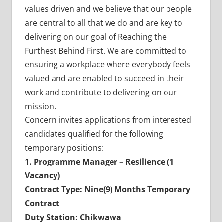
values driven and we believe that our people
are central to all that we do and are key to
delivering on our goal of Reaching the
Furthest Behind First. We are committed to
ensuring a workplace where everybody feels
valued and are enabled to succeed in their
work and contribute to delivering on our
mission.
Concern invites applications from interested
candidates qualified for the following
temporary positions:
1. Programme Manager – Resilience (1
Vacancy)
Contract Type: Nine(9) Months Temporary
Contract
Duty Station: Chikwawa