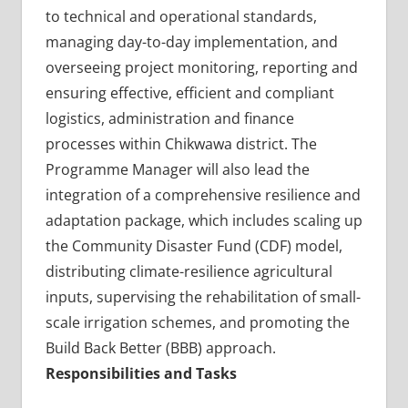
to technical and operational standards,
managing day-to-day implementation, and
overseeing project monitoring, reporting and
ensuring effective, efficient and compliant
logistics, administration and finance
processes within Chikwawa district. The
Programme Manager will also lead the
integration of a comprehensive resilience and
adaptation package, which includes scaling up
the Community Disaster Fund (CDF) model,
distributing climate-resilience agricultural
inputs, supervising the rehabilitation of small-
scale irrigation schemes, and promoting the
Build Back Better (BBB) approach.
Responsibilities and Tasks