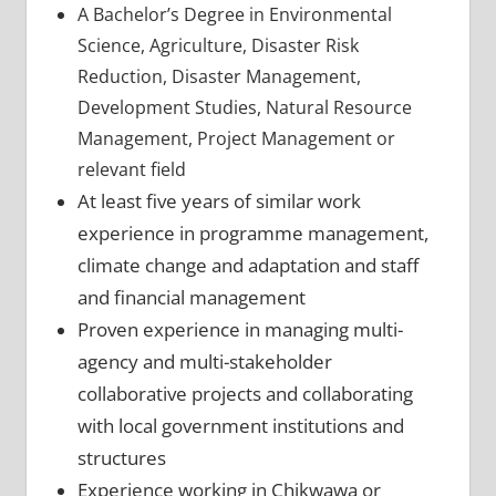
A Bachelor’s Degree in Environmental
Science, Agriculture, Disaster Risk
Reduction, Disaster Management,
Development Studies, Natural Resource
Management, Project Management or
relevant field
At least five years of similar work
experience in programme management,
climate change and adaptation and staff
and financial management
Proven experience in managing multi-
agency and multi-stakeholder
collaborative projects and collaborating
with local government institutions and
structures
Experience working in Chikwawa or