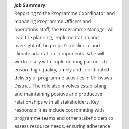
Job Summary
Reporting to the Programme Coordinator and
managing Programme Officers and
operations staff, the Programme Manager will
lead the planning, implementation and
oversight of the project’s resilience and
climate adaptation components. S/he will
work closely with implementing partners to
ensure high quality, timely and coordinated
delivery of programme activities in Chikwawa
District. The role also involves establishing
and maintaining positive and productive
relationships with all stakeholders. Key
responsibilities include coordinating with
programme teams and other stakeholders to
assess resource needs, ensuring adherence