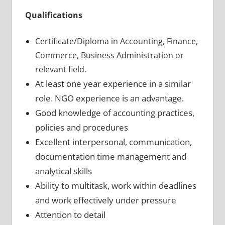
Qualifications
Certificate/Diploma in Accounting, Finance,
Commerce, Business Administration or
relevant field.
At least one year experience in a similar
role. NGO experience is an advantage.
Good knowledge of accounting practices,
policies and procedures
Excellent interpersonal, communication,
documentation time management and
analytical skills
Ability to multitask, work within deadlines
and work effectively under pressure
Attention to detail