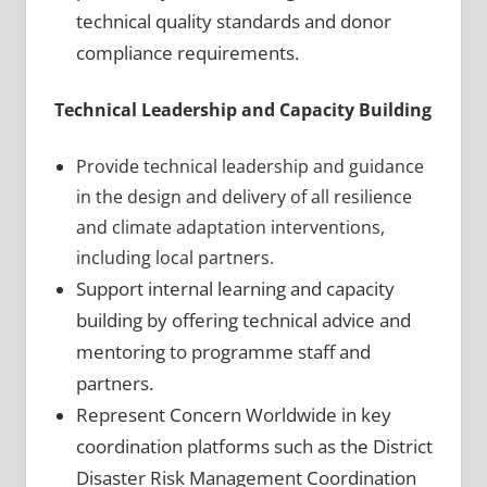
technical quality standards and donor
compliance requirements.
Technical Leadership and Capacity Building
Provide technical leadership and guidance
in the design and delivery of all resilience
and climate adaptation interventions,
including local partners.
Support internal learning and capacity
building by offering technical advice and
mentoring to programme staff and
partners.
Represent Concern Worldwide in key
coordination platforms such as the District
Disaster Risk Management Coordination