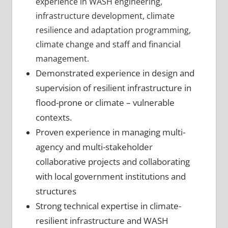
experience in WASH engineering,
infrastructure development, climate
resilience and adaptation programming,
climate change and staff and financial
management.
Demonstrated experience in design and
supervision of resilient infrastructure in
flood-prone or climate – vulnerable
contexts.
Proven experience in managing multi-
agency and multi-stakeholder
collaborative projects and collaborating
with local government institutions and
structures
Strong technical expertise in climate-
resilient infrastructure and WASH