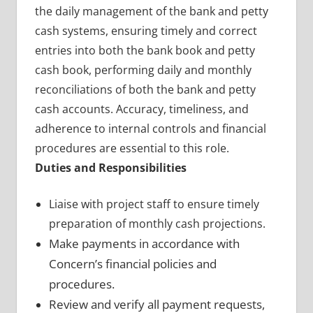
the daily management of the bank and petty
cash systems, ensuring timely and correct
entries into both the bank book and petty
cash book, performing daily and monthly
reconciliations of both the bank and petty
cash accounts. Accuracy, timeliness, and
adherence to internal controls and financial
procedures are essential to this role.
Duties and Responsibilities
Liaise with project staff to ensure timely
preparation of monthly cash projections.
Make payments in accordance with
Concern’s financial policies and
procedures.
Review and verify all payment requests,