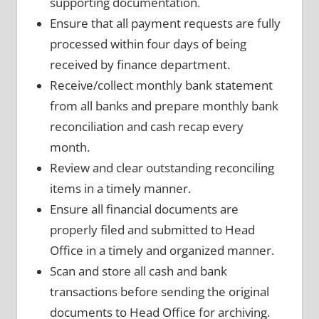
supporting documentation.
Ensure that all payment requests are fully
processed within four days of being
received by finance department.
Receive/collect monthly bank statement
from all banks and prepare monthly bank
reconciliation and cash recap every
month.
Review and clear outstanding reconciling
items in a timely manner.
Ensure all financial documents are
properly filed and submitted to Head
Office in a timely and organized manner.
Scan and store all cash and bank
transactions before sending the original
documents to Head Office for archiving.