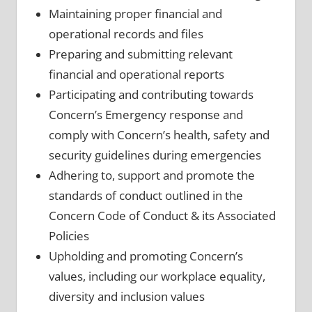
Maintaining proper financial and
operational records and files
Preparing and submitting relevant
financial and operational reports
Participating and contributing towards
Concern’s Emergency response and
comply with Concern’s health, safety and
security guidelines during emergencies
Adhering to, support and promote the
standards of conduct outlined in the
Concern Code of Conduct & its Associated
Policies
Upholding and promoting Concern’s
values, including our workplace equality,
diversity and inclusion values