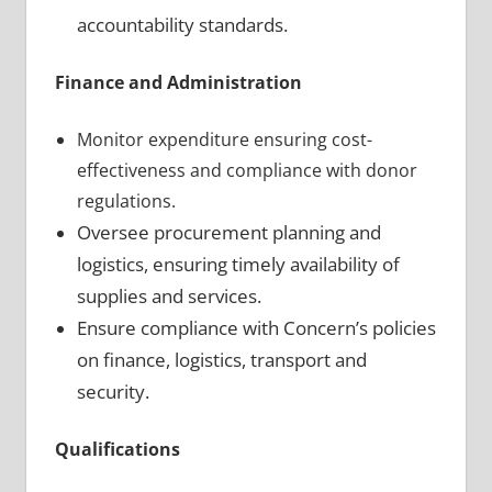
accountability standards.
Finance and Administration
Monitor expenditure ensuring cost-
effectiveness and compliance with donor
regulations.
Oversee procurement planning and
logistics, ensuring timely availability of
supplies and services.
Ensure compliance with Concern’s policies
on finance, logistics, transport and
security.
Qualifications