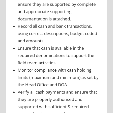
ensure they are supported by complete
and appropriate supporting
documentation is attached.
Record all cash and bank transactions,
using correct descriptions, budget coded
and amounts.
Ensure that cash is available in the
required denominations to support the
field team activities.
Monitor compliance with cash holding
limits (maximum and minimum) as set by
the Head Office and DOA
Verify all cash payments and ensure that
they are properly authorised and
supported with sufficient & required