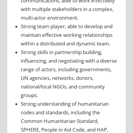
communications, able to work effectively
with multiple stakeholders in a complex,
multi-actor environment.
Strong team player, able to develop and
maintain effective working relationships
within a distributed and dynamic team.
Strong skills in partnership building,
influencing, and negotiating with a diverse
range of actors, including governments,
UN agencies, networks, donors,
national/local NGOs, and community
groups.
Strong understanding of humanitarian
codes and standards, including the
Common Humanitarian Standard,
SPHERE, People in Aid Code, and HAP,