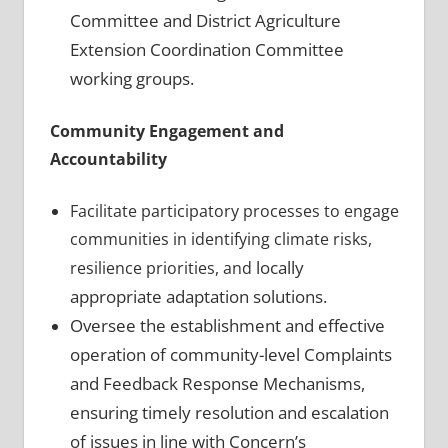
Committee and District Agriculture
Extension Coordination Committee
working groups.
Community Engagement and
Accountability
Facilitate participatory processes to engage
communities in identifying climate risks,
locally
resilience priorities, and
appropriate adaptation solutions.
Oversee the establishment and effective
operation of community-level Complaints
and Feedback Response Mechanisms,
ensuring timely resolution and escalation
of issues in line with Concern’s