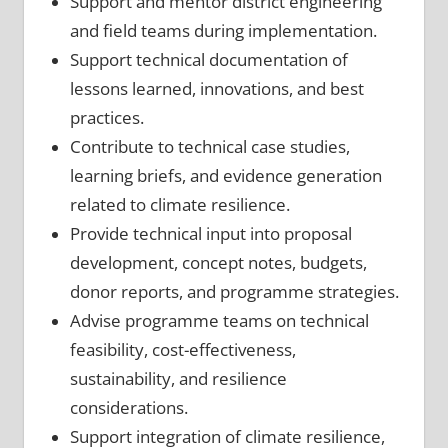
Support and mentor district engineering
and field teams during implementation.
Support technical documentation of
lessons learned, innovations, and best
practices.
Contribute to technical case studies,
learning briefs, and evidence generation
related to climate resilience.
Provide technical input into proposal
development, concept notes, budgets,
donor reports, and programme strategies.
Advise programme teams on technical
feasibility, cost-effectiveness,
sustainability, and resilience
considerations.
Support integration of climate resilience,