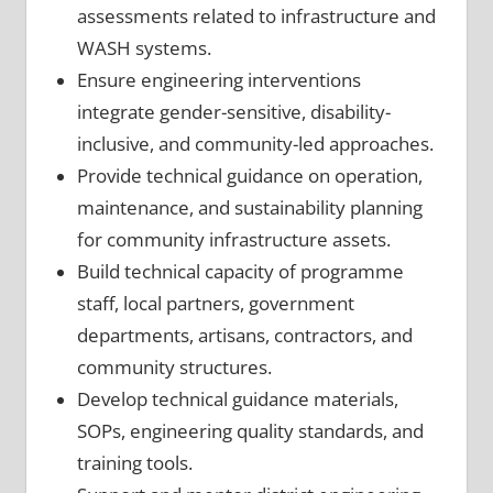
assessments related to infrastructure and
WASH systems.
Ensure engineering interventions
integrate gender-sensitive, disability-
inclusive, and community-led approaches.
Provide technical guidance on operation,
maintenance, and sustainability planning
for community infrastructure assets.
Build technical capacity of programme
staff, local partners, government
departments, artisans, contractors, and
community structures.
Develop technical guidance materials,
SOPs, engineering quality standards, and
training tools.