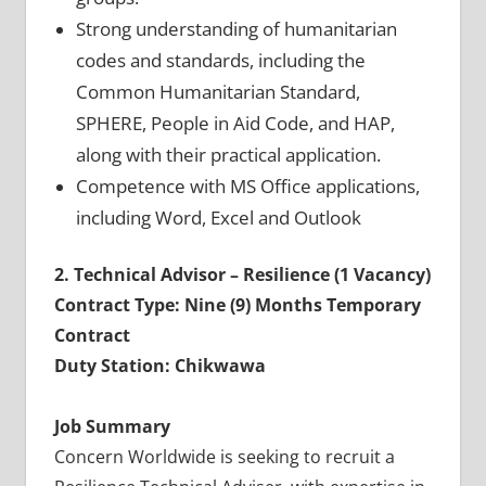
Strong understanding of humanitarian
codes and standards, including the
Common Humanitarian Standard,
SPHERE, People in Aid Code, and HAP,
along with their practical application.
Competence with MS Office applications,
including Word, Excel and Outlook
2. Technical Advisor – Resilience (1 Vacancy)
Contract Type: Nine (9) Months Temporary
Contract
Duty Station: Chikwawa
Job Summary
Concern Worldwide is seeking to recruit a