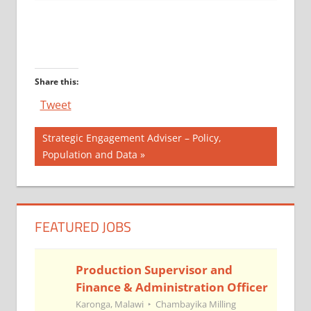
Share this:
Tweet
Post
Next
Strategic Engagement Adviser – Policy,
Post:
Population and Data
navigation
FEATURED JOBS
Production Supervisor and
Finance & Administration Officer
Karonga, Malawi
Chambayika Milling