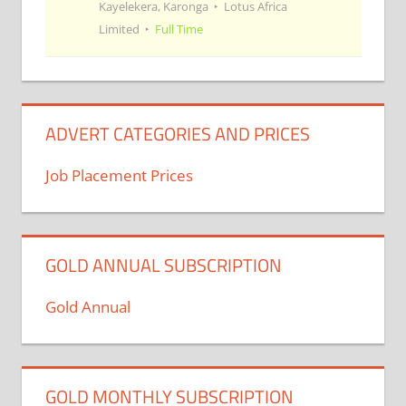
Kayelekera, Karonga
Lotus Africa
Limited
Full Time
ADVERT CATEGORIES AND PRICES
Job Placement Prices
GOLD ANNUAL SUBSCRIPTION
Gold Annual
GOLD MONTHLY SUBSCRIPTION