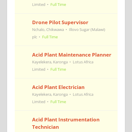
Limited
Full Time
Drone Pilot Supervisor
Nchalo, Chikwawa
Illovo Sugar (Malawi)
plc
Full Time
Acid Plant Maintenance Planner
Kayelekera, Karonga
Lotus Africa
Limited
Full Time
Acid Plant Electrician
Kayelekera, Karonga
Lotus Africa
Limited
Full Time
Acid Plant Instrumentation
Technician