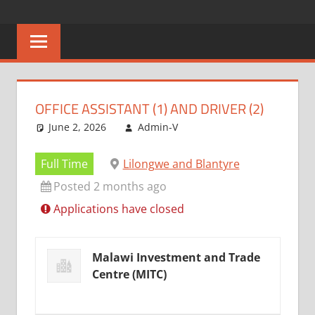
Skip
CAREERS
No
to
One
content
MALAWI
Knows
Better
OFFICE ASSISTANT (1) AND DRIVER (2)
June 2, 2026
Admin-V
Full Time
Lilongwe and Blantyre
Posted 2 months ago
Applications have closed
Malawi Investment and Trade
Centre (MITC)