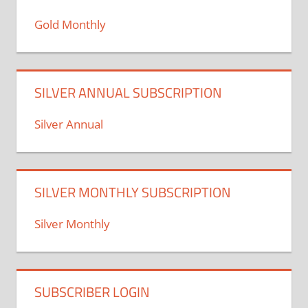
Gold Monthly
SILVER ANNUAL SUBSCRIPTION
Silver Annual
SILVER MONTHLY SUBSCRIPTION
Silver Monthly
SUBSCRIBER LOGIN