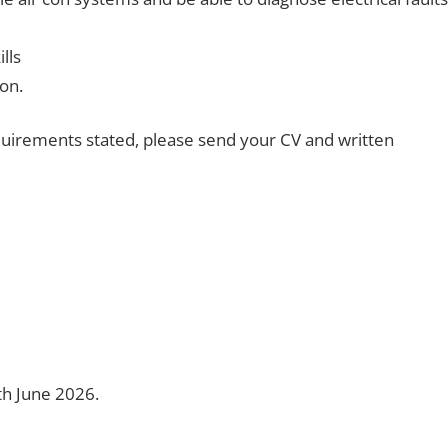
lls
ion.
uirements stated, please send your CV and written
5th June 2026.