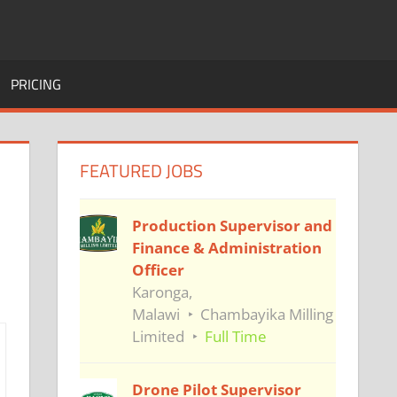
PRICING
FEATURED JOBS
Production Supervisor and
Finance & Administration
Officer
Karonga,
Malawi
Chambayika Milling
Limited
Full Time
Drone Pilot Supervisor