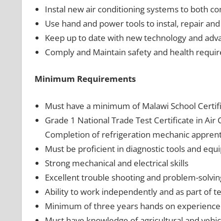
Instal new air conditioning systems to both co
Use hand and power tools to instal, repair and
Keep up to date with new technology and advan
Comply and Maintain safety and health require
Minimum Requirements
Must have a minimum of Malawi School Certifi
Grade 1 National Trade Test Certificate in Air 
Completion of refrigeration mechanic apprent
Must be proficient in diagnostic tools and equ
Strong mechanical and electrical skills
Excellent trouble shooting and problem-solving 
Ability to work independently and as part of t
Minimum of three years hands on experience in
Must have knowledge of agricultural and vehicl