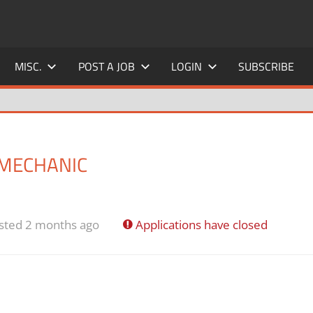
MISC.
POST A JOB
LOGIN
SUBSCRIBE
 MECHANIC
sted 2 months ago
Applications have closed