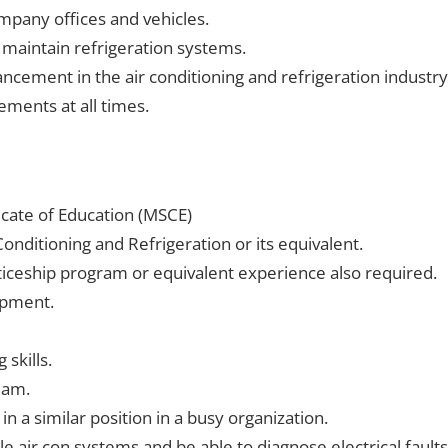
mpany offices and vehicles.
 maintain refrigeration systems.
cement in the air conditioning and refrigeration industry
ments at all times.
cate of Education (MSCE)
Conditioning and Refrigeration or its equivalent.
iceship program or equivalent experience also required.
ipment.
skills.
eam.
 a similar position in a busy organization.
e air con systems and be able to diagnose electrical faults