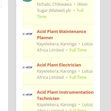
Nchalo, Chikwawa
Illovo
Sugar (Malawi) plc
Full
Time
Acid Plant Maintenance
Planner
Kayelekera, Karonga
Lotus
Africa Limited
Full Time
Acid Plant Electrician
Kayelekera, Karonga
Lotus
Africa Limited
Full Time
Acid Plant Instrumentation
Technician
Kayelekera, Karonga
Lotus
Africa Limited
Full Time