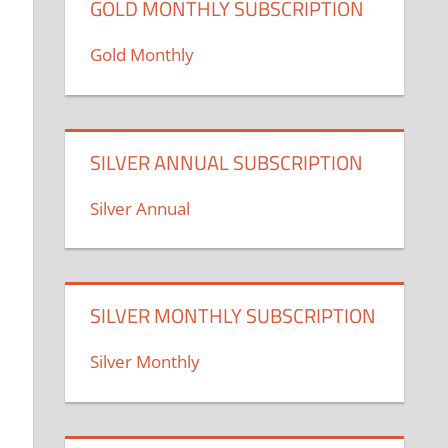
GOLD MONTHLY SUBSCRIPTION
Gold Monthly
SILVER ANNUAL SUBSCRIPTION
Silver Annual
SILVER MONTHLY SUBSCRIPTION
Silver Monthly