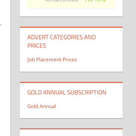
.
ADVERT CATEGORIES AND
PRICES
Job Placement Prices
GOLD ANNUAL SUBSCRIPTION
Gold Annual