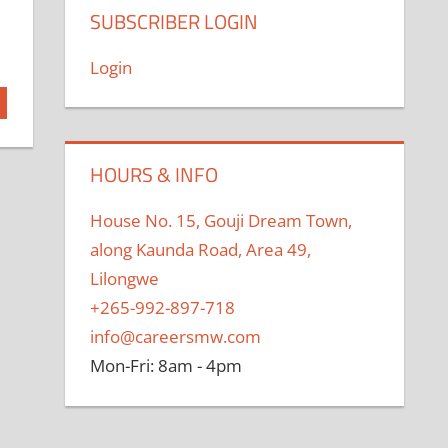
SUBSCRIBER LOGIN
Login
HOURS & INFO
House No. 15, Gouji Dream Town,
along Kaunda Road, Area 49,
Lilongwe
+265-992-897-718
info@careersmw.com
Mon-Fri: 8am - 4pm