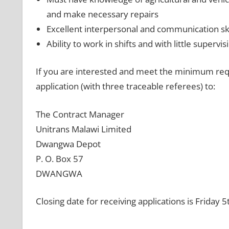
and make necessary repairs
Excellent interpersonal and communication ski
Ability to work in shifts and with little supervis
If you are interested and meet the minimum req
application (with three traceable referees) to:
The Contract Manager
Unitrans Malawi Limited
Dwangwa Depot
P. O. Box 57
DWANGWA
Closing date for receiving applications is Friday 