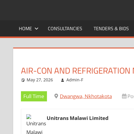
Skip
to
CAREERS
No
content
One
HOME
CONSULTANCIES
TENDERS & BIDS
MALAWI
Knows
Better
AIR-CON AND REFRIGERATION
May 27, 2026
Admin-F
Full Time
Dwangwa, Nkhotakota
Po
Unitrans Malawi Limited