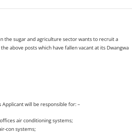
 the sugar and agriculture sector wants to recruit a
ll the above posts which have fallen vacant at its Dwangwa
pplicant will be responsible for: –
ffices air conditioning systems;
ir-con systems;