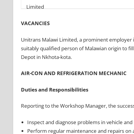
VACANCIES
Unitrans Malawi Limited, a prominent employer in
suitably qualified person of Malawian origin to fi
Depot in Nkhota-kota.
AIR-CON AND REFRIGERATION MECHANIC
Duties and Responsibilities
Reporting to the Workshop Manager, the success A
Inspect and diagnose problems in vehicle and o
Perform regular maintenance and repairs on a