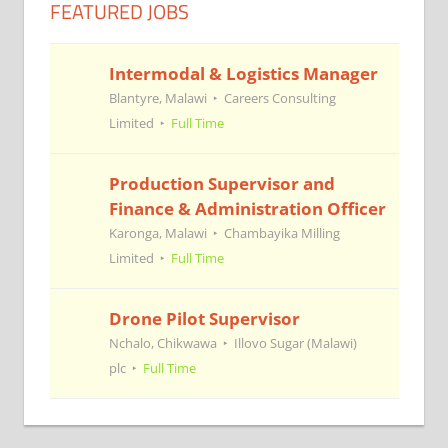
FEATURED JOBS
Intermodal & Logistics Manager
Blantyre, Malawi
Careers Consulting
Limited
Full Time
Production Supervisor and
Finance & Administration Officer
Karonga, Malawi
Chambayika Milling
Limited
Full Time
Drone Pilot Supervisor
Nchalo, Chikwawa
Illovo Sugar (Malawi)
plc
Full Time