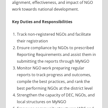
alignment, effectiveness, and impact of NGO
work towards national development.
Key Duties and Responsibilities
Track non-registered NGOs and facilitate
their registration
Ensure compliance by NGOs to prescribed
Reporting Requirements and assist them in
submitting the reports through MyNGO
Monitor NGO work preparing regular
reports to track progress and outcomes,
compile the best practices, and rank the
best performing NGOs at the district level
Strengthen the capacity of DEC, NGOs, and
local structures on MyNGO