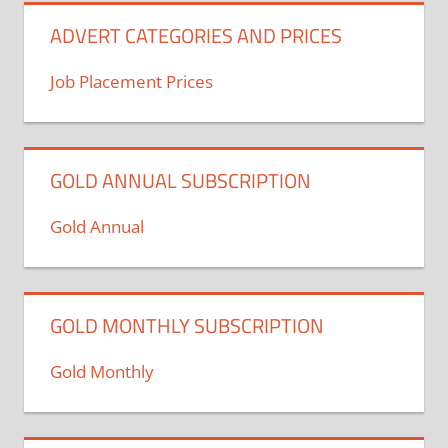
ADVERT CATEGORIES AND PRICES
Job Placement Prices
GOLD ANNUAL SUBSCRIPTION
Gold Annual
GOLD MONTHLY SUBSCRIPTION
Gold Monthly