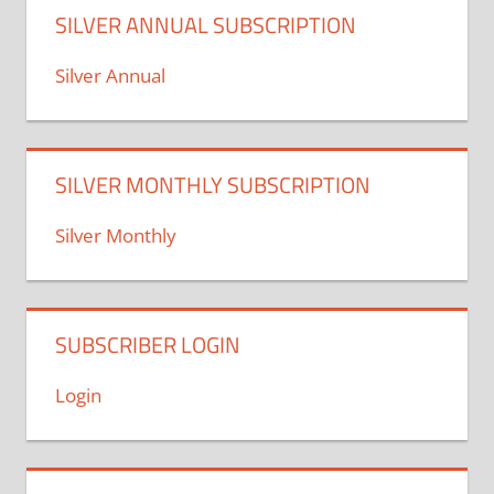
SILVER ANNUAL SUBSCRIPTION
Silver Annual
SILVER MONTHLY SUBSCRIPTION
Silver Monthly
SUBSCRIBER LOGIN
Login