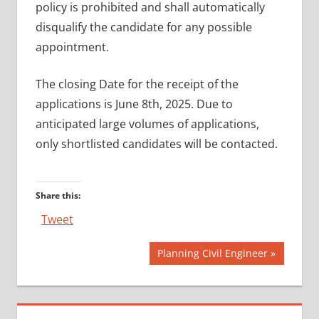
policy is prohibited and shall automatically
disqualify the candidate for any possible
appointment.
The closing Date for the receipt of the
applications is June 8th, 2025. Due to
anticipated large volumes of applications,
only shortlisted candidates will be contacted.
Share this:
Tweet
Post
Next
Planning Civil Engineer
Post:
navigation