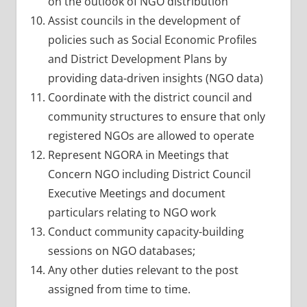
on the outlook of NGO distribution
Assist councils in the development of
policies such as Social Economic Profiles
and District Development Plans by
providing data-driven insights (NGO data)
Coordinate with the district council and
community structures to ensure that only
registered NGOs are allowed to operate
Represent NGORA in Meetings that
Concern NGO including District Council
Executive Meetings and document
particulars relating to NGO work
Conduct community capacity-building
sessions on NGO databases;
Any other duties relevant to the post
assigned from time to time.