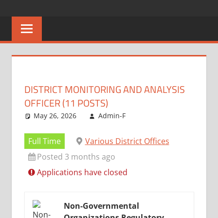
Skip
CAREERS
No
to
One
content
MALAWI
Knows
Better
DISTRICT MONITORING AND ANALYSIS
OFFICER (11 POSTS)
May 26, 2026
Admin-F
Full Time
Various District Offices
Posted 3 months ago
Applications have closed
Non-Governmental
Organizations Regulatory