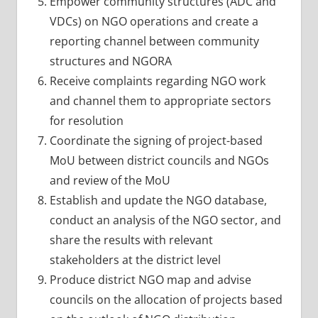
Empower community structures (ADC and
VDCs) on NGO operations and create a
reporting channel between community
structures and NGORA
Receive complaints regarding NGO work
and channel them to appropriate sectors
for resolution
Coordinate the signing of project-based
MoU between district councils and NGOs
and review of the MoU
Establish and update the NGO database,
conduct an analysis of the NGO sector, and
share the results with relevant
stakeholders at the district level
Produce district NGO map and advise
councils on the allocation of projects based