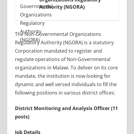
Authority (NGORA)
The Non-Governmental Organizations
Regulatory Authority (NGORA) is a statutory
Corporation mandated to register and
regulate operations of Non-Governmental
organizations in Malawi. To deliver on its core
mandate, the institution is now looking for
dynamic and well versed individuals to fill the
following positions in various district offices:
District Monitoring and Analysis Officer (11
posts)
Job Details