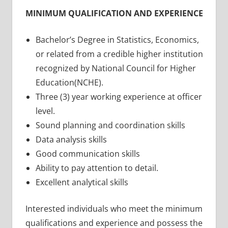
MINIMUM QUALIFICATION AND EXPERIENCE
Bachelor’s Degree in Statistics, Economics,
or related from a credible higher institution
recognized by National Council for Higher
Education(NCHE).
Three (3) year working experience at officer
level.
Sound planning and coordination skills
Data analysis skills
Good communication skills
Ability to pay attention to detail.
Excellent analytical skills
Interested individuals who meet the minimum
qualifications and experience and possess the