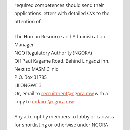
required competences should send their
applications letters with detailed CVs to the
attention of:
The Human Resource and Administration
Manager
NGO Regulatory Authority (NGORA)
Off Paul Kagame Road, Behind Lingadzi Inn,
Next to MASM Clinic
P.O. Box 31785
LILONGWE 3
Or, email to
recruitment@ngora.mw
with a
copy to
mdaire@ngora.mw
Any attempt by members to lobby or canvass
for shortlisting or otherwise under NGORA