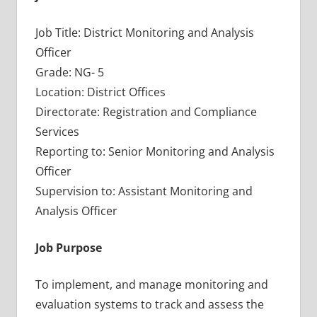
Job Title: District Monitoring and Analysis
Officer
Grade: NG- 5
Location: District Offices
Directorate: Registration and Compliance
Services
Reporting to: Senior Monitoring and Analysis
Officer
Supervision to: Assistant Monitoring and
Analysis Officer
Job Purpose
To implement, and manage monitoring and
evaluation systems to track and assess the