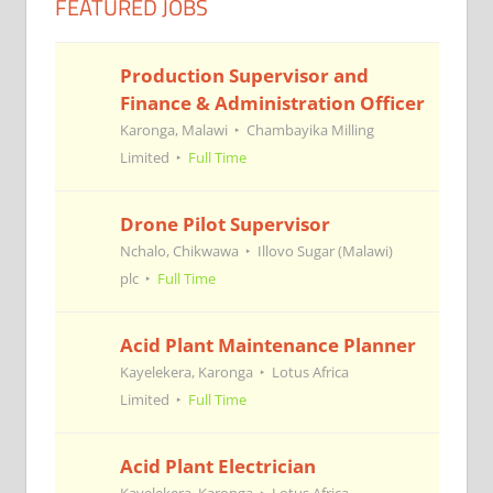
FEATURED JOBS
Production Supervisor and
Finance & Administration Officer
Karonga, Malawi
Chambayika Milling
Limited
Full Time
Drone Pilot Supervisor
Nchalo, Chikwawa
Illovo Sugar (Malawi)
plc
Full Time
Acid Plant Maintenance Planner
Kayelekera, Karonga
Lotus Africa
Limited
Full Time
Acid Plant Electrician