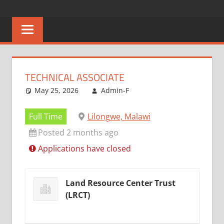
Skip
CAREERS
No
to
One
content
MALAWI
Knows
Better
TECHNICAL ASSOCIATE
May 25, 2026
Admin-F
Full Time
Lilongwe, Malawi
Posted 2 months ago
Applications have closed
Land Resource Center Trust
(LRCT)