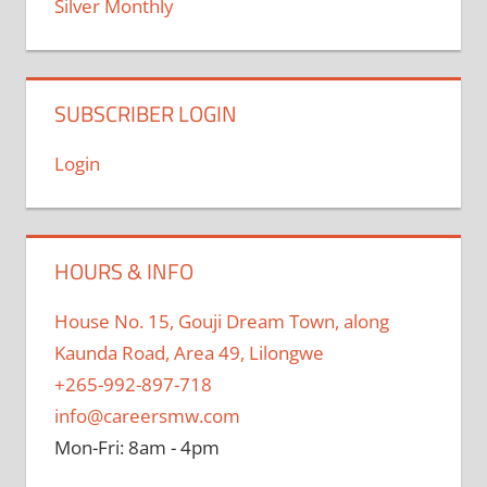
Silver Monthly
SUBSCRIBER LOGIN
Login
HOURS & INFO
House No. 15, Gouji Dream Town, along
Kaunda Road, Area 49, Lilongwe
+265-992-897-718
info@careersmw.com
Mon-Fri: 8am - 4pm