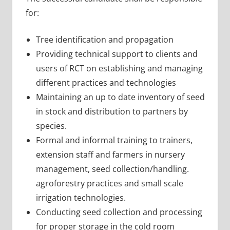
for:
Tree identification and propagation
Providing technical support to clients and
users of RCT on establishing and managing
different practices and technologies
Maintaining an up to date inventory of seed
in stock and distribution to partners by
species.
Formal and informal training to trainers,
extension staff and farmers in nursery
management, seed collection/handling.
agroforestry practices and small scale
irrigation technologies.
Conducting seed collection and processing
for proper storage in the cold room