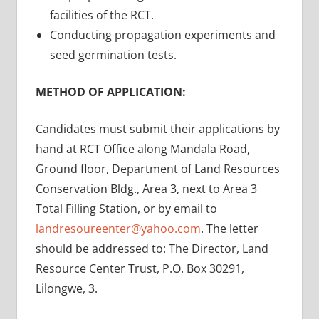
facilities of the RCT.
Conducting propagation experiments and
seed germination tests.
METHOD OF APPLICATION:
Candidates must submit their applications by
hand at RCT Office along Mandala Road,
Ground floor, Department of Land Resources
Conservation Bldg., Area 3, next to Area 3
Total Filling Station, or by email to
landresoureenter@yahoo.com
. The letter
should be addressed to: The Director, Land
Resource Center Trust, P.O. Box 30291,
Lilongwe, 3.