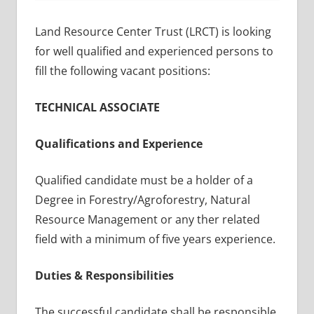
Land Resource Center Trust (LRCT) is looking
for well qualified and experienced persons to
fill the following vacant positions:
TECHNICAL ASSOCIATE
Qualifications and Experience
Qualified candidate must be a holder of a
Degree in Forestry/Agroforestry, Natural
Resource Management or any ther related
field with a minimum of five years experience.
Duties & Responsibilities
The successful candidate shall be responsible