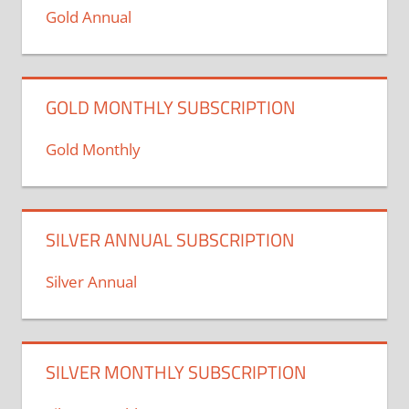
Gold Annual
GOLD MONTHLY SUBSCRIPTION
Gold Monthly
SILVER ANNUAL SUBSCRIPTION
Silver Annual
SILVER MONTHLY SUBSCRIPTION