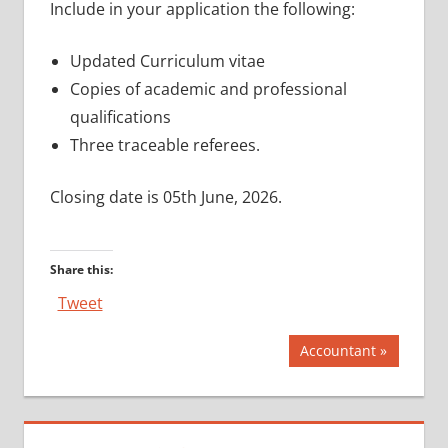
Include in your application the following:
Updated Curriculum vitae
Copies of academic and professional
qualifications
Three traceable referees.
Closing date is 05th June, 2026.
Share this:
Tweet
Post
Next
Accountant
Post:
navigation