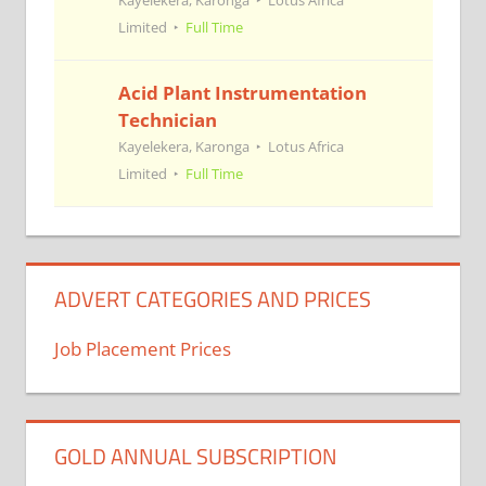
Kayelekera, Karonga
Lotus Africa
Limited
Full Time
Acid Plant Instrumentation
Technician
Kayelekera, Karonga
Lotus Africa
Limited
Full Time
ADVERT CATEGORIES AND PRICES
Job Placement Prices
GOLD ANNUAL SUBSCRIPTION