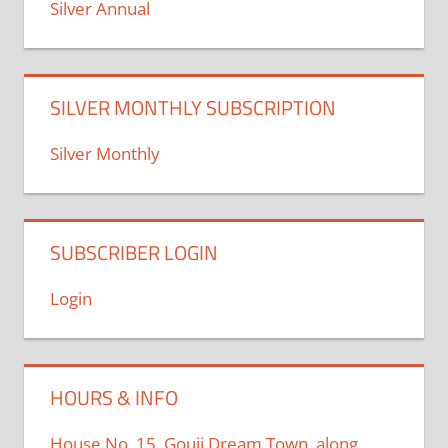
Silver Annual
SILVER MONTHLY SUBSCRIPTION
Silver Monthly
SUBSCRIBER LOGIN
Login
HOURS & INFO
House No. 15, Gouji Dream Town, along