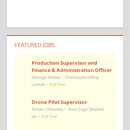
FEATURED JOBS
Production Supervisor and
Finance & Administration Officer
Karonga, Malawi
Chambayika Milling
Limited
Full Time
Drone Pilot Supervisor
Nchalo, Chikwawa
Illovo Sugar (Malawi)
plc
Full Time