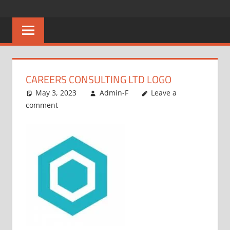
Skip
CAREERS
No
to
One
content
MALAWI
Knows
Better
CAREERS CONSULTING LTD LOGO
May 3, 2023
Admin-F
Leave a
comment