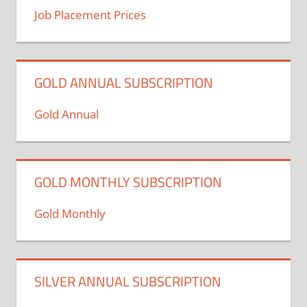
Job Placement Prices
GOLD ANNUAL SUBSCRIPTION
Gold Annual
GOLD MONTHLY SUBSCRIPTION
Gold Monthly
SILVER ANNUAL SUBSCRIPTION