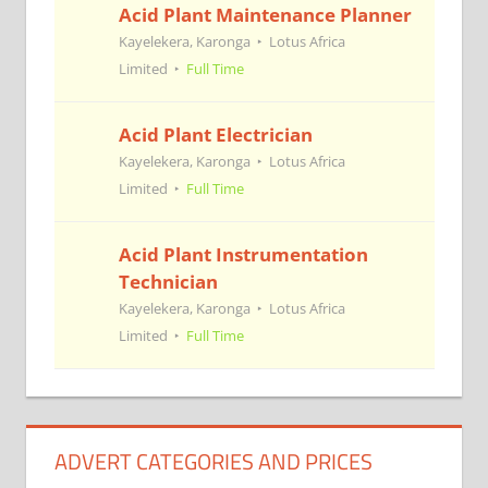
Acid Plant Maintenance Planner
Kayelekera, Karonga
Lotus Africa
Limited
Full Time
Acid Plant Electrician
Kayelekera, Karonga
Lotus Africa
Limited
Full Time
Acid Plant Instrumentation
Technician
Kayelekera, Karonga
Lotus Africa
Limited
Full Time
ADVERT CATEGORIES AND PRICES