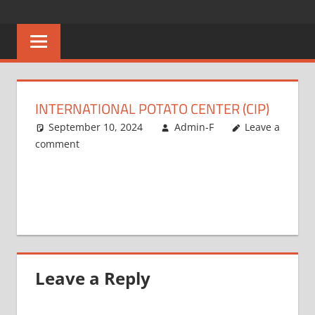
Skip
CAREERS
No
to
One
content
MALAWI
Knows
Better
INTERNATIONAL POTATO CENTER (CIP)
September 10, 2024
Admin-F
Leave a
comment
Leave a Reply