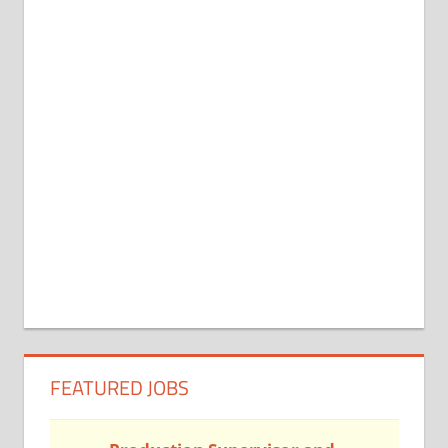
FEATURED JOBS