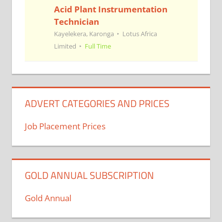
Acid Plant Instrumentation
Technician
Kayelekera, Karonga
Lotus Africa
Limited
Full Time
ADVERT CATEGORIES AND PRICES
Job Placement Prices
GOLD ANNUAL SUBSCRIPTION
Gold Annual