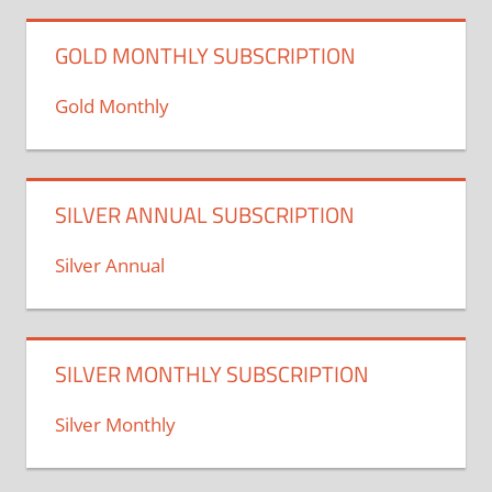
GOLD MONTHLY SUBSCRIPTION
Gold Monthly
SILVER ANNUAL SUBSCRIPTION
Silver Annual
SILVER MONTHLY SUBSCRIPTION
Silver Monthly