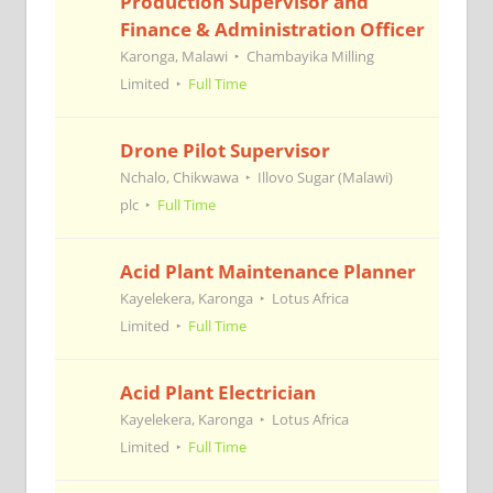
Production Supervisor and
Finance & Administration Officer
Karonga, Malawi
Chambayika Milling
Limited
Full Time
Drone Pilot Supervisor
Nchalo, Chikwawa
Illovo Sugar (Malawi)
plc
Full Time
Acid Plant Maintenance Planner
Kayelekera, Karonga
Lotus Africa
Limited
Full Time
Acid Plant Electrician
Kayelekera, Karonga
Lotus Africa
Limited
Full Time