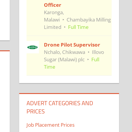
Officer
Karonga,
Malawi
Chambayika Milling
Limited
Full Time
Drone Pilot Supervisor
Nchalo, Chikwawa
Illovo
Sugar (Malawi) plc
Full
Time
ADVERT CATEGORIES AND
PRICES
Job Placement Prices