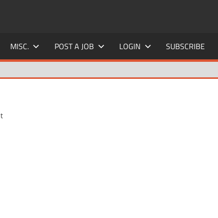
MISC.
POST A JOB
LOGIN
SUBSCRIBE
t