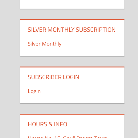
SILVER MONTHLY SUBSCRIPTION
Silver Monthly
SUBSCRIBER LOGIN
Login
HOURS & INFO