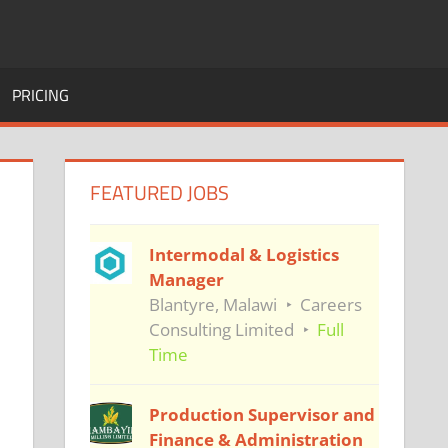
PRICING
FEATURED JOBS
Intermodal & Logistics
Manager
Blantyre, Malawi
Careers
Consulting Limited
Full
Time
Production Supervisor and
Finance & Administration