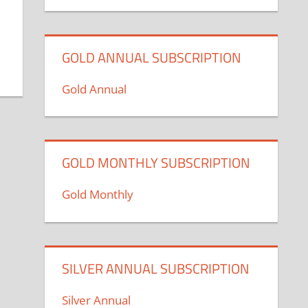
GOLD ANNUAL SUBSCRIPTION
Gold Annual
GOLD MONTHLY SUBSCRIPTION
Gold Monthly
SILVER ANNUAL SUBSCRIPTION
Silver Annual