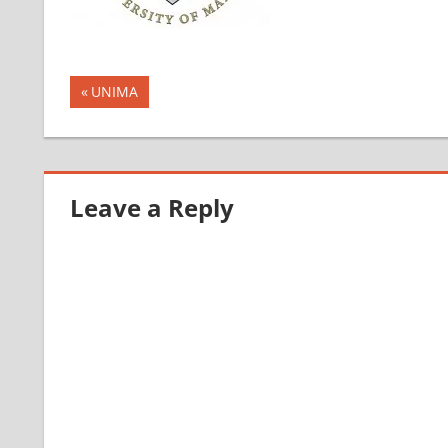
Post
Previous
UNIMA
Post:
navigation
Leave a Reply