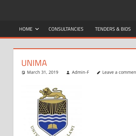
Skip
to
CAREERS
No
content
One
HOME
CONSULTANCIES
TENDERS & BIDS
MALAWI
Knows
Better
UNIMA
March 31, 2019
Admin-F
Leave a commen