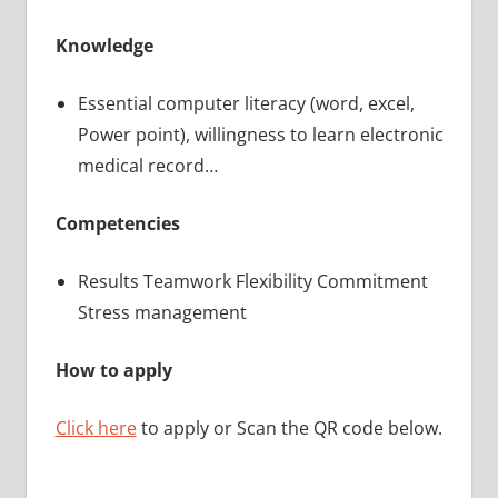
Knowledge
Essential computer literacy (word, excel,
Power point), willingness to learn electronic
medical record…
Competencies
Results Teamwork Flexibility Commitment
Stress management
How to apply
Click here
to apply or Scan the QR code below.