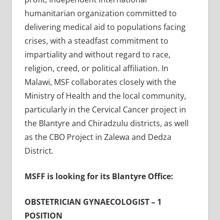
humanitarian organization committed to
delivering medical aid to populations facing
crises, with a steadfast commitment to
impartiality and without regard to race,
religion, creed, or political affiliation. In
Malawi, MSF collaborates closely with the
Ministry of Health and the local community,
particularly in the Cervical Cancer project in
the Blantyre and Chiradzulu districts, as well
as the CBO Project in Zalewa and Dedza
District
.
MSFF is looking for its Blantyre Office:
OBSTETRICIAN GYNAECOLOGIST – 1
POSITION