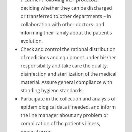
deciding whether they can be discharged
or transferred to other departments – in
collaboration with other doctors- and
informing their family about the patient’s
evolution.
Check and control the rational distribution
of medicines and equipment under his/her
responsibility and take care the quality,
disinfection and sterilization of the medical
material. Assure general compliance with
standing hygiene standards.
Participate in the collection and analysis of
epidemiological data if needed, and inform
the line manager about any problem or
complication of the patient’s illness,
medical error