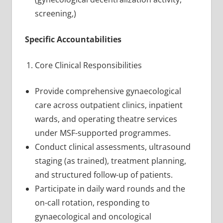
screening,)
Specific Accountabilities
Core Clinical Responsibilities
Provide comprehensive gynaecological
care across outpatient clinics, inpatient
wards, and operating theatre services
under MSF-supported programmes.
Conduct clinical assessments, ultrasound
staging (as trained), treatment planning,
and structured follow-up of patients.
Participate in daily ward rounds and the
on-call rotation, responding to
gynaecological and oncological