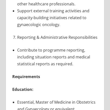
other healthcare professionals.
Support external training activities and
capacity-building initiatives related to
gynaecologic oncology.
Reporting & Administrative Responsibilities
Contribute to programme reporting,
including situation reports and medical
statistical reports as required.
Requirements
Education:
Essential, Master of Medicine in Obstetrics
and Gynaecology or equivalent