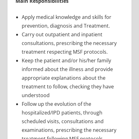
Main Responsibilities
Apply medical knowledge and skills for
prevention, diagnosis and Treatment.
Carry out outpatient and inpatient
consultations, prescribing the necessary
treatment respecting MSF protocols.
Keep the patient and/or his/her family
informed about the illness and provide
appropriate explanations about the
treatment to follow, checking they have
understood
Follow up the evolution of the
hospitalized/IPD patients, through
scheduled visits, consultations and
examinations, prescribing the necessary
treatment following MSF protocols,