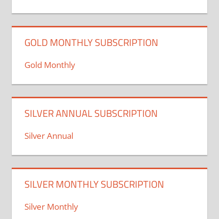
GOLD MONTHLY SUBSCRIPTION
Gold Monthly
SILVER ANNUAL SUBSCRIPTION
Silver Annual
SILVER MONTHLY SUBSCRIPTION
Silver Monthly