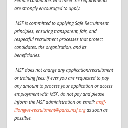
Female candidates who meet the requirements
are strongly encouraged to apply.
MSF is committed to applying Safe Recruitment
principles, ensuring transparent, fair, and
respectful recruitment processes that protect
candidates, the organization, and its
beneficiaries.
MSF does not charge any application/recruitment
or training fees: if ever you are requested to pay
any amount to process your application or access
employment with MSF, do not pay and please
inform the MSF administration on email:
msff-
lilongwe-recruitment@paris.msf.org
as soon as
possible.