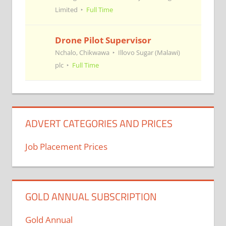
Limited
Full Time
Drone Pilot Supervisor
Nchalo, Chikwawa
Illovo Sugar (Malawi)
plc
Full Time
ADVERT CATEGORIES AND PRICES
Job Placement Prices
GOLD ANNUAL SUBSCRIPTION
Gold Annual