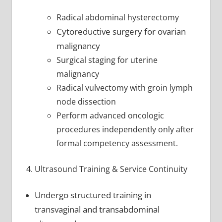
Radical abdominal hysterectomy
Cytoreductive surgery for ovarian
malignancy
Surgical staging for uterine
malignancy
Radical vulvectomy with groin lymph
node dissection
Perform advanced oncologic
procedures independently only after
formal competency assessment.
Ultrasound Training & Service Continuity
Undergo structured training in
transvaginal and transabdominal