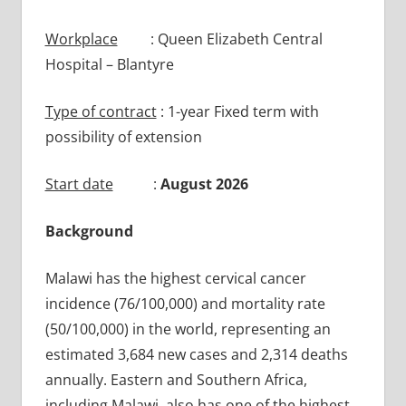
Workplace
: Queen Elizabeth Central
Hospital – Blantyre
Type of contract
: 1-year Fixed term with
possibility of extension
Start date
:
August 2026
Background
Malawi has the highest cervical cancer
incidence (76/100,000) and mortality rate
(50/100,000) in the world, representing an
estimated 3,684 new cases and 2,314 deaths
annually. Eastern and Southern Africa,
including Malawi, also has one of the highest