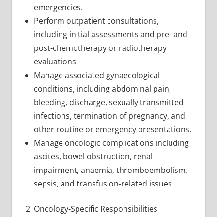
emergencies.
Perform outpatient consultations,
including initial assessments and pre- and
post-chemotherapy or radiotherapy
evaluations.
Manage associated gynaecological
conditions, including abdominal pain,
bleeding, discharge, sexually transmitted
infections, termination of pregnancy, and
other routine or emergency presentations.
Manage oncologic complications including
ascites, bowel obstruction, renal
impairment, anaemia, thromboembolism,
sepsis, and transfusion-related issues.
Oncology-Specific Responsibilities