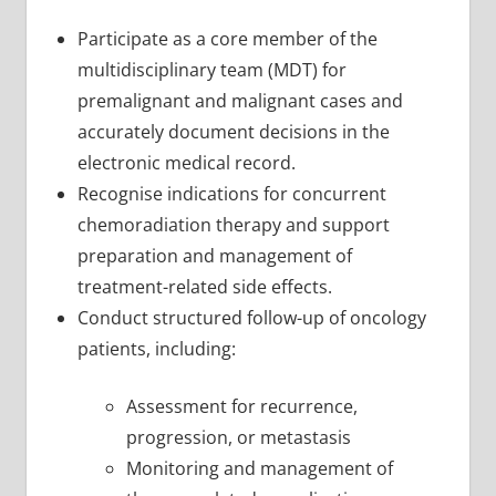
Participate as a core member of the
multidisciplinary team (MDT) for
premalignant and malignant cases and
accurately document decisions in the
electronic medical record.
Recognise indications for concurrent
chemoradiation therapy and support
preparation and management of
treatment-related side effects.
Conduct structured follow-up of oncology
patients, including:
Assessment for recurrence,
progression, or metastasis
Monitoring and management of