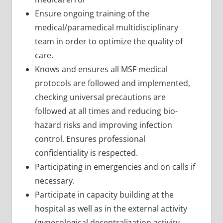
Ensure ongoing training of the
medical/paramedical multidisciplinary
team in order to optimize the quality of
care.
Knows and ensures all MSF medical
protocols are followed and implemented,
checking universal precautions are
followed at all times and reducing bio-
hazard risks and improving infection
control. Ensures professional
confidentiality is respected.
Participating in emergencies and on calls if
necessary.
Participate in capacity building at the
hospital as well as in the external activity
(gynecological decentralization activity,