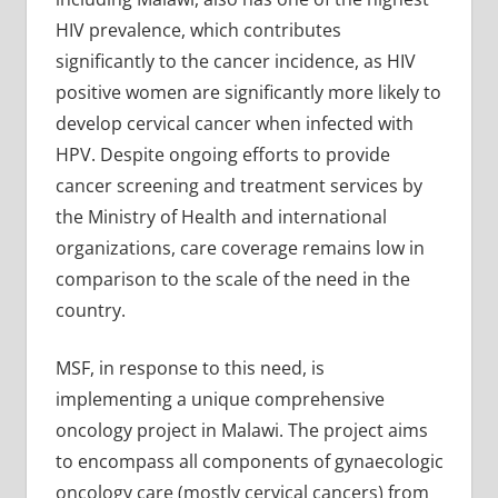
HIV prevalence, which contributes
significantly to the cancer incidence, as HIV
positive women are significantly more likely to
develop cervical cancer when infected with
HPV. Despite ongoing efforts to provide
cancer screening and treatment services by
the Ministry of Health and international
organizations, care coverage remains low in
comparison to the scale of the need in the
country.
MSF, in response to this need, is
implementing a unique comprehensive
oncology project in Malawi. The project aims
to encompass all components of gynaecologic
oncology care (mostly cervical cancers) from