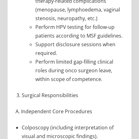
therapy-related complications
(menopause, lymphoedema, vaginal
stenosis, neuropathy, etc.)
Perform HPV testing for follow-up
patients according to MSF guidelines.
Support disclosure sessions when
required.
Perform limited gap-filling clinical
roles during onco surgeon leave,
within scope of competence.
Surgical Responsibilities
A. Independent Core Procedures
Colposcopy (including interpretation of
visual and microscopic findings).