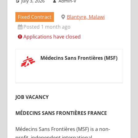
July 3, 2026
Admin-V
Fixed Contract
Blantyre, Malawi
Posted 1 month ago
Applications have closed
Médecins Sans Frontières (MSF)
JOB VACANCY
MÉDECINS SANS FRONTIÈRES FRANCE
Médecins Sans Frontières (MSF) is a non-
profit, independent international