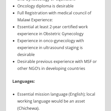
Oncology diploma is desirable
Full Registration with medical council of
Malawi Experience:
Essential at least 2-year certified work
experience in Obstetric Gynecology
Experience in onco-gynecology with
experience in ultrasound staging is
desirable
Desirable previous experience with MSF or
other NGO’s in developing countries
Languages:
Essential mission language (English); local
working language would be an asset
(Chichewa).