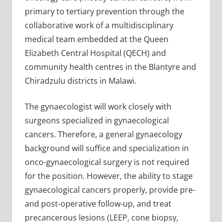
primary to tertiary prevention through the
collaborative work of a multidisciplinary
medical team embedded at the Queen
Elizabeth Central Hospital (QECH) and
community health centres in the Blantyre and
Chiradzulu districts in Malawi.
The gynaecologist will work closely with
surgeons specialized in gynaecological
cancers. Therefore, a general gynaecology
background will suffice and specialization in
onco-gynaecological surgery is not required
for the position. However, the ability to stage
gynaecological cancers properly, provide pre-
and post-operative follow-up, and treat
precancerous lesions (LEEP, cone biopsy,