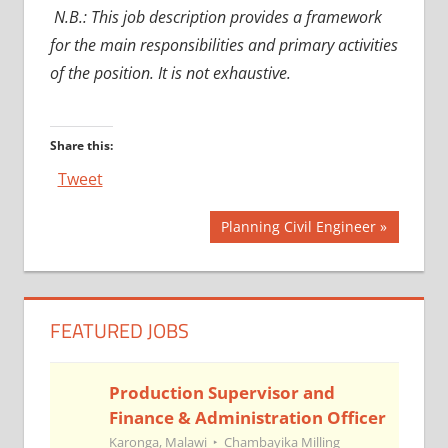
N.B.: This job description provides a framework
for the main responsibilities and primary activities
of the position. It is not exhaustive.
Share this:
Tweet
Post
Next
Planning Civil Engineer
Post:
navigation
FEATURED JOBS
Production Supervisor and
Finance & Administration Officer
Karonga, Malawi
Chambayika Milling