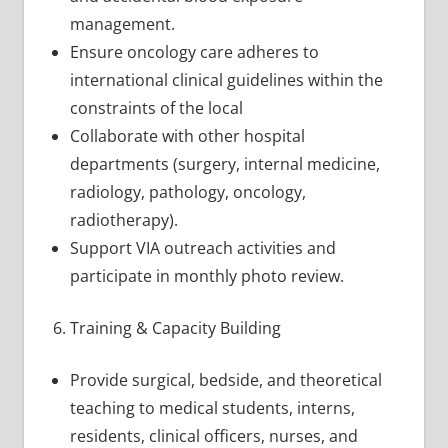
management.
Ensure oncology care adheres to
international clinical guidelines within the
constraints of the local
Collaborate with other hospital
departments (surgery, internal medicine,
radiology, pathology, oncology,
radiotherapy).
Support VIA outreach activities and
participate in monthly photo review.
Training & Capacity Building
Provide surgical, bedside, and theoretical
teaching to medical students, interns,
residents, clinical officers, nurses, and