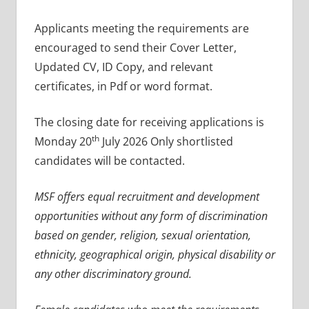
Applicants meeting the requirements are
encouraged to send their Cover Letter,
Updated CV, ID Copy, and relevant
certificates, in Pdf or word format.
The closing date for receiving applications is
th
Monday 20
July 2026 Only shortlisted
candidates will be contacted.
MSF offers equal recruitment and development
opportunities without any form of discrimination
based on gender, religion, sexual orientation,
ethnicity, geographical origin, physical disability or
any other discriminatory ground.