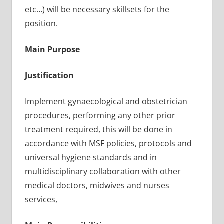
etc…) will be necessary skillsets for the
position.
Main Purpose
Justification
Implement gynaecological and obstetrician
procedures, performing any other prior
treatment required, this will be done in
accordance with MSF policies, protocols and
universal hygiene standards and in
multidisciplinary collaboration with other
medical doctors, midwives and nurses
services,