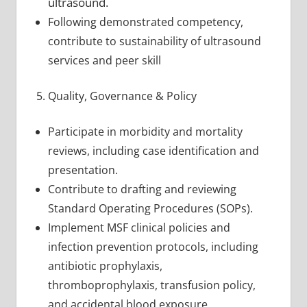
ultrasound.
Following demonstrated competency,
contribute to sustainability of ultrasound
services and peer skill
Quality, Governance & Policy
Participate in morbidity and mortality
reviews, including case identification and
presentation.
Contribute to drafting and reviewing
Standard Operating Procedures (SOPs).
Implement MSF clinical policies and
infection prevention protocols, including
antibiotic prophylaxis,
thromboprophylaxis, transfusion policy,
and accidental blood exposure