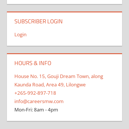
SUBSCRIBER LOGIN
Login
HOURS & INFO
House No. 15, Gouji Dream Town, along
Kaunda Road, Area 49, Lilongwe
+265-992-897-718
info@careersmw.com
Mon-Fri: 8am - 4pm