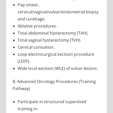
Pap smear,
cervical/vaginal/vulvar/endometrial biopsy
and curettage.
Ablative procedures.
Total abdominal hysterectomy (TAH).
Total vaginal hysterectomy (TVH).
Cervical conisation.
Loop electrosurgical excision procedure
(LEEP).
Wide local excision (WLE) of vulvar lesions.
B. Advanced Oncology Procedures (Training
Pathway)
Participate in structured supervised
training in: