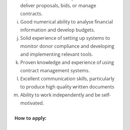
deliver proposals, bids, or manage
contracts.
Good numerical ability to analyse financial
information and develop budgets.
Solid experience of setting up systems to
monitor donor compliance and developing
and implementing relevant tools.
Proven knowledge and experience of using
contract management systems.
Excellent communication skills, particularly
to produce high quality written documents
Ability to work independently and be self-
motivated.
How to apply: