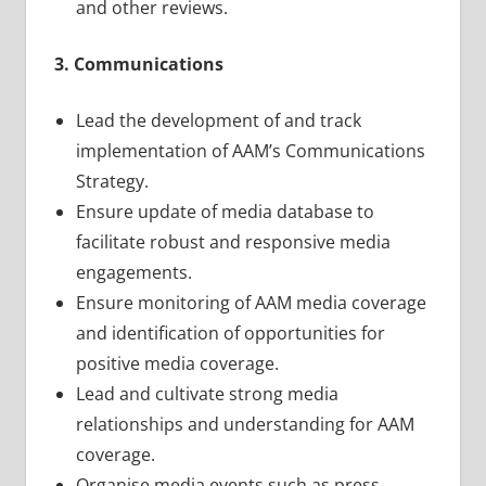
and other reviews.
3. Communications
Lead the development of and track
implementation of AAM’s Communications
Strategy.
Ensure update of media database to
facilitate robust and responsive media
engagements.
Ensure monitoring of AAM media coverage
and identification of opportunities for
positive media coverage.
Lead and cultivate strong media
relationships and understanding for AAM
coverage.
Organise media events such as press