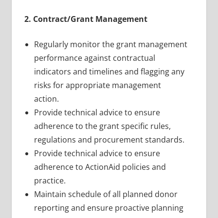
2. Contract/Grant Management
Regularly monitor the grant management
performance against contractual
indicators and timelines and flagging any
risks for appropriate management
action.
Provide technical advice to ensure
adherence to the grant specific rules,
regulations and procurement standards.
Provide technical advice to ensure
adherence to ActionAid policies and
practice.
Maintain schedule of all planned donor
reporting and ensure proactive planning