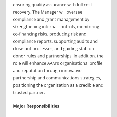
ensuring quality assurance with full cost
recovery. The Manager will oversee
compliance and grant management by
strengthening internal controls, monitoring
co-financing risks, producing risk and
compliance reports, supporting audits and
close-out processes, and guiding staff on
donor rules and partnerships. In addition, the
role will enhance AAM’s organisational profile
and reputation through innovative
partnership and communications strategies,
positioning the organisation as a credible and
trusted partner.
Major Responsibilities