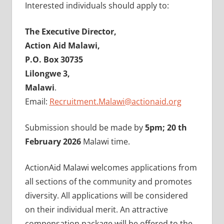
Interested individuals should apply to:
The Executive Director,
Action Aid Malawi,
P.O. Box 30735
Lilongwe 3,
Malawi
.
Email:
Recruitment.Malawi@actionaid.org
Submission should be made by
5pm; 20 th
February 2026
Malawi time.
ActionAid Malawi welcomes applications from
all sections of the community and promotes
diversity. All applications will be considered
on their individual merit. An attractive
compensation package will be offered to the