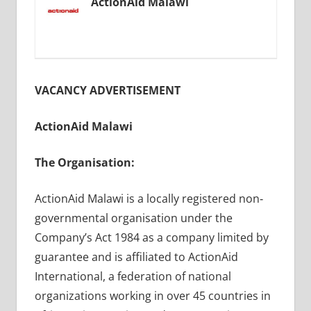
ActionAid Malawi
VACANCY ADVERTISEMENT
ActionAid Malawi
The Organisation:
ActionAid Malawi is a locally registered non‐
governmental organisation under the
Company’s Act 1984 as a company limited by
guarantee and is affiliated to ActionAid
International, a federation of national
organizations working in over 45 countries in