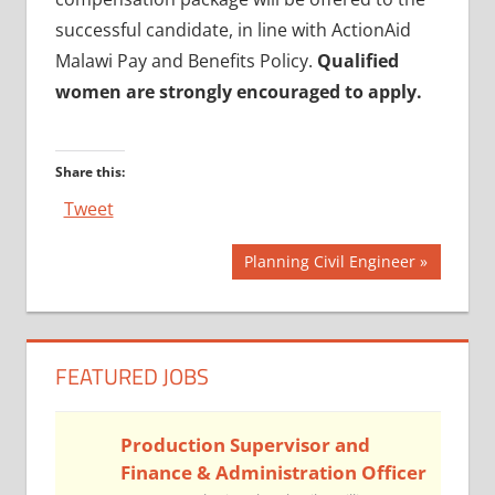
successful candidate, in line with ActionAid
Malawi Pay and Benefits Policy.
Qualified
women are strongly encouraged to apply.
Share this:
Tweet
Post
Next
Planning Civil Engineer
Post:
navigation
FEATURED JOBS
Production Supervisor and
Finance & Administration Officer