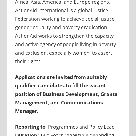
Africa, Asia, America, and Europe regions.
ActionAid International is a global justice
Federation working to achieve social justice,
gender equality and poverty eradication.
ActionAid works to strengthen the capacity
and active agency of people living in poverty
and exclusion, especially women, to assert
their rights.
Applications are invited from suitably
qualified candidates to fill the vacant
position of Business Development, Grants
Management, and Communications
Manager.
Reporting to
: Programmes and Policy Lead
Duration:
Two years renewable depending