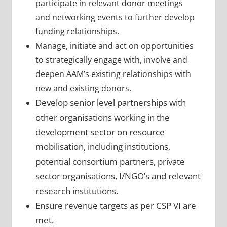
participate in relevant donor meetings
and networking events to further develop
funding relationships.
Manage, initiate and act on opportunities
to strategically engage with, involve and
deepen AAM’s existing relationships with
new and existing donors.
Develop senior level partnerships with
other organisations working in the
development sector on resource
mobilisation, including institutions,
potential
consortium partners, private
sector organisations, I/NGO’s and relevant
research
institutions.
Ensure revenue targets as per CSP VI are
met.