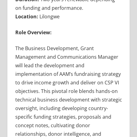
on funding and performance.
Location:
Lilongwe
Role Overview:
The Business Development, Grant
Management and Communications Manager
will lead the development and
implementation of AAM’s fundraising strategy
to drive income growth and deliver on CSP VI
objectives. This pivotal role blends hands-on
technical business development with strategic
oversight, including developing country-
specific funding strategies, proposals and
concept notes, cultivating donor
relationships, donor intelligence, and