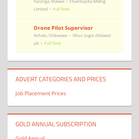
Karonga, Malawi
Chambayika Milling
Limited
Full Time
Drone Pilot Supervisor
Nchalo, Chikwawa
Illovo Sugar (Malawi)
plc
Full Time
ADVERT CATEGORIES AND PRICES
Job Placement Prices
GOLD ANNUAL SUBSCRIPTION
Gold Annual