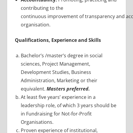
contributing to the
continuous improvement of transparency and acco
organisation.
Qualifications, Experience and Skills
Bachelor’s /master’s degree in social
sciences, Project Management,
Development Studies, Business
Administration, Marketing or their
equivalent.
Masters
preferred.
At least five years’ experience in a
leadership role, of which 3 years should be
in Fundraising for Not-for-Profit
Organisations.
Proven experience of institutional,