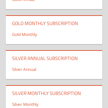
GOLD MONTHLY SUBSCRIPTION
Gold Monthly
SILVER ANNUAL SUBSCRIPTION
Silver Annual
SILVER MONTHLY SUBSCRIPTION
Silver Monthly