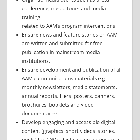
conference, media tours and media
training
related to AAM’s program interventions.
Ensure news and feature stories on AAM
are written and submitted for free
publication in mainstream media
institutions.
Ensure development and publication of all
AAM communications materials e.g.,
monthly newsletters, media statements,
annual reports, fliers, posters, banners,
brochures, booklets and video
documentaries.
Develop engaging and accessible digital
content (graphics, short videos, stories,
posts) for AAM’s digital channels (website,