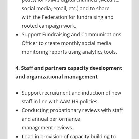
social media, email, etc.) and to share
with the Federation for fundraising and
rooted campaign work.
Support Fundraising and Communications
Officer to create monthly social media
monitoring reports using analytics tools.
4. Staff and partners capacity development
and organizational management
Support recruitment and induction of new
staff in line with AAM HR policies.
Conducting probationary reviews with staff
and annual performance
management reviews.
Lead in provision of capacity building to