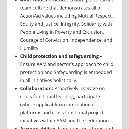
team culture that demonstrates all of
ActionAid values including Mutual Respect,
Equity and Justice, Integrity, Solidarity with
People Living in Poverty and Exclusion,
Courage of Conviction, Independence, and
Humility
Child protection and safeguarding
–
Ensure AAM and sector’s approach to child
protection and Safeguarding is embedded
in all initiatives holistically.
Collaboration:
Proactively leverage on
cross functional learning, participate
(where applicable) in international
platforms and cross functional project
initiatives within AAM and the Federation.
Accountability:
Promoting, practicing and