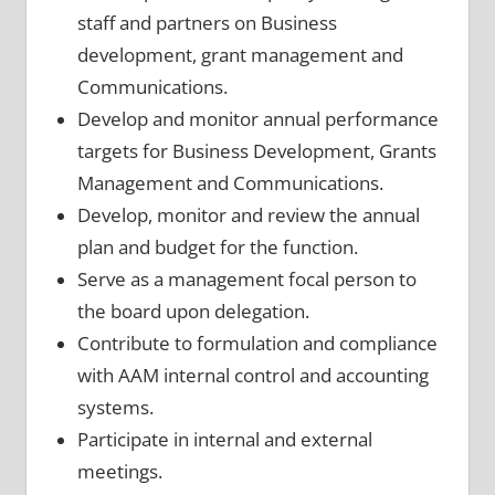
staff and partners on Business
development,
grant management and
Communications.
Develop and monitor annual performance
targets for Business Development, Grants
Management and Communications.
Develop, monitor and review the annual
plan and budget for the function.
Serve as a management focal person to
the board upon delegation.
Contribute to formulation and compliance
with AAM internal control and accounting
systems.
Participate in internal and external
meetings.