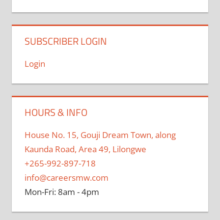
SUBSCRIBER LOGIN
Login
HOURS & INFO
House No. 15, Gouji Dream Town, along
Kaunda Road, Area 49, Lilongwe
+265-992-897-718
info@careersmw.com
Mon-Fri: 8am - 4pm