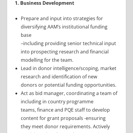
1. Business Development
Prepare and input into strategies for
diversifying AAM’s institutional funding
base
–including providing senior technical input
into prospecting research and financial
modelling for the team.
Lead in donor intelligence/scoping, market
research and identification of new
donors or potential funding opportunities.
Act as bid manager, coordinating a team of
including in country programme
teams, finance and PQE staff to develop
content for grant proposals -ensuring
they meet donor requirements. Actively