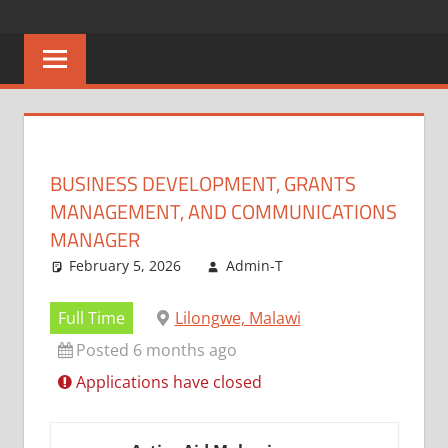
Skip
CAREERS
No
to
One
content
MALAWI
Knows
Better
BUSINESS DEVELOPMENT, GRANTS
MANAGEMENT, AND COMMUNICATIONS
MANAGER
February 5, 2026
Admin-T
Full Time
Lilongwe, Malawi
Posted 6 months ago
Applications have closed