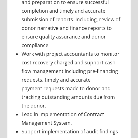
and preparation to ensure successful
completion and timely and accurate
submission of reports. Including, review of
donor narrative and finance reports to
ensure quality assurance and donor
compliance.
Work with project accountants to monitor
cost recovery charged and support cash
flow management including pre-financing
requests, timely and accurate
payment requests made to donor and
tracking outstanding amounts due from
the donor.
Lead in implementation of Contract
Management System.
Support implementation of audit findings