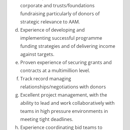
corporate and trusts/foundations
fundraising particularly of donors of
strategic relevance to AAM.
Experience of developing and
implementing successful programme
funding strategies and of delivering income
against targets.
Proven experience of securing grants and
contracts at a multimillion level.
Track record managing
relationships/negotiations with donors
Excellent project management, with the
ability to lead and work collaboratively with
teams in high pressure environments in
meeting tight deadlines.
Experience coordinating bid teams to