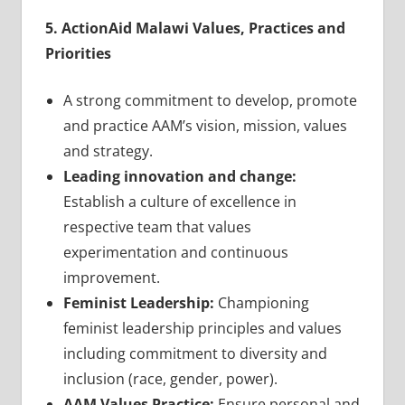
5. ActionAid Malawi Values, Practices and
Priorities
A strong commitment to develop, promote
and practice AAM’s vision, mission, values
and strategy.
Leading innovation and change:
Establish a culture of excellence in
respective team that values
experimentation and continuous
improvement.
Feminist Leadership:
Championing
feminist leadership principles and values
including commitment to diversity and
inclusion (race, gender, power).
AAM Values Practice:
Ensure personal and