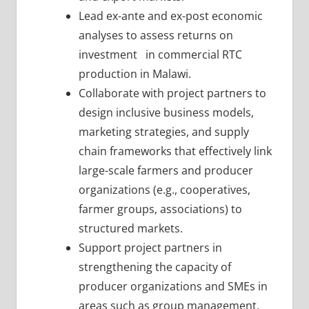
Lead ex-ante and ex-post economic
analyses to assess returns on
investment in commercial RTC
production in Malawi.
Collaborate with project partners to
design inclusive business models,
marketing strategies, and supply
chain frameworks that effectively link
large-scale farmers and producer
organizations (e.g., cooperatives,
farmer groups, associations) to
structured markets.
Support project partners in
strengthening the capacity of
producer organizations and SMEs in
areas such as group management,