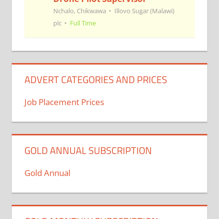
Nchalo, Chikwawa
Illovo Sugar (Malawi)
plc
Full Time
ADVERT CATEGORIES AND PRICES
Job Placement Prices
GOLD ANNUAL SUBSCRIPTION
Gold Annual