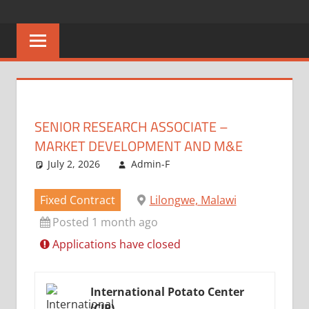
Skip
CAREERS
No
to
One
content
MALAWI
Knows
Better
SENIOR RESEARCH ASSOCIATE –
MARKET DEVELOPMENT AND M&E
July 2, 2026
Admin-F
Fixed Contract
Lilongwe, Malawi
Posted 1 month ago
Applications have closed
International Potato Center
(CIP)