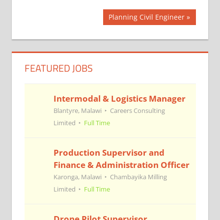
Post
Next
Planning Civil Engineer
Post:
navigation
FEATURED JOBS
Intermodal & Logistics Manager
Blantyre, Malawi
Careers Consulting
Limited
Full Time
Production Supervisor and
Finance & Administration Officer
Karonga, Malawi
Chambayika Milling
Limited
Full Time
Drone Pilot Supervisor