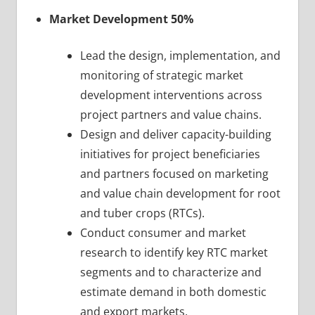
Market Development 50%
Lead the design, implementation, and
monitoring of strategic market
development interventions across
project partners and value chains.
Design and deliver capacity-building
initiatives for project beneficiaries
and partners focused on marketing
and value chain development for root
and tuber crops (RTCs).
Conduct consumer and market
research to identify key RTC market
segments and to characterize and
estimate demand in both domestic
and export markets.