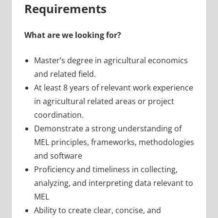
Requirements
What are we looking for?
Master’s degree in agricultural economics
and related field.
At least 8 years of relevant work experience
in agricultural related areas or project
coordination.
Demonstrate a strong understanding of
MEL principles, frameworks, methodologies
and software
Proficiency and timeliness in collecting,
analyzing, and interpreting data relevant to
MEL
Ability to create clear, concise, and