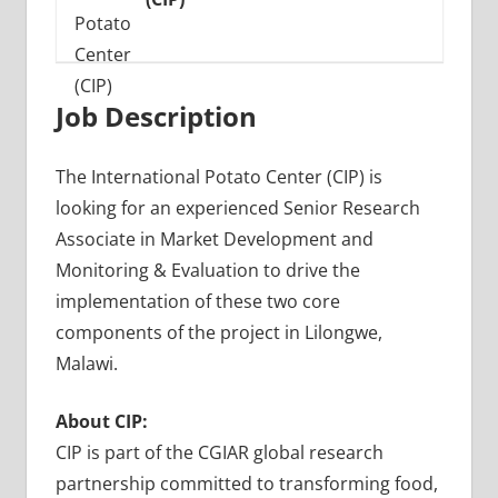
Job Description
The International Potato Center (CIP) is
looking for an experienced Senior Research
Associate in Market Development and
Monitoring & Evaluation to drive the
implementation of these two core
components of the project in Lilongwe,
Malawi.
About CIP:
CIP is part of the CGIAR global research
partnership committed to transforming food,