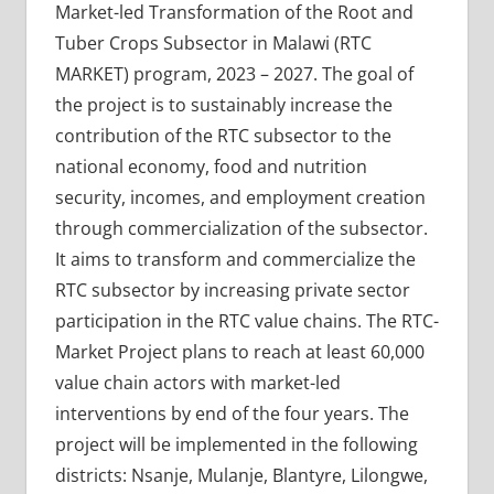
Market-led Transformation of the Root and
Tuber Crops Subsector in Malawi (RTC
MARKET) program, 2023 – 2027. The goal of
the project is to sustainably increase the
contribution of the RTC subsector to the
national economy, food and nutrition
security, incomes, and employment creation
through commercialization of the subsector.
It aims to transform and commercialize the
RTC subsector by increasing private sector
participation in the RTC value chains. The RTC-
Market Project plans to reach at least 60,000
value chain actors with market-led
interventions by end of the four years. The
project will be implemented in the following
districts: Nsanje, Mulanje, Blantyre, Lilongwe,