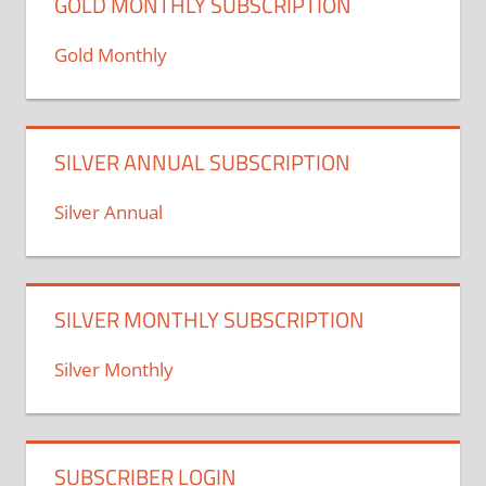
GOLD MONTHLY SUBSCRIPTION
Gold Monthly
SILVER ANNUAL SUBSCRIPTION
Silver Annual
SILVER MONTHLY SUBSCRIPTION
Silver Monthly
SUBSCRIBER LOGIN