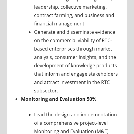
leadership, collective marketing,
contract farming, and business and
financial management.
Generate and disseminate evidence
on the commercial viability of RTC-
based enterprises through market
analysis, consumer insights, and the
development of knowledge products
that inform and engage stakeholders
and attract investment in the RTC
subsector.
Monitoring and Evaluation 50%
Lead the design and implementation
of a comprehensive project-level
Monitoring and Evaluation (M&E)