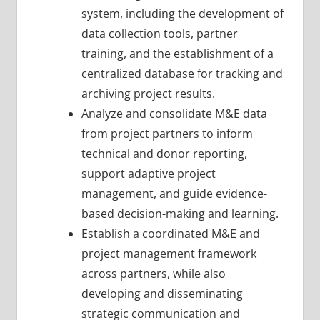
system, including the development of
data collection tools, partner
training, and the establishment of a
centralized database for tracking and
archiving project results.
Analyze and consolidate M&E data
from project partners to inform
technical and donor reporting,
support adaptive project
management, and guide evidence-
based decision-making and learning.
Establish a coordinated M&E and
project management framework
across partners, while also
developing and disseminating
strategic communication and