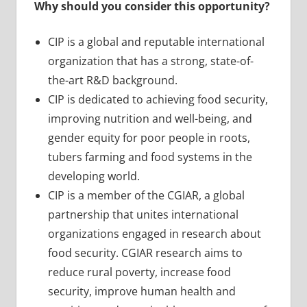
Why should you consider this opportunity?
CIP is a global and reputable international
organization that has a strong, state-of-
the-art R&D background.
CIP is dedicated to achieving food security,
improving nutrition and well-being, and
gender equity for poor people in roots,
tubers farming and food systems in the
developing world.
CIP is a member of the CGIAR, a global
partnership that unites international
organizations engaged in research about
food security. CGIAR research aims to
reduce rural poverty, increase food
security, improve human health and