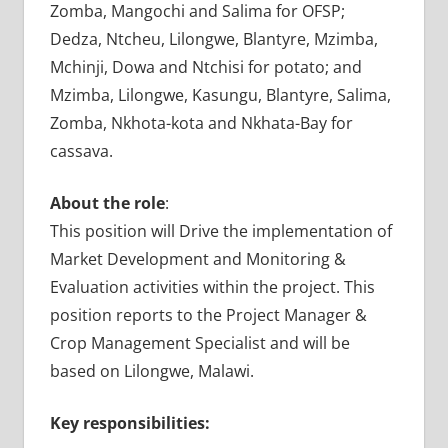
Zomba, Mangochi and Salima for OFSP;
Dedza, Ntcheu, Lilongwe, Blantyre, Mzimba,
Mchinji, Dowa and Ntchisi for potato; and
Mzimba, Lilongwe, Kasungu, Blantyre, Salima,
Zomba, Nkhota-kota and Nkhata-Bay for
cassava.
About the role
:
This position will Drive the implementation of
Market Development and Monitoring &
Evaluation activities within the project. This
position reports to the Project Manager &
Crop Management Specialist and will be
based on Lilongwe, Malawi.
Key responsibilities: