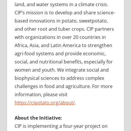
land, and water systems in a climate crisis.
CIP’s mission is to develop and share science-
based innovations in potato, sweetpotato,
and other root and tuber crops. CIP partners
with organizations in over 20 countries in
Africa, Asia, and Latin America to strengthen
agri-food systems and provide economic,
social, and nutritional benefits, especially for
women and youth. We integrate social and
biophysical sciences to address complex
challenges in food and agriculture. For more
information, please visit
https://cipotato.org/about/
.
About the Initiative:
CIP is implementing a four-year project on