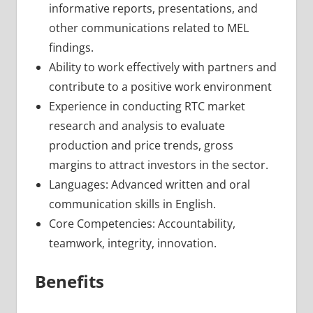
informative reports, presentations, and
other communications related to MEL
findings.
Ability to work effectively with partners and
contribute to a positive work environment
Experience in conducting RTC market
research and analysis to evaluate
production and price trends, gross
margins to attract investors in the sector.
Languages: Advanced written and oral
communication skills in English.
Core Competencies: Accountability,
teamwork, integrity, innovation.
Benefits