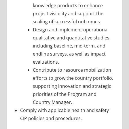
knowledge products to enhance
project visibility and support the
scaling of successful outcomes.
Design and implement operational
qualitative and quantitative studies,
including baseline, mid-term, and
endline surveys, as well as impact
evaluations.
Contribute to resource mobilization
efforts to grow the country portfolio,
supporting innovation and strategic
priorities of the Program and
Country Manager.
Comply with applicable health and safety
CIP policies and procedures.