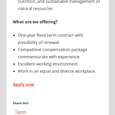
nutrition, and sustainable management of
natural resources.
What are we offering?
One-year fixed term contract with
possibility of renewal.
Competitive compensation package
commensurate with experience.
Excellent working environment.
Work in an equal and diverse workplace.
Apply now
Share this:
Tweet