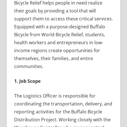
Bicycle Relief helps people in need realize
their goals by providing a tool that will
support them to access these critical services.
Equipped with a purpose-designed Buffalo
Bicycle from World Bicycle Relief, students,
health workers and entrepreneurs in low-
income regions create opportunities for
themselves, their families, and entire
communities.
1. Job Scope
The Logistics Officer is responsible for
coordinating the transportation, delivery, and
reporting activities for the Buffalo Bicycle
Distribution Project. Working closely with the