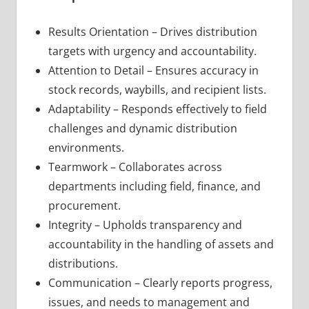
Results Orientation – Drives distribution
targets with urgency and accountability.
Attention to Detail – Ensures accuracy in
stock records, waybills, and recipient lists.
Adaptability – Responds effectively to field
challenges and dynamic distribution
environments.
Tearmwork – Collaborates across
departments including field, finance, and
procurement.
Integrity – Upholds transparency and
accountability in the handling of assets and
distributions.
Communication – Clearly reports progress,
issues, and needs to management and