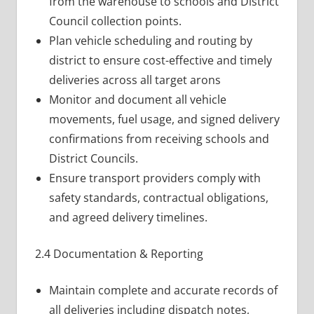
from the warehouse to schools and District
Council collection points.
Plan vehicle scheduling and routing by
district to ensure cost-effective and timely
deliveries across all target arons
Monitor and document all vehicle
movements, fuel usage, and signed delivery
confirmations from receiving schools and
District Councils.
Ensure transport providers comply with
safety standards, contractual obligations,
and agreed delivery timelines.
2.4 Documentation & Reporting
Maintain complete and accurate records of
all deliveries including dispatch notes,