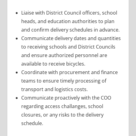
Liaise with District Council officers, school
heads, and education authorities to plan
and confirm delivery schedules in advance.
Communicate delivery dates and quantities
to receiving schools and District Councils
and ensure authorized personnel are
available to receive bicycles.
Coordinate with procurement and finance
teams to ensure timely processing of
transport and logistics costs.
Communicate proactively with the COO
regarding access challanges, school
closures, or any risks to the delivery
schedule.