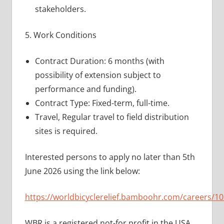
stakeholders.
5. Work Conditions
Contract Duration: 6 months (with
possibility of extension subject to
performance and funding).
Contract Type: Fixed-term, full-time.
Travel, Regular travel to field distribution
sites is required.
Interested persons to apply no later than 5th
June 2026 using the link below:
https://worldbicyclerelief.bamboohr.com/careers/10
WBR is a registered not-for profit in the USA