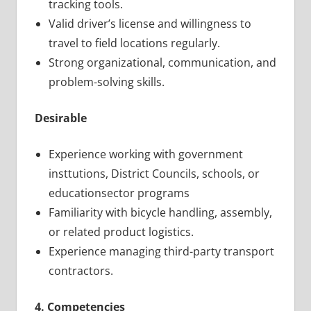
tracking tools.
Valid driver’s license and willingness to
travel to field locations regularly.
Strong organizational, communication, and
problem-solving skills.
Desirable
Experience working with government
insttutions, District Councils, schools, or
educationsector programs
Familiarity with bicycle handling, assembly,
or related product logistics.
Experience managing third-party transport
contractors.
4. Competencies