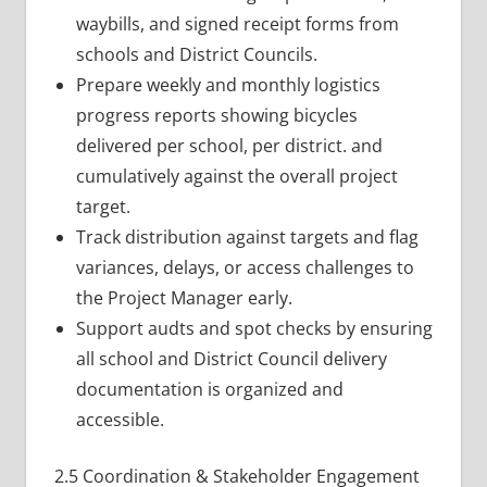
waybills, and signed receipt forms from
schools and District Councils.
Prepare weekly and monthly logistics
progress reports showing bicycles
delivered per school, per district. and
cumulatively against the overall project
target.
Track distribution against targets and flag
variances, delays, or access challenges to
the Project Manager early.
Support audts and spot checks by ensuring
all school and District Council delivery
documentation is organized and
accessible.
2.5 Coordination & Stakeholder Engagement