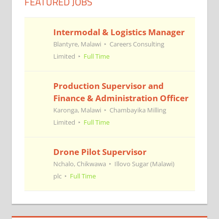
FEATURED JOBS
Intermodal & Logistics Manager
Blantyre, Malawi
Careers Consulting
Limited
Full Time
Production Supervisor and
Finance & Administration Officer
Karonga, Malawi
Chambayika Milling
Limited
Full Time
Drone Pilot Supervisor
Nchalo, Chikwawa
Illovo Sugar (Malawi)
plc
Full Time