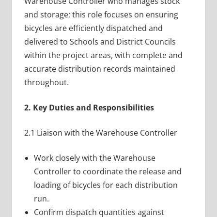
Warehouse Controller who manages stock
and storage; this role focuses on ensuring
bicycles are efficiently dispatched and
delivered to Schools and District Councils
within the project areas, with complete and
accurate distribution records maintained
throughout.
2. Key Duties and Responsibilities
2.1 Liaison with the Warehouse Controller
Work closely with the Warehouse
Controller to coordinate the release and
loading of bicycles for each distribution
run.
Confirm dispatch quantities against