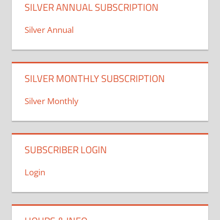
SILVER ANNUAL SUBSCRIPTION
Silver Annual
SILVER MONTHLY SUBSCRIPTION
Silver Monthly
SUBSCRIBER LOGIN
Login