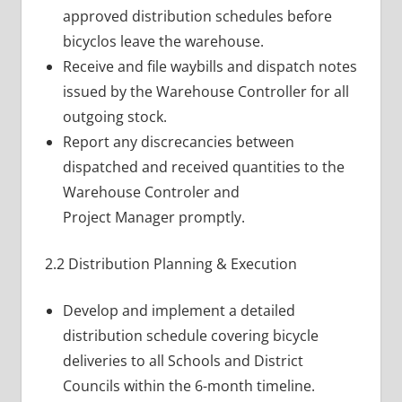
approved distribution schedules before
bicyclos leave the warehouse.
Receive and file waybills and dispatch notes
issued by the Warehouse Controller for all
outgoing stock.
Report any discrecancies between
dispatched and received quantities to the
Warehouse Controler and
Project Manager promptly.
2.2 Distribution Planning & Execution
Develop and implement a detailed
distribution schedule covering bicycle
deliveries to all Schools and District
Councils within the 6-month timeline.