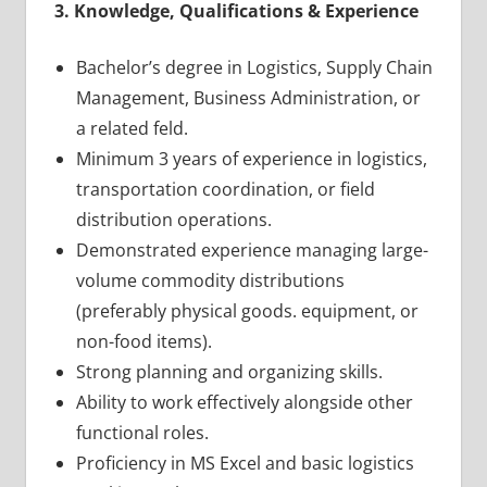
3. Knowledge, Qualifications & Experience
Bachelor’s degree in Logistics, Supply Chain
Management, Business Administration, or
a related feld.
Minimum 3 years of experience in logistics,
transportation coordination, or field
distribution operations.
Demonstrated experience managing large-
volume commodity distributions
(preferably physical goods. equipment, or
non-food items).
Strong planning and organizing skills.
Ability to work effectively alongside other
functional roles.
Proficiency in MS Excel and basic logistics