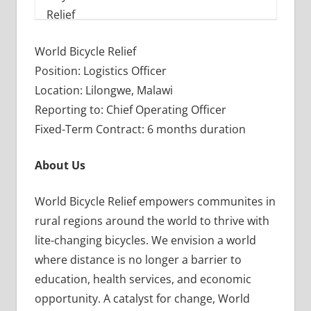
World Bicycle Relief
Position: Logistics Officer
Location: Lilongwe, Malawi
Reporting to: Chief Operating Officer
Fixed-Term Contract: 6 months duration
About Us
World Bicycle Relief empowers communites in
rural regions around the world to thrive with
lite-changing bicycles. We envision a world
where distance is no longer a barrier to
education, health services, and economic
opportunity. A catalyst for change, World