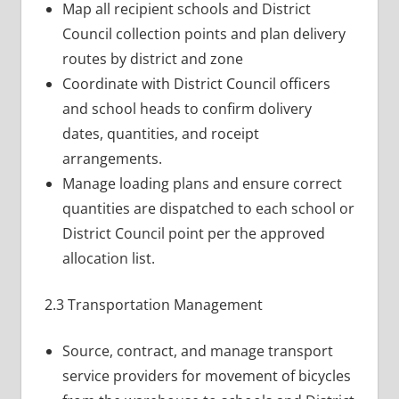
Map all recipient schools and District
Council collection points and plan delivery
routes by district and zone
Coordinate with District Council officers
and school heads to confirm dolivery
dates, quantities, and roceipt
arrangements.
Manage loading plans and ensure correct
quantities are dispatched to each school or
District Council point per the approved
allocation list.
2.3 Transportation Management
Source, contract, and manage transport
service providers for movement of bicycles