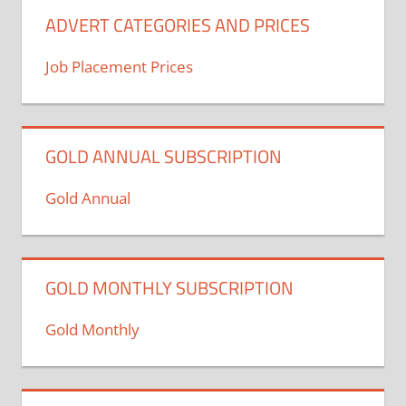
ADVERT CATEGORIES AND PRICES
Job Placement Prices
GOLD ANNUAL SUBSCRIPTION
Gold Annual
GOLD MONTHLY SUBSCRIPTION
Gold Monthly