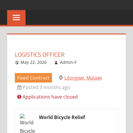
Skip
CAREERS
No
to
One
content
MALAWI
Knows
Better
LOGISTICS OFFICER
May 22, 2026
Admin-F
Fixed Contract
Lilongwe, Malawi
Posted 3 months ago
Applications have closed
World Bicycle Relief