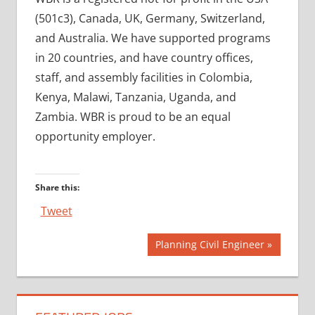
(501c3), Canada, UK, Germany, Switzerland,
and Australia. We have supported programs
in 20 countries, and have country offices,
staff, and assembly facilities in Colombia,
Kenya, Malawi, Tanzania, Uganda, and
Zambia. WBR is proud to be an equal
opportunity employer.
Share this:
Tweet
Post
Next
Planning Civil Engineer
Post:
navigation