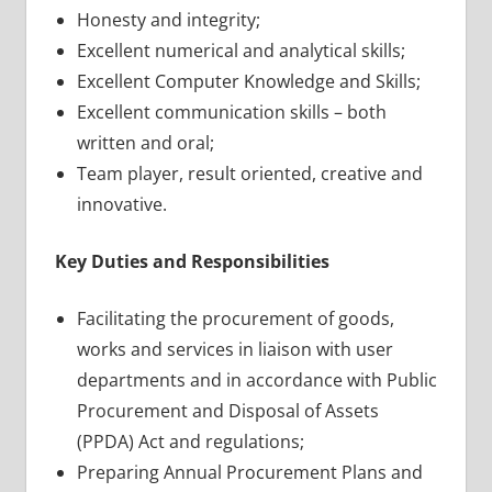
Honesty and integrity;
Excellent numerical and analytical skills;
Excellent Computer Knowledge and Skills;
Excellent communication skills – both
written and oral;
Team player, result oriented, creative and
innovative.
Key Duties and Responsibilities
Facilitating the procurement of goods,
works and services in liaison with user
departments and in accordance with Public
Procurement and Disposal of Assets
(PPDA) Act and regulations;
Preparing Annual Procurement Plans and