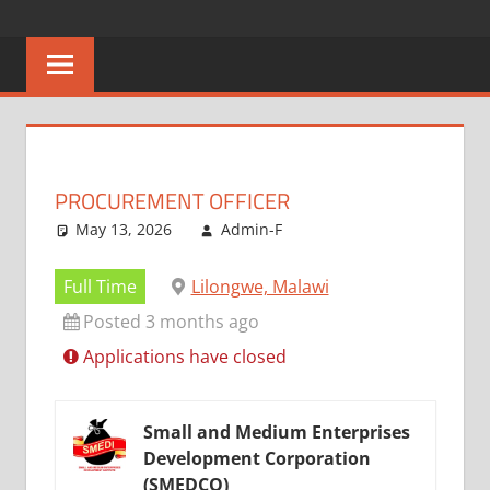
Skip
CAREERS
No
to
One
content
MALAWI
Knows
Better
PROCUREMENT OFFICER
May 13, 2026
Admin-F
Full Time
Lilongwe, Malawi
Posted 3 months ago
Applications have closed
Small and Medium Enterprises
Development Corporation
(SMEDCO)