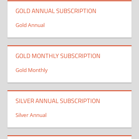
GOLD ANNUAL SUBSCRIPTION
Gold Annual
GOLD MONTHLY SUBSCRIPTION
Gold Monthly
SILVER ANNUAL SUBSCRIPTION
Silver Annual