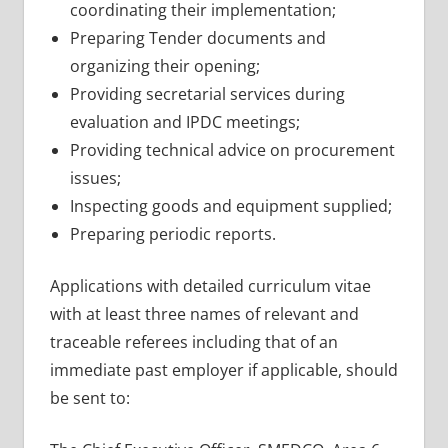
coordinating their implementation;
Preparing Tender documents and
organizing their opening;
Providing secretarial services during
evaluation and IPDC meetings;
Providing technical advice on procurement
issues;
Inspecting goods and equipment supplied;
Preparing periodic reports.
Applications with detailed curriculum vitae
with at least three names of relevant and
traceable referees including that of an
immediate past employer if applicable, should
be sent to: