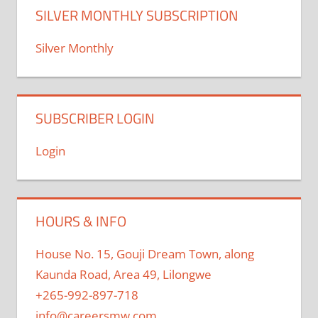
SILVER MONTHLY SUBSCRIPTION
Silver Monthly
SUBSCRIBER LOGIN
Login
HOURS & INFO
House No. 15, Gouji Dream Town, along
Kaunda Road, Area 49, Lilongwe
+265-992-897-718
info@careersmw.com