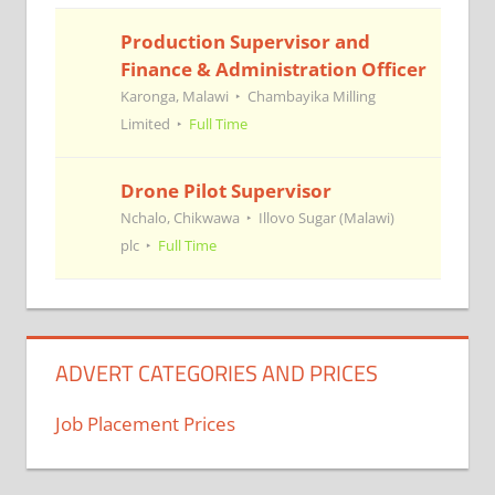
Production Supervisor and
Finance & Administration Officer
Karonga, Malawi
Chambayika Milling
Limited
Full Time
Drone Pilot Supervisor
Nchalo, Chikwawa
Illovo Sugar (Malawi)
plc
Full Time
ADVERT CATEGORIES AND PRICES
Job Placement Prices