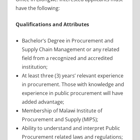
have the following:
Qualifications and Attributes
Bachelor’s Degree in Procurement and
Supply Chain Management or any related
field from a recognized and accredited
institution;
At least three (3) years’ relevant experience
in procurement. Those with knowledge and
experience in public procurement will have
added advantage;
Membership of Malawi Institute of
Procurement and Supply (MIPS);
Ability to understand and interpret Public
Procurement related laws and regulations;