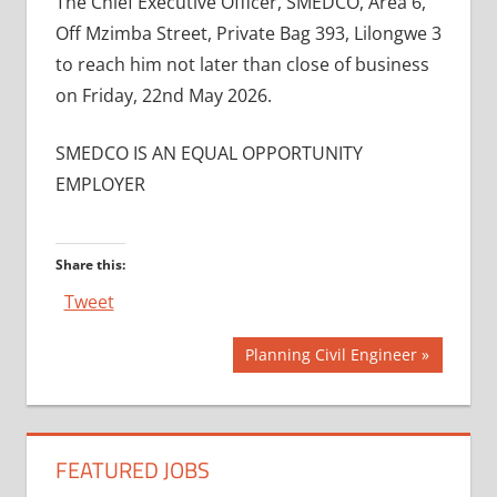
The Chief Executive Officer, SMEDCO, Area 6,
Off Mzimba Street, Private Bag 393, Lilongwe 3
to reach him not later than close of business
on Friday, 22nd May 2026.
SMEDCO IS AN EQUAL OPPORTUNITY
EMPLOYER
Share this:
Tweet
Post
Next
Planning Civil Engineer
Post:
navigation
FEATURED JOBS