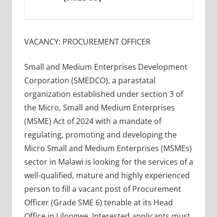
VACANCY: PROCUREMENT OFFICER
Small and Medium Enterprises Development
Corporation (SMEDCO), a parastatal
organization established under section 3 of
the Micro, Small and Medium Enterprises
(MSME) Act of 2024 with a mandate of
regulating, promoting and developing the
Micro Small and Medium Enterprises (MSMEs)
sector in Malawi is looking for the services of a
well-qualified, mature and highly experienced
person to fill a vacant post of Procurement
Officer (Grade SME 6) tenable at its Head
Office in Lilongwe. Interested applicants must