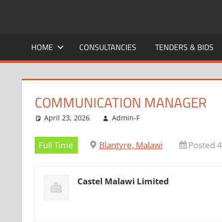
Skip
to
CAREERS
No
content
One
HOME
CONSULTANCIES
TENDERS & BIDS
MALAWI
Knows
Better
COMMUNICATION MANAGER
April 23, 2026
Admin-F
Full Time
Blantyre, Malawi
Posted 
Castel Malawi Limited