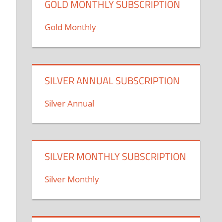
GOLD MONTHLY SUBSCRIPTION
Gold Monthly
SILVER ANNUAL SUBSCRIPTION
Silver Annual
SILVER MONTHLY SUBSCRIPTION
Silver Monthly