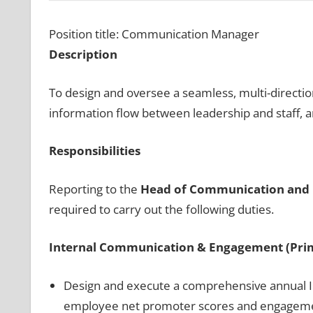
Position title: Communication Manager
Description
To design and oversee a seamless, multi-directi
information flow between leadership and staff, 
Responsibilities
Reporting to the
Head of Communication and 
required to carry out the following duties.
Internal Communication & Engagement (Pri
Design and execute a comprehensive annual I
employee net promoter scores and engagem