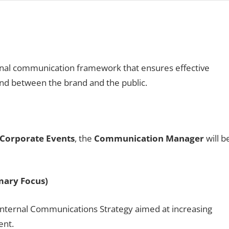
onal communication framework that ensures effective
and between the brand and the public.
Corporate Events
, the
Communication Manager
will b
mary Focus)
nternal Communications Strategy aimed at increasing
ent.