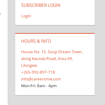
l
SUBSCRIBER LOGIN
e
Login
HOURS & INFO
House No. 15, Gouji Dream Town,
along Kaunda Road, Area 49,
Lilongwe
+265-992-897-718
info@careersmw.com
Mon-Fri: 8am - 4pm