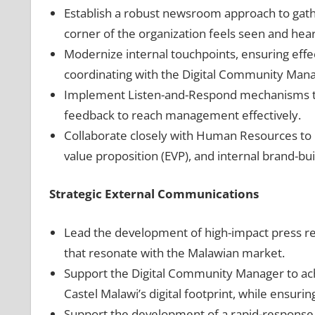
Establish a robust newsroom approach to gath
corner of the organization feels seen and hea
Modernize internal touchpoints, ensuring effec
coordinating with the Digital Community Manag
Implement Listen-and-Respond mechanisms to 
feedback to reach management effectively.
Collaborate closely with Human Resources 
value proposition (EVP), and internal brand-bui
Strategic External Communications
Lead the development of high-impact press rel
that resonate with the Malawian market.
Support the Digital Community Manager to a
Castel Malawi’s digital footprint, while ensuri
Support the development of a rapid-response