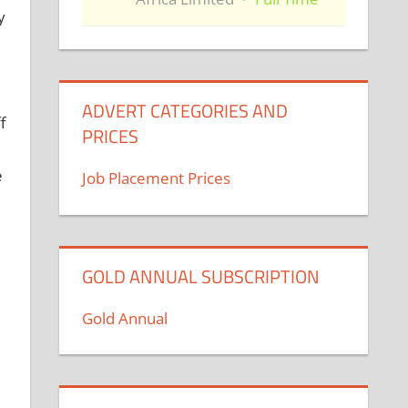
y
ADVERT CATEGORIES AND
f
PRICES
e
Job Placement Prices
GOLD ANNUAL SUBSCRIPTION
Gold Annual