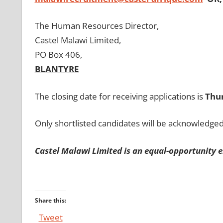
The Human Resources Director,
Castel Malawi Limited,
PO Box 406,
BLANTYRE
The closing date for receiving applications is
Thu
Only shortlisted candidates will be acknowledged
Castel Malawi Limited is an equal-opportunity e
Share this:
Tweet