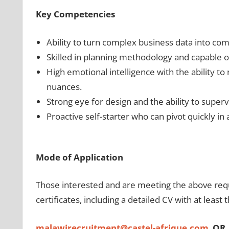
Key Competencies
Ability to turn complex business data into com
Skilled in planning methodology and capable of
High emotional intelligence with the ability to 
nuances.
Strong eye for design and the ability to superv
Proactive self-starter who can pivot quickly i
Mode of Application
Those interested and are meeting the above requi
certificates, including a detailed CV with at least 
malawirecruitment@castel-afrique.com
OR,