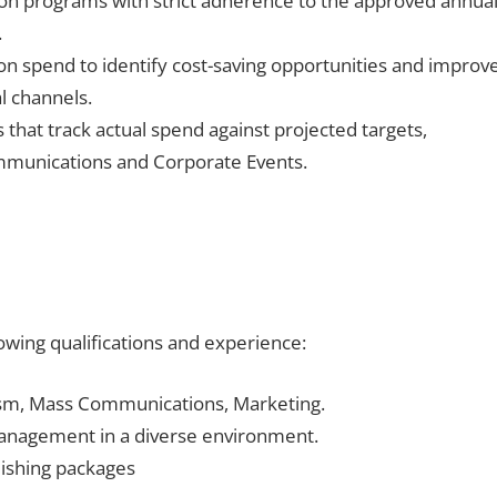
ion programs with strict adherence to the approved annua
.
n spend to identify cost-saving opportunities and improv
al channels.
that track actual spend against projected targets,
ommunications and Corporate Events.
lowing qualifications and experience:
lism, Mass Communications, Marketing.
anagement in a diverse environment.
ishing packages