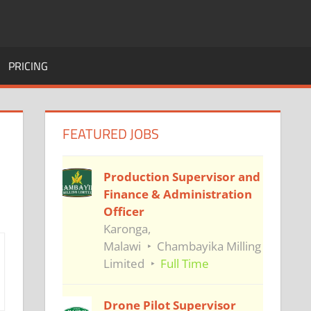
PRICING
FEATURED JOBS
Production Supervisor and
Finance & Administration
Officer
Karonga,
Malawi
Chambayika Milling
Limited
Full Time
Drone Pilot Supervisor