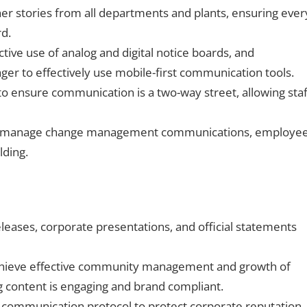
er stories from all departments and plants, ensuring ever
rd.
tive use of analog and digital notice boards, and
er to effectively use mobile-first communication tools.
ensure communication is a two-way street, allowing staf
to manage change management communications, employe
lding.
eases, corporate presentations, and official statements
chieve effective community management and growth of
ng content is engaging and brand compliant.
 communication protocol to protect corporate reputation