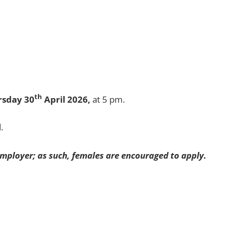
th
rsday 30
April 2026,
at 5 pm.
.
mployer; as such, females are encouraged to apply.