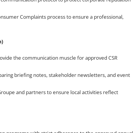
nsumer Complaints process to ensure a professional,
n)
 provide the communication muscle for approved CSR
paring briefing notes, stakeholder newsletters, and event
oupe and partners to ensure local activities reflect