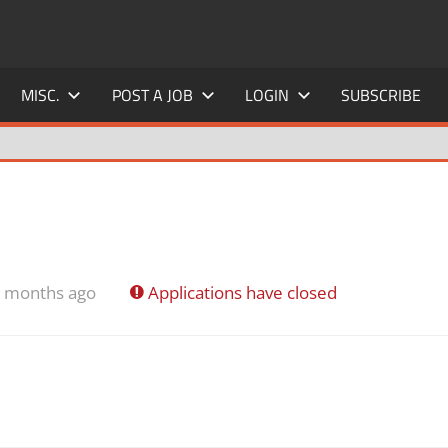
MISC.
POST A JOB
LOGIN
SUBSCRIBE
4 months ago
Applications have closed