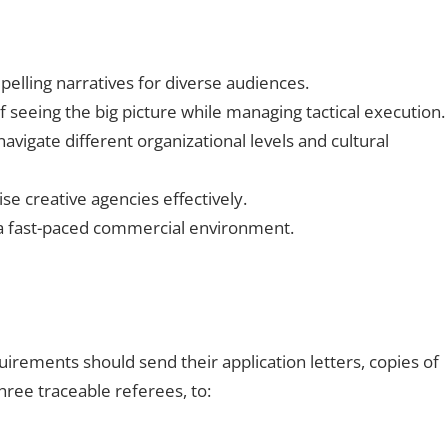
pelling narratives for diverse audiences.
 seeing the big picture while managing tactical execution.
navigate different organizational levels and cultural
ise creative agencies effectively.
n a fast-paced commercial environment.
rements should send their application letters, copies of
three traceable referees, to: