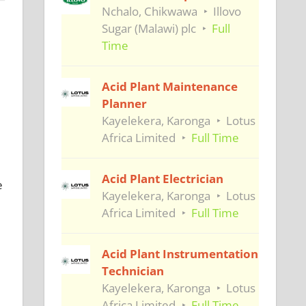
Nchalo, Chikwawa
Illovo
Sugar (Malawi) plc
Full
Time
Acid Plant Maintenance
Planner
Kayelekera, Karonga
Lotus
Africa Limited
Full Time
Acid Plant Electrician
e
Kayelekera, Karonga
Lotus
Africa Limited
Full Time
Acid Plant Instrumentation
Technician
Kayelekera, Karonga
Lotus
Africa Limited
Full Time