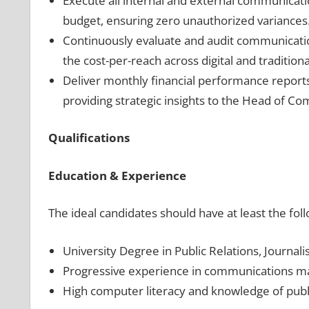
Execute all internal and external communicat
budget, ensuring zero unauthorized variances
Continuously evaluate and audit communicatio
the cost-per-reach across digital and tradition
Deliver monthly financial performance reports 
providing strategic insights to the Head of C
Qualifications
Education & Experience
The ideal candidates should have at least the fol
University Degree in Public Relations, Journa
Progressive experience in communications m
High computer literacy and knowledge of publ