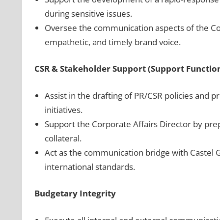
during sensitive issues.
Oversee the communication aspects of the Co
empathetic, and timely brand voice.
CSR & Stakeholder Support (Support Functio
Assist in the drafting of PR/CSR policies and
initiatives.
Support the Corporate Affairs Director by pre
collateral.
Act as the communication bridge with Castel Gr
international standards.
Budgetary Integrity