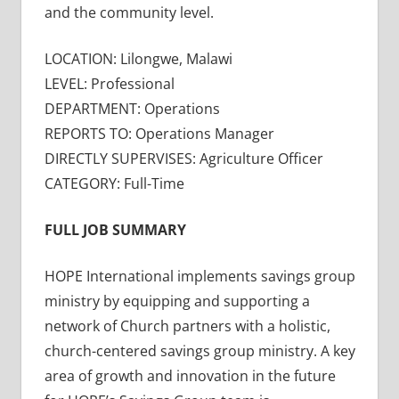
and the community level.
LOCATION: Lilongwe, Malawi
LEVEL: Professional
DEPARTMENT: Operations
REPORTS TO: Operations Manager
DIRECTLY SUPERVISES: Agriculture Officer
CATEGORY: Full-Time
FULL JOB SUMMARY
HOPE International implements savings group
ministry by equipping and supporting a
network of Church partners with a holistic,
church-centered savings group ministry. A key
area of growth and innovation in the future