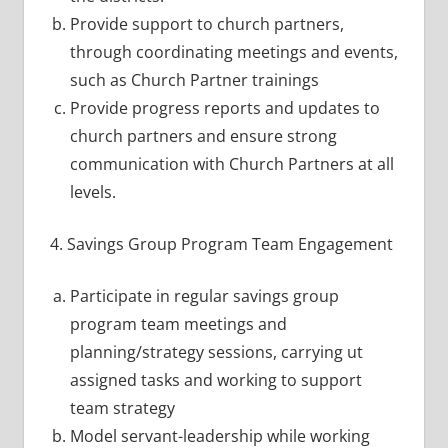
Provide support to church partners,
through coordinating meetings and events,
such as Church Partner trainings
Provide progress reports and updates to
church partners and ensure strong
communication with Church Partners at all
levels.
4. Savings Group Program Team Engagement
Participate in regular savings group
program team meetings and
planning/strategy sessions, carrying ut
assigned tasks and working to support
team strategy
Model servant-leadership while working