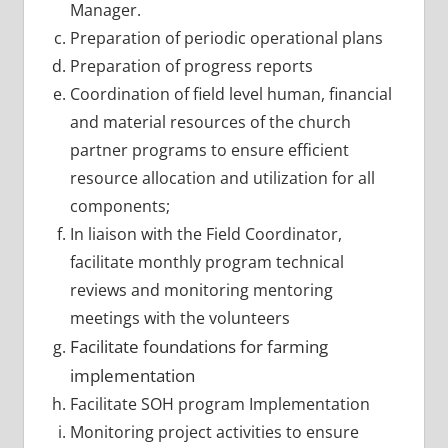
Manager.
Preparation of periodic operational plans
Preparation of progress reports
Coordination of field level human, financial
and material resources of the church
partner programs to ensure efficient
resource allocation and utilization for all
components;
In liaison with the Field Coordinator,
facilitate monthly program technical
reviews and monitoring mentoring
meetings with the volunteers
Facilitate foundations for farming
implementation
Facilitate SOH program Implementation
Monitoring project activities to ensure