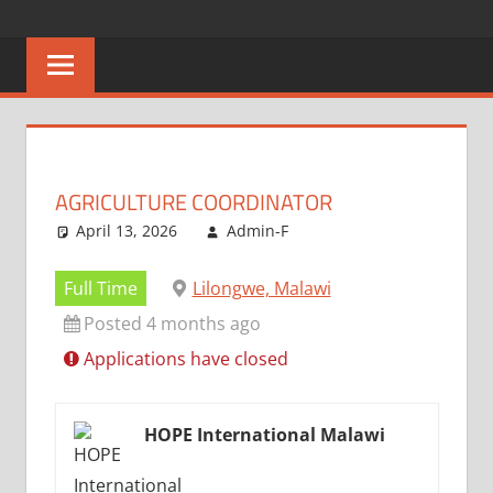
Skip
CAREERS
No
to
One
content
MALAWI
Knows
Better
AGRICULTURE COORDINATOR
April 13, 2026
Admin-F
Full Time
Lilongwe, Malawi
Posted 4 months ago
Applications have closed
HOPE International Malawi