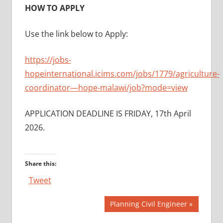
HOW TO APPLY
Use the link below to Apply:
https://jobs-
hopeinternational.icims.com/jobs/1779/agriculture-
coordinator—hope-malawi/job?mode=view
APPLICATION DEADLINE IS FRIDAY, 17th April
2026.
Share this:
Tweet
Post
Next
Planning Civil Engineer
Post: