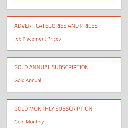
ADVERT CATEGORIES AND PRICES
Job Placement Prices
GOLD ANNUAL SUBSCRIPTION
Gold Annual
GOLD MONTHLY SUBSCRIPTION
Gold Monthly