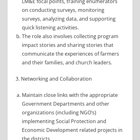
LM&E focal points, training enumerators
on conducting surveys, monitoring
surveys, analyzing data, and supporting
quick listening activities.
The role also involves collecting program
impact stories and sharing stories that
communicate the experiences of farmers
and their families, and church leaders.
3. Networking and Collaboration
Maintain close links with the appropriate
Government Departments and other
organizations (including NGO’s)
implementing Social Protection and
Economic Development related projects in
the districts.