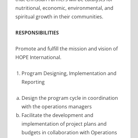
nutritional, economic, environmental, and
spiritual growth in their communities.
RESPONSIBILITIES
Promote and fulfill the mission and vision of
HOPE International.
Program Designing, Implementation and
Reporting
Design the program cycle in coordination
with the operations managers
Facilitate the development and
implementation of project plans and
budgets in collaboration with Operations