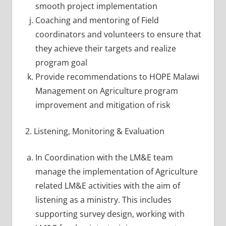
smooth project implementation
Coaching and mentoring of Field
coordinators and volunteers to ensure that
they achieve their targets and realize
program goal
Provide recommendations to HOPE Malawi
Management on Agriculture program
improvement and mitigation of risk
2. Listening, Monitoring & Evaluation
In Coordination with the LM&E team
manage the implementation of Agriculture
related LM&E activities with the aim of
listening as a ministry. This includes
supporting survey design, working with