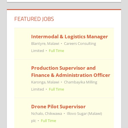
navigation
FEATURED JOBS
Intermodal & Logistics Manager
Blantyre, Malawi
Careers Consulting
Limited
Full Time
Production Supervisor and
Finance & Administration Officer
Karonga, Malawi
Chambayika Milling
Limited
Full Time
Drone Pilot Supervisor
Nchalo, Chikwawa
Illovo Sugar (Malawi)
plc
Full Time