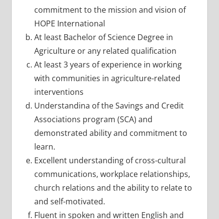
commitment to the mission and vision of
HOPE International
At least Bachelor of Science Degree in
Agriculture or any related qualification
At least 3 years of experience in working
with communities in agriculture-related
interventions
Understandina of the Savings and Credit
Associations program (SCA) and
demonstrated ability and commitment to
learn.
Excellent understanding of cross-cultural
communications, workplace relationships,
church relations and the ability to relate to
and self-motivated.
Fluent in spoken and written English and