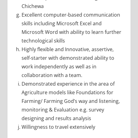
Chichewa
Excellent computer-based communication
skills including Microsoft Excel and
Microsoft Word with ability to learn further
technological skills
Highly flexible and Innovative, assertive,
self-starter with demonstrated ability to
work independently as well as in
collaboration with a team.
Demonstrated experience in the area of
Agriculture models like Foundations for
Farming/ Farming God’s way and listening,
monitoring & Evaluation e.g. survey
designing and results analysis
Willingness to travel extensively