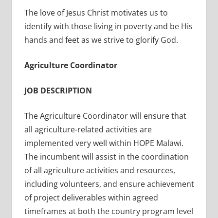
The love of Jesus Christ motivates us to
identify with those living in poverty and be His
hands and feet as we strive to glorify God.
Agriculture Coordinator
JOB DESCRIPTION
The Agriculture Coordinator will ensure that
all agriculture-related activities are
implemented very well within HOPE Malawi.
The incumbent will assist in the coordination
of all agriculture activities and resources,
including volunteers, and ensure achievement
of project deliverables within agreed
timeframes at both the country program level