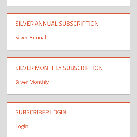
SILVER ANNUAL SUBSCRIPTION
Silver Annual
SILVER MONTHLY SUBSCRIPTION
Silver Monthly
SUBSCRIBER LOGIN
Login