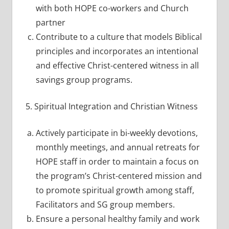
with both HOPE co-workers and Church
partner
Contribute to a culture that models Biblical
principles and incorporates an intentional
and effective Christ-centered witness in all
savings group programs.
5. Spiritual Integration and Christian Witness
Actively participate in bi-weekly devotions,
monthly meetings, and annual retreats for
HOPE staff in order to maintain a focus on
the program’s Christ-centered mission and
to promote spiritual growth among staff,
Facilitators and SG group members.
Ensure a personal healthy family and work