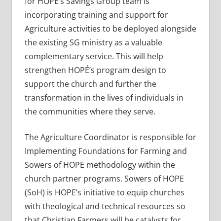
for HOPE’s Savings Group team is
incorporating training and support for
Agriculture activities to be deployed alongside
the existing SG ministry as a valuable
complementary service. This will help
strengthen HOPÉ’s program design to
support the church and further the
transformation in the lives of individuals in
the communities where they serve.
The Agriculture Coordinator is responsible for
Implementing Foundations for Farming and
Sowers of HOPE methodology within the
church partner programs. Sowers of HOPE
(SoH) is HOPE’s initiative to equip churches
with theological and technical resources so
that Christian Farmers will be catalysts for