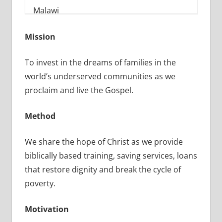
Mission
To invest in the dreams of families in the
world’s underserved communities as we
proclaim and live the Gospel.
Method
We share the hope of Christ as we provide
biblically based training, saving services, loans
that restore dignity and break the cycle of
poverty.
Motivation