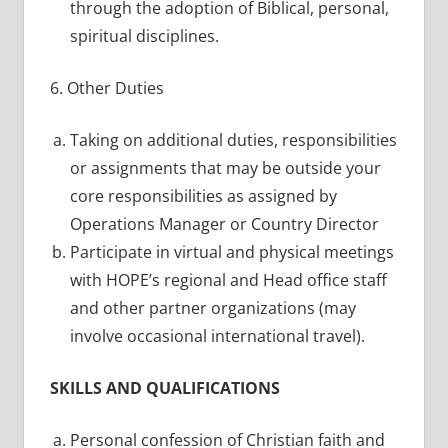
through the adoption of Biblical, personal,
spiritual disciplines.
6. Other Duties
Taking on additional duties, responsibilities
or assignments that may be outside your
core responsibilities as assigned by
Operations Manager or Country Director
Participate in virtual and physical meetings
with HOPE’s regional and Head office staff
and other partner organizations (may
involve occasional international travel).
SKILLS AND QUALIFICATIONS
Personal confession of Christian faith and