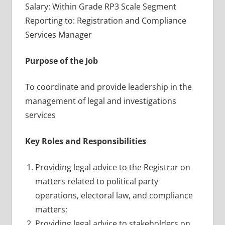
Salary: Within Grade RP3 Scale Segment
Reporting to: Registration and Compliance
Services Manager
Purpose of the Job
To coordinate and provide leadership in the
management of legal and investigations
services
Key Roles and Responsibilities
Providing legal advice to the Registrar on
matters related to political party
operations, electoral law, and compliance
matters;
Providing legal advice to stakeholders on