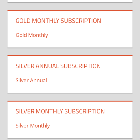
GOLD MONTHLY SUBSCRIPTION
Gold Monthly
SILVER ANNUAL SUBSCRIPTION
Silver Annual
SILVER MONTHLY SUBSCRIPTION
Silver Monthly