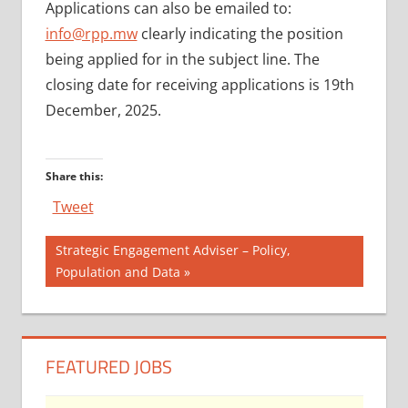
Applications can also be emailed to:
info@rpp.mw
clearly indicating the position
being applied for in the subject line. The
closing date for receiving applications is 19th
December, 2025.
Share this:
Tweet
Post
Next
Strategic Engagement Adviser – Policy,
Post:
Population and Data
navigation
FEATURED JOBS