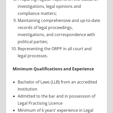
investigations, legal opinions and
compliance matters;
Maintaining comprehensive and up-to-date
records of legal proceedings,
investigations, and correspondence with
political parties;
Representing the ORPP in all court and
legal processes.
Minimum Qualifications and Experience
Bachelor of Laws (LLB) from an accredited
Institution
Admitted to the bar and in possession of
Legal Practising Licence
Minimum of 6 years’ experience in Legal