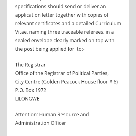
specifications should send or deliver an
application letter together with copies of
relevant certificates and a detailed Curriculum
Vitae, naming three traceable referees, in a
sealed envelope clearly marked on top with
the post being applied for, to:-
The Registrar
Office of the Registrar of Political Parties,
City Centre (Golden Peacock House floor # 6)
P.O. Box 1972
LILONGWE
Attention: Human Resource and
Administration Officer