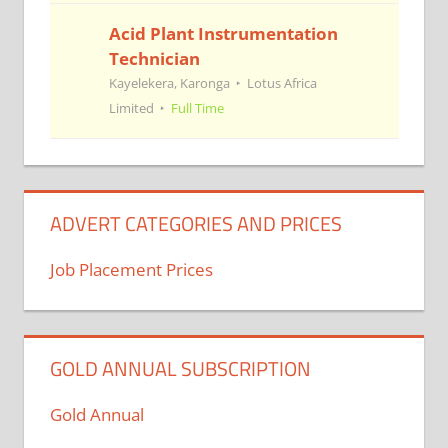
Acid Plant Instrumentation
Technician
Kayelekera, Karonga
Lotus Africa
Limited
Full Time
ADVERT CATEGORIES AND PRICES
Job Placement Prices
GOLD ANNUAL SUBSCRIPTION
Gold Annual