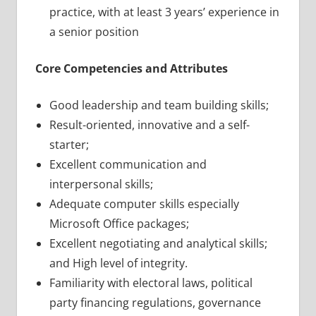
practice, with at least 3 years’ experience in
a senior position
Core Competencies and Attributes
Good leadership and team building skills;
Result-oriented, innovative and a self-
starter;
Excellent communication and
interpersonal skills;
Adequate computer skills especially
Microsoft Office packages;
Excellent negotiating and analytical skills;
and High level of integrity.
Familiarity with electoral laws, political
party financing regulations, governance