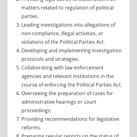
matters related to regulation of political
parties.
Leading investigations into allegations of
non-compliance, illegal activities, or
violations of the Political Parties Act.
Developing and implementing investigation
protocols and strategies.
Collaborating with law enforcement
agencies and relevant institutions in the
course of enforcing the Political Parties Act;
Overseeing the preparation of cases for
administrative hearings or court
proceedings;
Providing recommendations for legislative
reforms.
Preparing regular reports on the status of