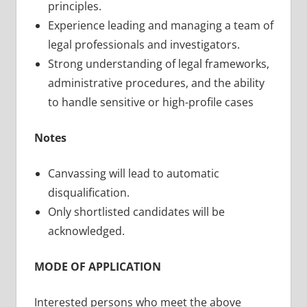
principles.
Experience leading and managing a team of
legal professionals and investigators.
Strong understanding of legal frameworks,
administrative procedures, and the ability
to handle sensitive or high-profile cases
Notes
Canvassing will lead to automatic
disqualification.
Only shortlisted candidates will be
acknowledged.
MODE OF APPLICATION
Interested persons who meet the above