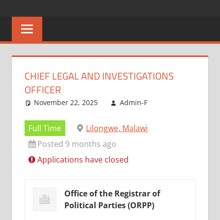
Skip
CAREERS
No
to
One
content
MALAWI
Knows
Better
CHIEF LEGAL AND INVESTIGATIONS
OFFICER
November 22, 2025
Admin-F
Full Time
Lilongwe, Malawi
Posted 9 months ago
Applications have closed
Office of the Registrar of
Political Parties (ORPP)