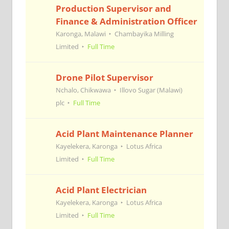
Production Supervisor and
Finance & Administration Officer
Karonga, Malawi
Chambayika Milling
Limited
Full Time
Drone Pilot Supervisor
Nchalo, Chikwawa
Illovo Sugar (Malawi)
plc
Full Time
Acid Plant Maintenance Planner
Kayelekera, Karonga
Lotus Africa
Limited
Full Time
Acid Plant Electrician
Kayelekera, Karonga
Lotus Africa
Limited
Full Time