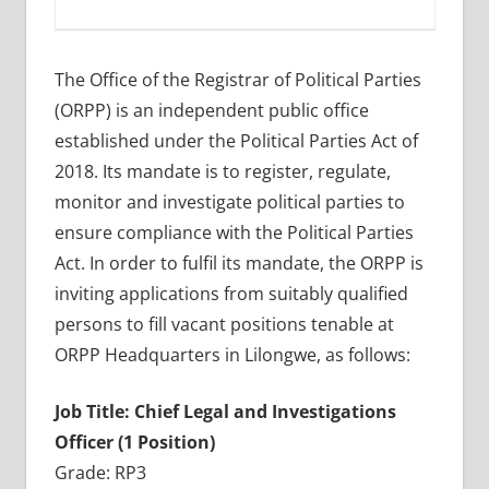
The Office of the Registrar of Political Parties
(ORPP) is an independent public office
established under the Political Parties Act of
2018. Its mandate is to register, regulate,
monitor and investigate political parties to
ensure compliance with the Political Parties
Act. In order to fulfil its mandate, the ORPP is
inviting applications from suitably qualified
persons to fill vacant positions tenable at
ORPP Headquarters in Lilongwe, as follows:
Job Title: Chief Legal and Investigations
Officer (1 Position)
Grade: RP3