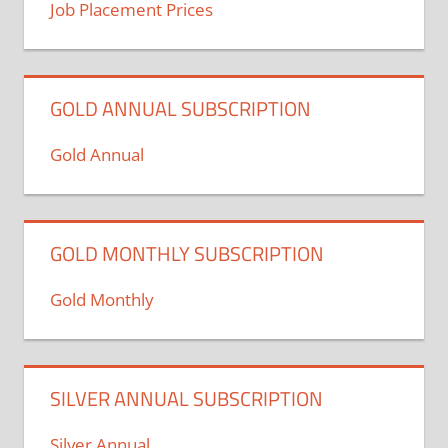
Job Placement Prices
GOLD ANNUAL SUBSCRIPTION
Gold Annual
GOLD MONTHLY SUBSCRIPTION
Gold Monthly
SILVER ANNUAL SUBSCRIPTION
Silver Annual