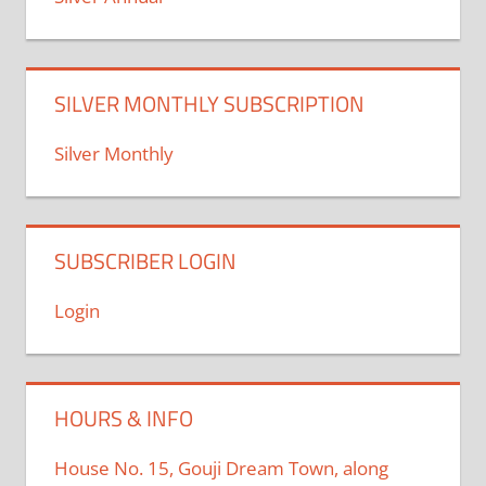
SILVER MONTHLY SUBSCRIPTION
Silver Monthly
SUBSCRIBER LOGIN
Login
HOURS & INFO
House No. 15, Gouji Dream Town, along