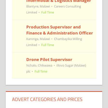
Intermodal & Logistics Manager
Blantyre, Malawi
Careers Consulting
Limited
Full Time
Production Supervisor and
Finance & Administration Officer
Karonga, Malawi
Chambayika Milling
Limited
Full Time
Drone Pilot Supervisor
Nchalo, Chikwawa
Illovo Sugar (Malawi)
plc
Full Time
ADVERT CATEGORIES AND PRICES