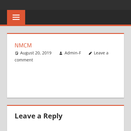
Skip
CAREERS
No
to
One
content
MALAWI
Knows
Better
NMCM
August 20, 2019
Admin-F
Leave a
comment
Leave a Reply