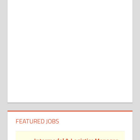
FEATURED JOBS