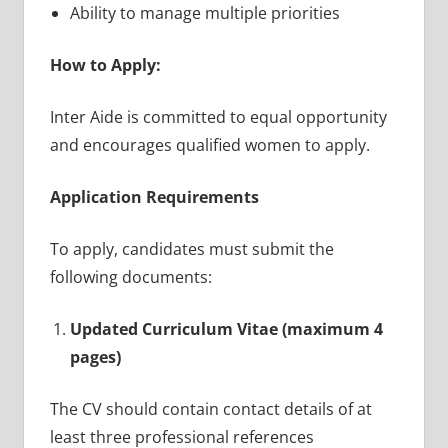
Ability to manage multiple priorities
How to Apply:
Inter Aide is committed to equal opportunity
and encourages qualified women to apply.
Application Requirements
To apply, candidates must submit the
following documents:
Updated Curriculum Vitae (maximum 4
pages)
The CV should contain contact details of at
least three professional references