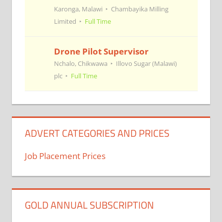
Karonga, Malawi
Chambayika Milling
Limited
Full Time
Drone Pilot Supervisor
Nchalo, Chikwawa
Illovo Sugar (Malawi)
plc
Full Time
ADVERT CATEGORIES AND PRICES
Job Placement Prices
GOLD ANNUAL SUBSCRIPTION