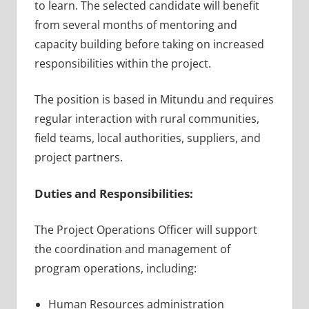
to learn. The selected candidate will benefit
from several months of mentoring and
capacity building before taking on increased
responsibilities within the project.
The position is based in Mitundu and requires
regular interaction with rural communities,
field teams, local authorities, suppliers, and
project partners.
Duties and Responsibilities:
The Project Operations Officer will support
the coordination and management of
program operations, including:
Human Resources administration