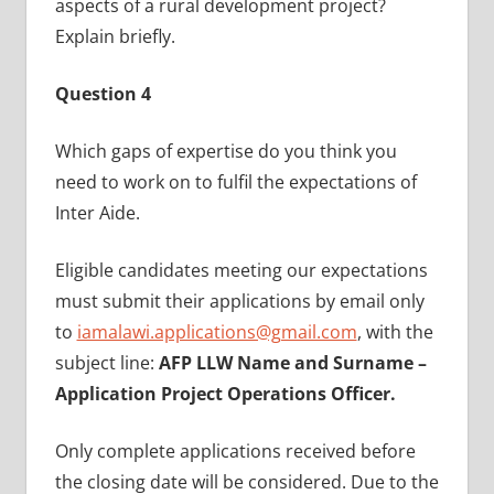
aspects of a rural development project?
Explain briefly.
Question 4
Which gaps of expertise do you think you
need to work on to fulfil the expectations of
Inter Aide.
Eligible candidates meeting our expectations
must submit their applications by email only
to
iamalawi.applications@gmail.com
, with the
subject line:
AFP LLW Name and Surname –
Application Project Operations Officer.
Only complete applications received before
the closing date will be considered. Due to the