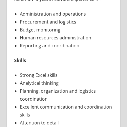
Administration and operations
Procurement and logistics
Budget monitoring
Human resources administration
Reporting and coordination
Skills
Strong Excel skills
Analytical thinking
Planning, organization and logistics
coordination
Excellent communication and coordination
skills
Attention to detail