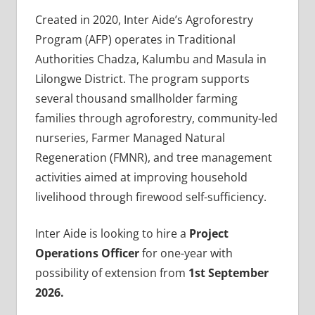
Created in 2020, Inter Aide’s Agroforestry
Program (AFP) operates in Traditional
Authorities Chadza, Kalumbu and Masula in
Lilongwe District. The program supports
several thousand smallholder farming
families through agroforestry, community-led
nurseries, Farmer Managed Natural
Regeneration (FMNR), and tree management
activities aimed at improving household
livelihood through firewood self-sufficiency.
Inter Aide is looking to hire a
Project
Operations Officer
for one-year with
possibility of extension from
1st September
2026.