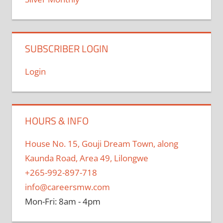
SUBSCRIBER LOGIN
Login
HOURS & INFO
House No. 15, Gouji Dream Town, along
Kaunda Road, Area 49, Lilongwe
+265-992-897-718
info@careersmw.com
Mon-Fri: 8am - 4pm