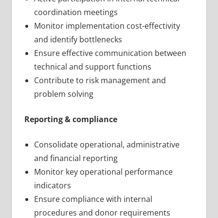
coordination meetings
Monitor implementation cost-effectivity
and identify bottlenecks
Ensure effective communication between
technical and support functions
Contribute to risk management and
problem solving
Reporting & compliance
Consolidate operational, administrative
and financial reporting
Monitor key operational performance
indicators
Ensure compliance with internal
procedures and donor requirements