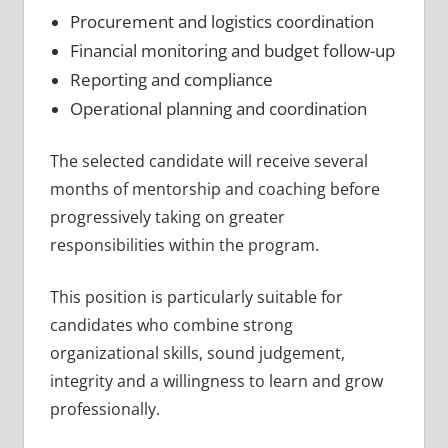
Procurement and logistics coordination
Financial monitoring and budget follow-up
Reporting and compliance
Operational planning and coordination
The selected candidate will receive several
months of mentorship and coaching before
progressively taking on greater
responsibilities within the program.
This position is particularly suitable for
candidates who combine strong
organizational skills, sound judgement,
integrity and a willingness to learn and grow
professionally.