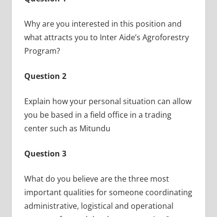
Why are you interested in this position and
what attracts you to Inter Aide’s Agroforestry
Program?
Question 2
Explain how your personal situation can allow
you be based in a field office in a trading
center such as Mitundu
Question 3
What do you believe are the three most
important qualities for someone coordinating
administrative, logistical and operational