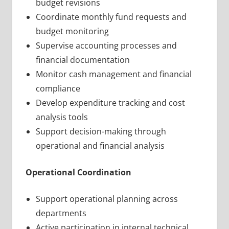
budget revisions
Coordinate monthly fund requests and
budget monitoring
Supervise accounting processes and
financial documentation
Monitor cash management and financial
compliance
Develop expenditure tracking and cost
analysis tools
Support decision-making through
operational and financial analysis
Operational Coordination
Support operational planning across
departments
Active participation in internal technical