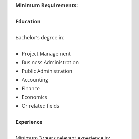
Minimum Requirements:
Education
Bachelor’s degree in:
Project Management
Business Administration
Public Administration
Accounting
Finance
Economics
Or related fields
Experience
Minimum 3 years relevant experience in: