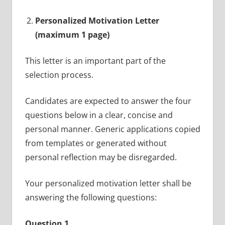
Personalized Motivation Letter
(maximum 1 page)
This letter is an important part of the
selection process.
Candidates are expected to answer the four
questions below in a clear, concise and
personal manner. Generic applications copied
from templates or generated without
personal reflection may be disregarded.
Your personalized motivation letter shall be
answering the following questions:
Question 1