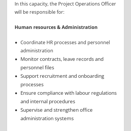
In this capacity, the Project Operations Officer
will be responsible for:
Human resources & Administration
Coordinate HR processes and personnel
administration
Monitor contracts, leave records and
personnel files
Support recruitment and onboarding
processes
Ensure compliance with labour regulations
and internal procedures
Supervise and strengthen office
administration systems