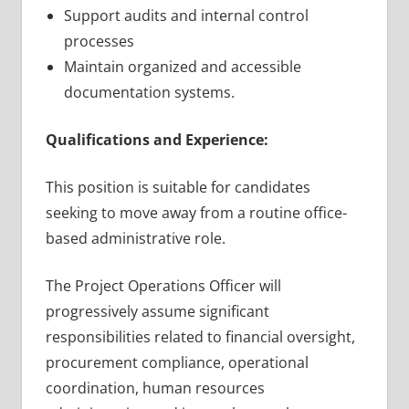
Support audits and internal control
processes
Maintain organized and accessible
documentation systems.
Qualifications and Experience:
This position is suitable for candidates
seeking to move away from a routine office-
based administrative role.
The Project Operations Officer will
progressively assume significant
responsibilities related to financial oversight,
procurement compliance, operational
coordination, human resources