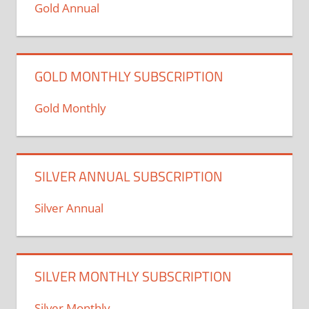
Gold Annual
GOLD MONTHLY SUBSCRIPTION
Gold Monthly
SILVER ANNUAL SUBSCRIPTION
Silver Annual
SILVER MONTHLY SUBSCRIPTION
Silver Monthly