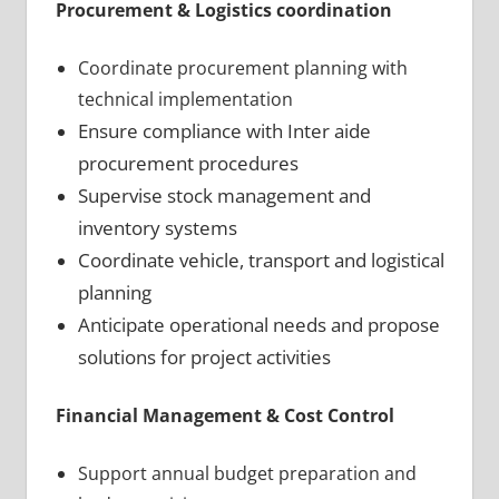
Procurement & Logistics coordination
Coordinate procurement planning with
technical implementation
Ensure compliance with Inter aide
procurement procedures
Supervise stock management and
inventory systems
Coordinate vehicle, transport and logistical
planning
Anticipate operational needs and propose
solutions for project activities
Financial Management & Cost Control
Support annual budget preparation and