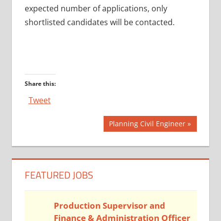
expected number of applications, only
shortlisted candidates will be contacted.
Share this:
Tweet
Post
Next
Planning Civil Engineer
Post:
navigation
FEATURED JOBS
Production Supervisor and
Finance & Administration Officer