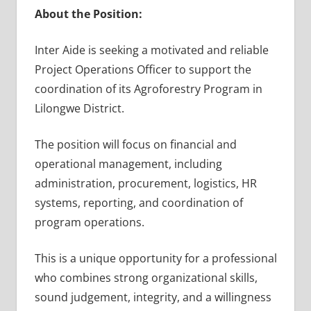
About the Position:
Inter Aide is seeking a motivated and reliable
Project Operations Officer to support the
coordination of its Agroforestry Program in
Lilongwe District.
The position will focus on financial and
operational management, including
administration, procurement, logistics, HR
systems, reporting, and coordination of
program operations.
This is a unique opportunity for a professional
who combines strong organizational skills,
sound judgement, integrity, and a willingness