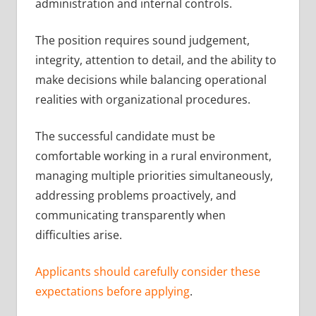
administration and internal controls.
The position requires sound judgement,
integrity, attention to detail, and the ability to
make decisions while balancing operational
realities with organizational procedures.
The successful candidate must be
comfortable working in a rural environment,
managing multiple priorities simultaneously,
addressing problems proactively, and
communicating transparently when
difficulties arise.
Applicants should carefully consider these
expectations before applying
.