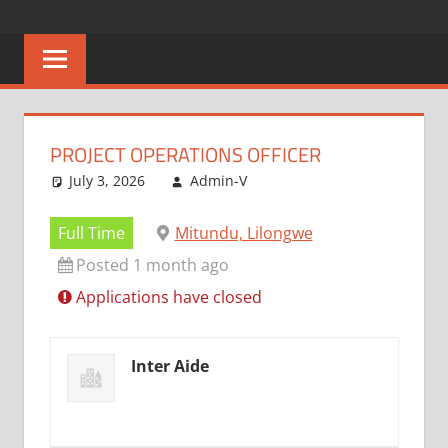
Skip
CAREERS
No
to
One
content
MALAWI
Knows
Better
PROJECT OPERATIONS OFFICER
July 3, 2026
Admin-V
Full Time
Mitundu, Lilongwe
Posted 1 month ago
Applications have closed
Inter Aide