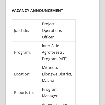
VACANCY ANNOUNCEMENT
Project
Job Title:
Operations
Officer
Inter Aide
Program:
Agroforestry
Program (AFP)
Mitundu,
Location:
Lilongwe District,
Malawi
Program
Reports to:
Manager
Administration