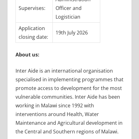
Supervises:
Officer and
Logistician
Application
19th July 2026
closing date:
About us:
Inter Aide is an international organisation
specialised in implementing programmes that
promote access to development for the most
vulnerable communities. Inter Aide has been
working in Malawi since 1992 with
interventions around Health, Water
Maintenance and Agricultural development in
the Central and Southern regions of Malawi.