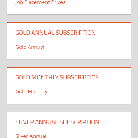
Job Placement Prices
GOLD ANNUAL SUBSCRIPTION
Gold Annual
GOLD MONTHLY SUBSCRIPTION
Gold Monthly
SILVER ANNUAL SUBSCRIPTION
Silver Annual