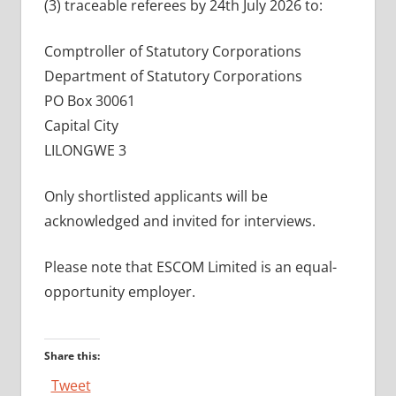
(3) traceable referees by 24th July 2026 to:
Comptroller of Statutory Corporations
Department of Statutory Corporations
PO Box 30061
Capital City
LILONGWE 3
Only shortlisted applicants will be
acknowledged and invited for interviews.
Please note that ESCOM Limited is an equal-
opportunity employer.
Share this:
Tweet