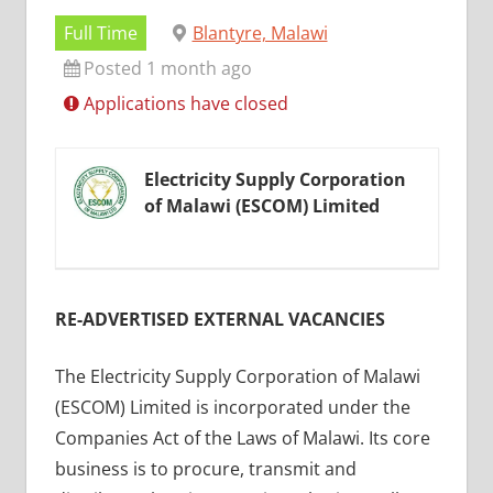
Full Time
Blantyre, Malawi
Posted 1 month ago
Applications have closed
Electricity Supply Corporation
of Malawi (ESCOM) Limited
RE-ADVERTISED EXTERNAL VACANCIES
The Electricity Supply Corporation of Malawi
(ESCOM) Limited is incorporated under the
Companies Act of the Laws of Malawi. Its core
business is to procure, transmit and