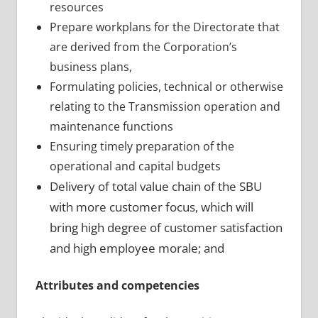
resources
Prepare workplans for the Directorate that
are derived from the Corporation’s
business plans,
Formulating policies, technical or otherwise
relating to the Transmission operation and
maintenance functions
Ensuring timely preparation of the
operational and capital budgets
Delivery of total value
chain of the
SBU
with more customer focus, which
will
bring high degree of customer satisfaction
and high employee morale; and
Attributes and competencies