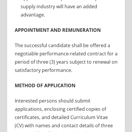
supply industry will have an added
advantage.
APPOINTMENT AND REMUNERATION
The successful candidate shall be offered a
negotiable performance-related contract for a
period of three (3) years subject to renewal on
satisfactory performance.
METHOD OF APPLICATION
Interested persons should submit
applications, enclosing certified copies of
certificates, and detailed Curriculum Vitae
(CV) with names and contact details of three