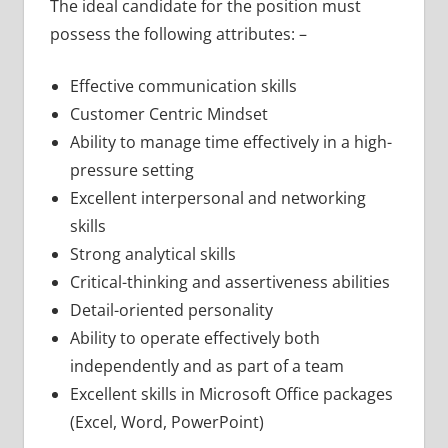
The ideal candidate for the position must
possess the following attributes: –
Effective communication skills
Customer Centric Mindset
Ability to manage time effectively in a high-
pressure setting
Excellent interpersonal and networking
skills
Strong analytical skills
Critical-thinking and assertiveness abilities
Detail-oriented personality
Ability to operate effectively both
independently and as part of a team
Excellent skills in Microsoft Office packages
(Excel, Word, PowerPoint)