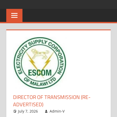
Skip
CAREERS
No
to
One
content
MALAWI
Knows
Better
DIRECTOR OF TRANSMISSION (RE-
ADVERTISED)
July 7, 2026
Admin-V