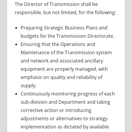
The Director of Transmission shall be
responsible, but not limited, for the following:
Preparing Strategic Business Plans and
budgets for the Transmission Directorate.
Ensuring that the Operations and
Maintenance of the Transmission system
and network and associated ancillary
equipment are properly managed, with
emphasis on quality and reliability of
supply.
Continuously monitoring progress of each
sub-division and Department and taking
corrective action or introducing
adjustments or alternatives to strategy
implementation as dictated by available