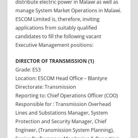
distribute electric power in Malawi as well as
manage System Market Operations in Malawi.
ESCOM Limited is, therefore, inviting
applications from suitably qualified
candidates to fill the following vacant
Executive Management positions:
DIRECTOR OF TRANSMISSION (1)
Grade: ES3
Location: ESCOM Head Office – Blantyre
Directorate: Transmission
Reporting to: Chief Operations Officer (COO)
Responsible for : Transmission Overhead
Lines and Substations Manager, System
Protection and Security Manager, Chief
Engineer, (Transmission System Planning),