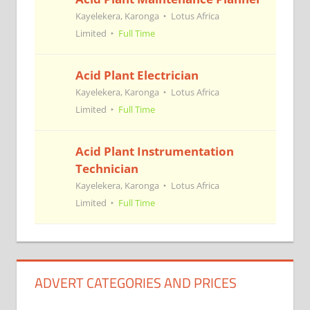
Kayelekera, Karonga
Lotus Africa
Limited
Full Time
Acid Plant Electrician
Kayelekera, Karonga
Lotus Africa
Limited
Full Time
Acid Plant Instrumentation
Technician
Kayelekera, Karonga
Lotus Africa
Limited
Full Time
ADVERT CATEGORIES AND PRICES