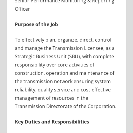
Senior Performance Monitoring & Reporting
Officer
Purpose of the Job
To effectively plan, organize, direct, control
and manage the Transmission Licensee, as a
Strategic Business Unit (SBU), with complete
responsibility over core activities of
construction, operation and maintenance of
the transmission network ensuring system
reliability, quality service and cost-effective
management of resources in the
Transmission Directorate of the Corporation.
Key Duties and Responsibilities