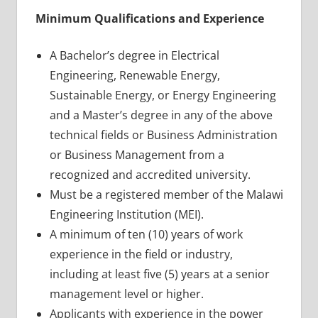
Minimum Qualifications and Experience
A Bachelor’s degree in Electrical
Engineering, Renewable Energy,
Sustainable Energy, or Energy Engineering
and a Master’s degree in any of the above
technical fields or Business Administration
or Business Management from a
recognized and accredited university.
Must be a registered member of the Malawi
Engineering Institution (MEI).
A minimum of ten (10) years of work
experience in the field or industry,
including at least five (5) years at a senior
management level or higher.
Applicants with experience in the power