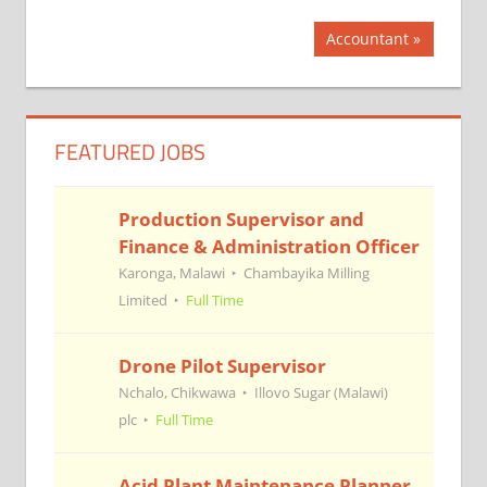
Post
Next
Accountant
Post:
navigation
FEATURED JOBS
Production Supervisor and
Finance & Administration Officer
Karonga, Malawi
Chambayika Milling
Limited
Full Time
Drone Pilot Supervisor
Nchalo, Chikwawa
Illovo Sugar (Malawi)
plc
Full Time
Acid Plant Maintenance Planner