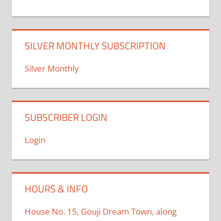
SILVER MONTHLY SUBSCRIPTION
Silver Monthly
SUBSCRIBER LOGIN
Login
HOURS & INFO
House No. 15, Gouji Dream Town, along