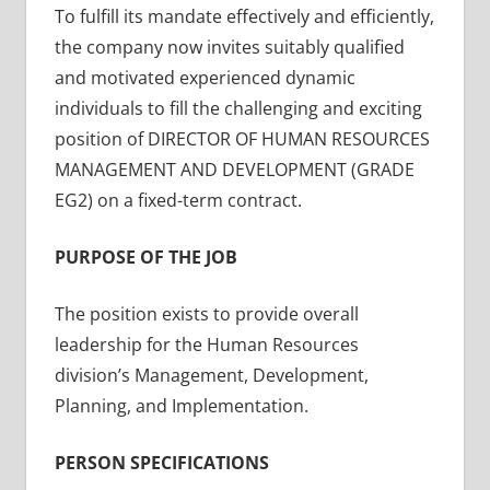
To fulfill its mandate effectively and efficiently,
the company now invites suitably qualified
and motivated experienced dynamic
individuals to fill the challenging and exciting
position of DIRECTOR OF HUMAN RESOURCES
MANAGEMENT AND DEVELOPMENT (GRADE
EG2) on a fixed-term contract.
PURPOSE OF THE JOB
The position exists to provide overall
leadership for the Human Resources
division’s Management, Development,
Planning, and Implementation.
PERSON SPECIFICATIONS