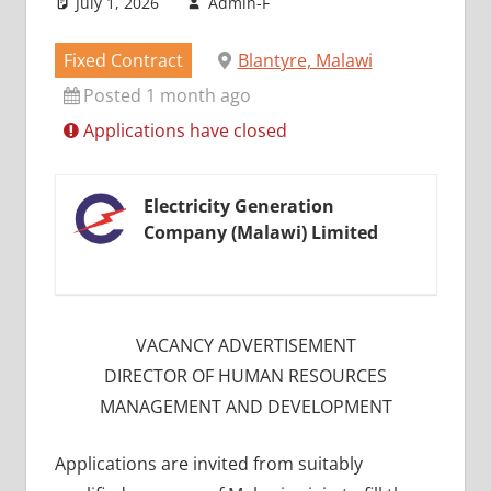
July 1, 2026
Admin-F
Fixed Contract
Blantyre, Malawi
Posted 1 month ago
Applications have closed
Electricity Generation
Company (Malawi) Limited
VACANCY ADVERTISEMENT
DIRECTOR OF HUMAN RESOURCES
MANAGEMENT AND DEVELOPMENT
Applications are invited from suitably