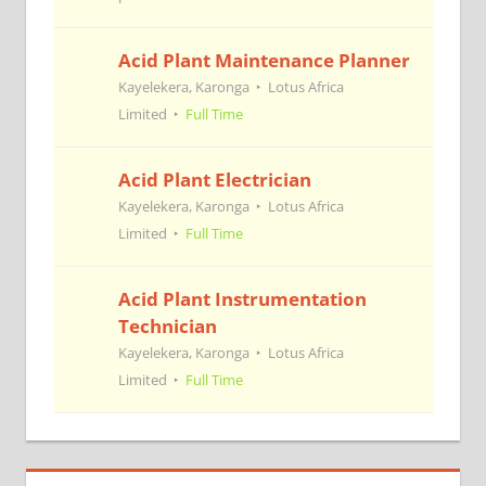
Acid Plant Maintenance Planner
Kayelekera, Karonga
Lotus Africa
Limited
Full Time
Acid Plant Electrician
Kayelekera, Karonga
Lotus Africa
Limited
Full Time
Acid Plant Instrumentation
Technician
Kayelekera, Karonga
Lotus Africa
Limited
Full Time