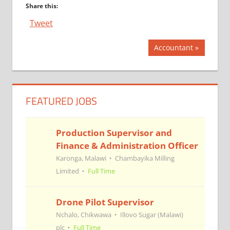
Share this:
Tweet
Post
Next
Accountant
Post:
navigation
FEATURED JOBS
Production Supervisor and
Finance & Administration Officer
Karonga, Malawi
Chambayika Milling
Limited
Full Time
Drone Pilot Supervisor
Nchalo, Chikwawa
Illovo Sugar (Malawi)
plc
Full Time