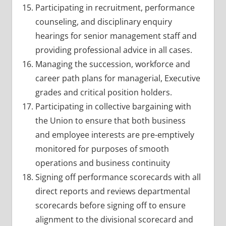
Participating in recruitment, performance
counseling, and disciplinary enquiry
hearings for senior management staff and
providing professional advice in all cases.
Managing the succession, workforce and
career path plans for managerial, Executive
grades and critical position holders.
Participating in collective bargaining with
the Union to ensure that both business
and employee interests are pre-emptively
monitored for purposes of smooth
operations and business continuity
Signing off performance scorecards with all
direct reports and reviews departmental
scorecards before signing off to ensure
alignment to the divisional scorecard and