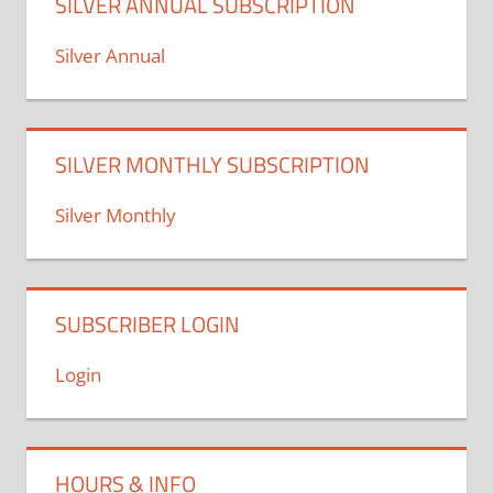
SILVER ANNUAL SUBSCRIPTION
Silver Annual
SILVER MONTHLY SUBSCRIPTION
Silver Monthly
SUBSCRIBER LOGIN
Login
HOURS & INFO