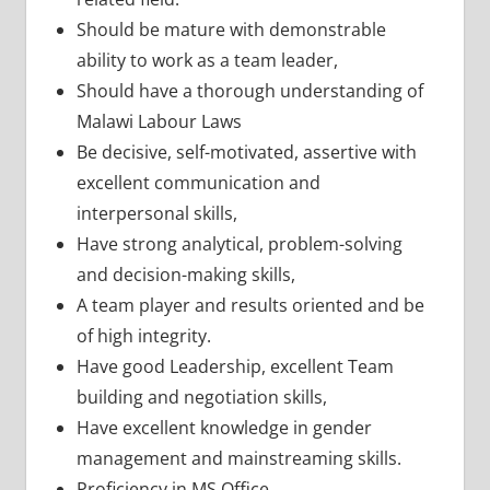
Should be mature with demonstrable
ability to work as a team leader,
Should have a thorough understanding of
Malawi Labour Laws
Be decisive, self-motivated, assertive with
excellent communication and
interpersonal skills,
Have strong analytical, problem-solving
and decision-making skills,
A team player and results oriented and be
of high integrity.
Have good Leadership, excellent Team
building and negotiation skills,
Have excellent knowledge in gender
management and mainstreaming skills.
Proficiency in MS Office