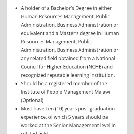
A holder of a Bachelor’s Degree in either
Human Resources Management, Public
Administration, Business Administration or
equivalent and a Master’s degree in Human
Resources Management, Public
Administration, Business Administration or
any related field obtained from a National
Council for Higher Education (NCHE) and
recognized reputable learning institution.
Should be a registered member of the
Institute of People Management Malawi
(Optional)
Must have Ten (10) years post-graduation
experience, of which 5 years should be
worked at the Senior Management level in
related field.