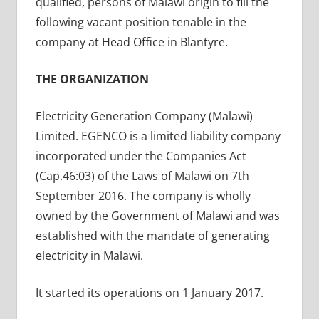
qualified, persons of Malawi origin to fill the
following vacant position tenable in the
company at Head Office in Blantyre.
THE ORGANIZATION
Electricity Generation Company (Malawi)
Limited. EGENCO is a limited liability company
incorporated under the Companies Act
(Cap.46:03) of the Laws of Malawi on 7th
September 2016. The company is wholly
owned by the Government of Malawi and was
established with the mandate of generating
electricity in Malawi.
It started its operations on 1 January 2017.