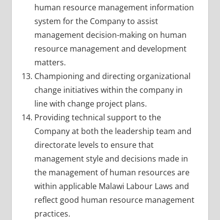
human resource management information
system for the Company to assist
management decision-making on human
resource management and development
matters.
Championing and directing organizational
change initiatives within the company in
line with change project plans.
Providing technical support to the
Company at both the leadership team and
directorate levels to ensure that
management style and decisions made in
the management of human resources are
within applicable Malawi Labour Laws and
reflect good human resource management
practices.