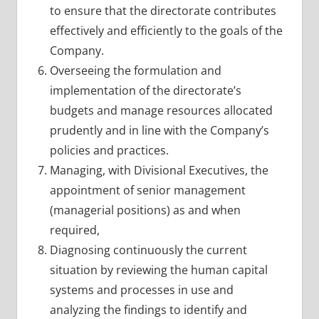
to ensure that the directorate contributes
effectively and efficiently to the goals of the
Company.
Overseeing the formulation and
implementation of the directorate’s
budgets and manage resources allocated
prudently and in line with the Company’s
policies and practices.
Managing, with Divisional Executives, the
appointment of senior management
(managerial positions) as and when
required,
Diagnosing continuously the current
situation by reviewing the human capital
systems and processes in use and
analyzing the findings to identify and