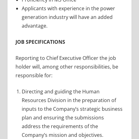
Applicants with experience in the power
generation industry will have an added
advantage.
JOB SPECIFICATIONS
Reporting to Chief Executive Officer the job
holder will, among other responsibilities, be
responsible for:
Directing and guiding the Human
Resources Division in the preparation of
inputs to the Company’s strategic business
plan and ensuring the submissions
address the requirements of the
Company’s mission and objectives.