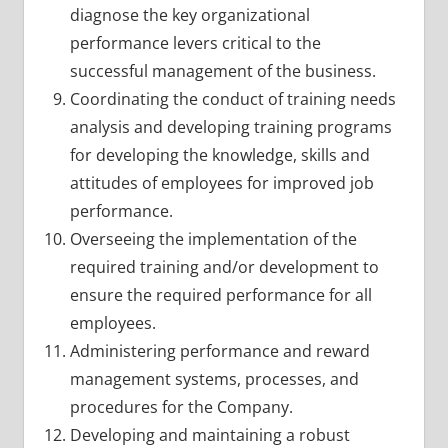
diagnose the key organizational
performance levers critical to the
successful management of the business.
Coordinating the conduct of training needs
analysis and developing training programs
for developing the knowledge, skills and
attitudes of employees for improved job
performance.
Overseeing the implementation of the
required training and/or development to
ensure the required performance for all
employees.
Administering performance and reward
management systems, processes, and
procedures for the Company.
Developing and maintaining a robust