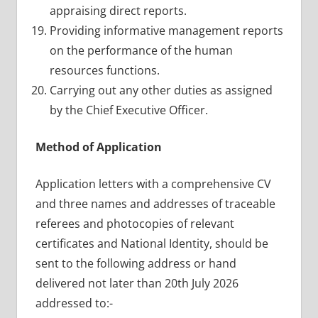
appraising direct reports.
Providing informative management reports
on the performance of the human
resources functions.
Carrying out any other duties as assigned
by the Chief Executive Officer.
Method of Application
Application letters with a comprehensive CV
and three names and addresses of traceable
referees and photocopies of relevant
certificates and National Identity, should be
sent to the following address or hand
delivered not later than 20th July 2026
addressed to:-