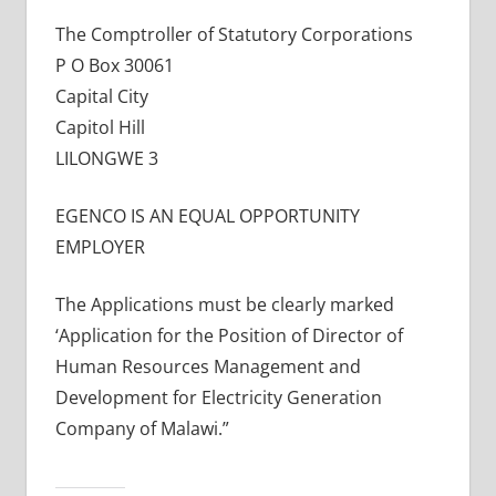
The Comptroller of Statutory Corporations
P O Box 30061
Capital City
Capitol Hill
LILONGWE 3
EGENCO IS AN EQUAL OPPORTUNITY
EMPLOYER
The Applications must be clearly marked
‘Application for the Position of Director of
Human Resources Management and
Development for Electricity Generation
Company of Malawi.”