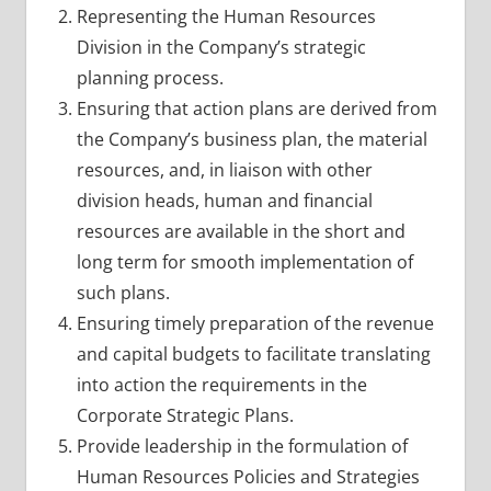
Representing the Human Resources
Division in the Company’s strategic
planning process.
Ensuring that action plans are derived from
the Company’s business plan, the material
resources, and, in liaison with other
division heads, human and financial
resources are available in the short and
long term for smooth implementation of
such plans.
Ensuring timely preparation of the revenue
and capital budgets to facilitate translating
into action the requirements in the
Corporate Strategic Plans.
Provide leadership in the formulation of
Human Resources Policies and Strategies