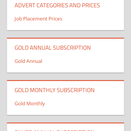
ADVERT CATEGORIES AND PRICES
Job Placement Prices
GOLD ANNUAL SUBSCRIPTION
Gold Annual
GOLD MONTHLY SUBSCRIPTION
Gold Monthly