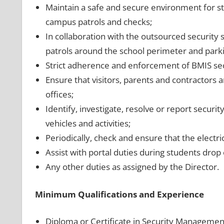
Maintain a safe and secure environment for st
campus patrols and checks;
In collaboration with the outsourced security 
patrols around the school perimeter and parkin
Strict adherence and enforcement of BMIS sec
Ensure that visitors, parents and contractors 
offices;
Identify, investigate, resolve or report securi
vehicles and activities;
Periodically, check and ensure that the electri
Assist with portal duties during students drop 
Any other duties as assigned by the Director.
Minimum Qualifications and Experience
Diploma or Certificate in Security Managemen