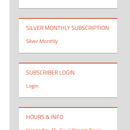
SILVER MONTHLY SUBSCRIPTION
Silver Monthly
SUBSCRIBER LOGIN
Login
HOURS & INFO