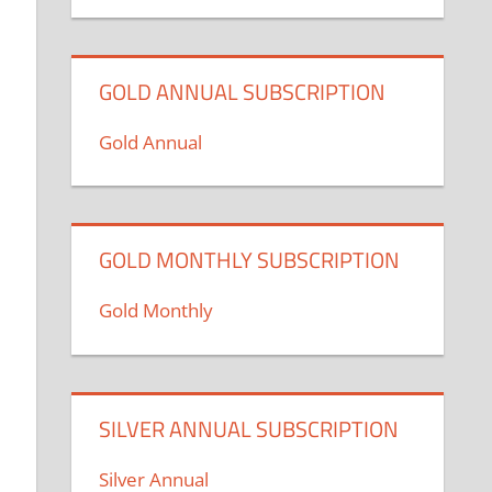
GOLD ANNUAL SUBSCRIPTION
Gold Annual
GOLD MONTHLY SUBSCRIPTION
Gold Monthly
SILVER ANNUAL SUBSCRIPTION
Silver Annual