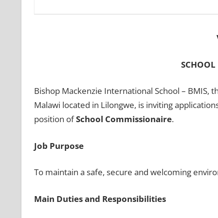
SCHOOL
Bishop Mackenzie International School – BMIS, th
Malawi located in Lilongwe, is inviting application
position of
School Commissionaire
.
Job Purpose
To maintain a safe, secure and welcoming environ
Main Duties and Responsibilities