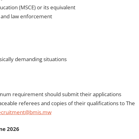
ucation (MSCE) or its equivalent
ty and law enforcement
ysically demanding situations
mum requirement should submit their applications
aceable referees and copies of their qualifications to The
ecruitment@bmis.mw
une 2026