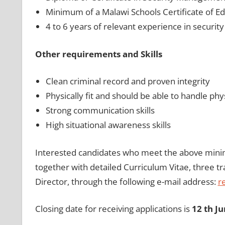
Minimum of a Malawi Schools Certificate of Ed
4 to 6 years of relevant experience in securi
Other requirements and Skills
Clean criminal record and proven integrity
Physically fit and should be able to handle ph
Strong communication skills
High situational awareness skills
Interested candidates who meet the above mini
together with detailed Curriculum Vitae, three tr
Director, through the following e-mail address:
r
Closing date for receiving applications is
12 th J