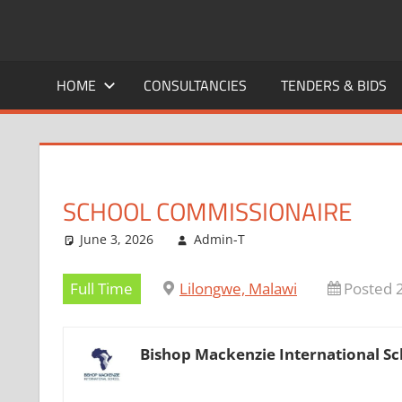
Skip
to
CAREERS
No
content
One
HOME
CONSULTANCIES
TENDERS & BIDS
MALAWI
Knows
Better
SCHOOL COMMISSIONAIRE
June 3, 2026
Admin-T
Full Time
Lilongwe, Malawi
Posted 
Bishop Mackenzie International Sc