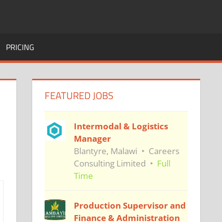
PRICING
FEATURED JOBS
Intermodal & Logistics
Manager
Blantyre, Malawi
Careers
Consulting Limited
Full
Time
Production Supervisor and
Finance & Administration