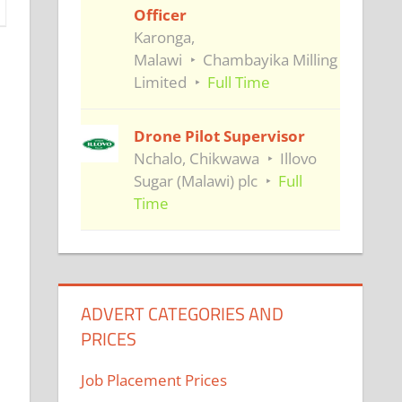
Officer
Karonga,
Malawi
Chambayika Milling
Limited
Full Time
Drone Pilot Supervisor
Nchalo, Chikwawa
Illovo
Sugar (Malawi) plc
Full
Time
ADVERT CATEGORIES AND
PRICES
Job Placement Prices