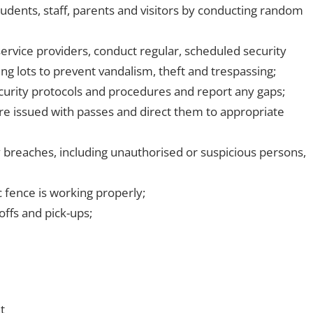
udents, staff, parents and visitors by conducting random
service providers, conduct regular, scheduled security
g lots to prevent vandalism, theft and trespassing;
urity protocols and procedures and report any gaps;
are issued with passes and direct them to appropriate
ty breaches, including unauthorised or suspicious persons,
c fence is working properly;
offs and pick-ups;
t