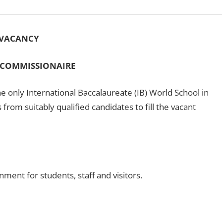
VACANCY
 COMMISSIONAIRE
e only International Baccalaureate (IB) World School in
s from suitably qualified candidates to fill the vacant
ment for students, staff and visitors.