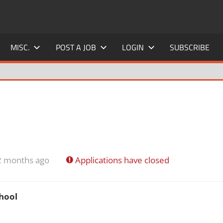
MISC.
POST A JOB
LOGIN
SUBSCRIBE
2 months ago
Applications have closed
hool