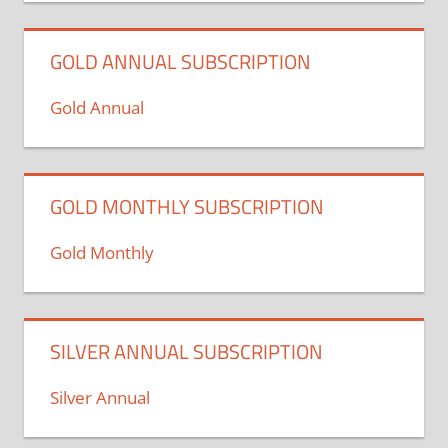
GOLD ANNUAL SUBSCRIPTION
Gold Annual
GOLD MONTHLY SUBSCRIPTION
Gold Monthly
SILVER ANNUAL SUBSCRIPTION
Silver Annual