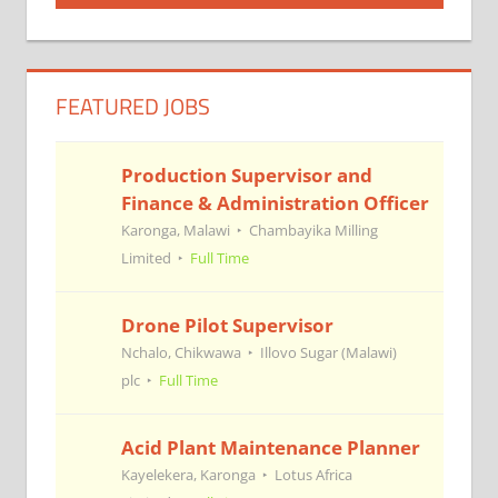
navigation
FEATURED JOBS
Production Supervisor and
Finance & Administration Officer
Karonga, Malawi
Chambayika Milling
Limited
Full Time
Drone Pilot Supervisor
Nchalo, Chikwawa
Illovo Sugar (Malawi)
plc
Full Time
Acid Plant Maintenance Planner
Kayelekera, Karonga
Lotus Africa