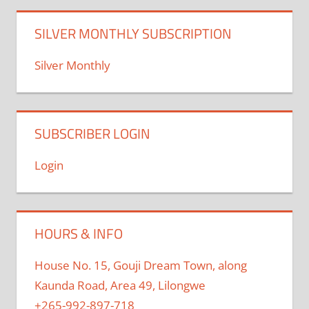
SILVER MONTHLY SUBSCRIPTION
Silver Monthly
SUBSCRIBER LOGIN
Login
HOURS & INFO
House No. 15, Gouji Dream Town, along
Kaunda Road, Area 49, Lilongwe
+265-992-897-718