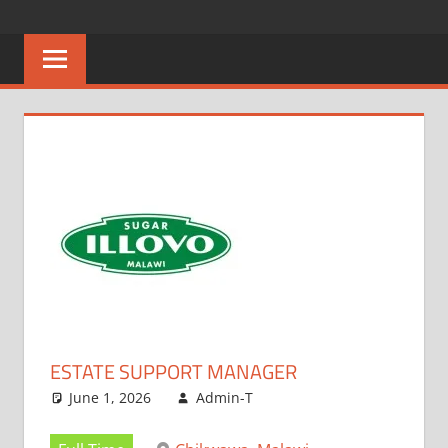
Skip
CAREERS
No
to
One
content
MALAWI
Knows
Better
ESTATE SUPPORT MANAGER
June 1, 2026
Admin-T