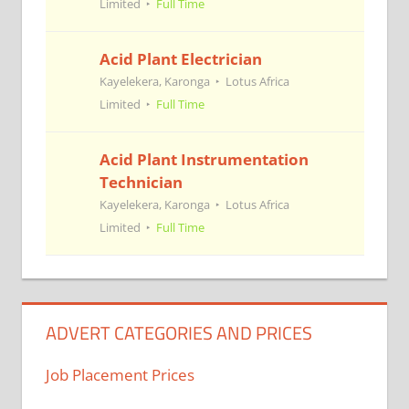
Limited
Full Time
Acid Plant Electrician
Kayelekera, Karonga
Lotus Africa
Limited
Full Time
Acid Plant Instrumentation
Technician
Kayelekera, Karonga
Lotus Africa
Limited
Full Time
ADVERT CATEGORIES AND PRICES
Job Placement Prices