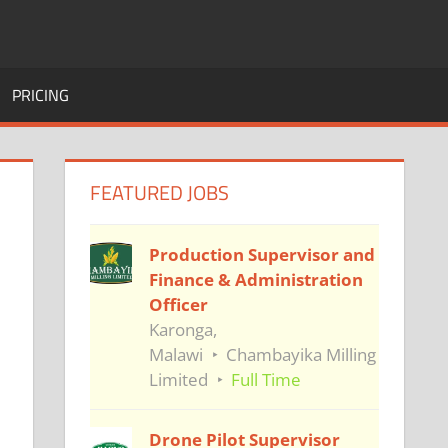
PRICING
FEATURED JOBS
Production Supervisor and
Finance & Administration
Officer
Karonga,
Malawi
Chambayika Milling
Limited
Full Time
Drone Pilot Supervisor