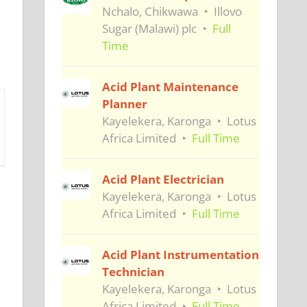
Nchalo, Chikwawa
Illovo
Sugar (Malawi) plc
Full
Time
Acid Plant Maintenance
Planner
Kayelekera, Karonga
Lotus
Africa Limited
Full Time
Acid Plant Electrician
Kayelekera, Karonga
Lotus
Africa Limited
Full Time
Acid Plant Instrumentation
Technician
Kayelekera, Karonga
Lotus
Africa Limited
Full Time