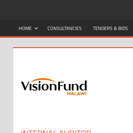
Skip
to
CAREERS
No
content
One
HOME
CONSULTANCIES
TENDERS & BIDS
MALAWI
Knows
Better