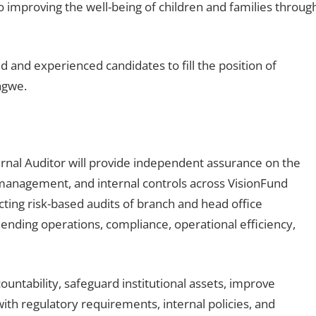
o improving the well-being of children and families throug
ed and experienced candidates to fill the position of
ngwe.
ernal Auditor will provide independent assurance on the
management, and internal controls across VisionFund
cting risk-based audits of branch and head office
lending operations, compliance, operational efficiency,
ountability, safeguard institutional assets, improve
th regulatory requirements, internal policies, and