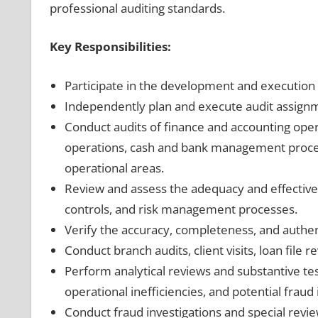
professional auditing standards.
Key Responsibilities:
Participate in the development and execution 
Independently plan and execute audit assignm
Conduct audits of finance and accounting opera
operations, cash and bank management proce
operational areas.
Review and assess the adequacy and effectiven
controls, and risk management processes.
Verify the accuracy, completeness, and authent
Conduct branch audits, client visits, loan file r
Perform analytical reviews and substantive test
operational inefficiencies, and potential fraud 
Conduct fraud investigations and special revi