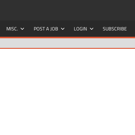
MISC.
POST A JOB
LOGIN
SUBSCRIBE