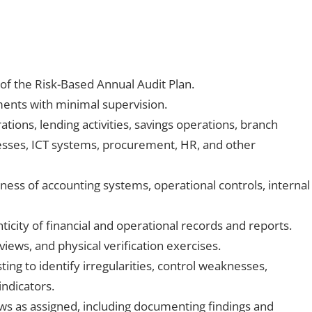
of the Risk-Based Annual Audit Plan.
ents with minimal supervision.
tions, lending activities, savings operations, branch
sses, ICT systems, procurement, HR, and other
ess of accounting systems, operational controls, internal
icity of financial and operational records and reports.
eviews, and physical verification exercises.
ing to identify irregularities, control weaknesses,
indicators.
ews as assigned, including documenting findings and