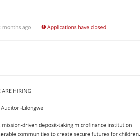
2 months ago
Applications have closed
 ARE HIRING
 Auditor -Lilongwe
 mission-driven deposit-taking microfinance institution
nerable communities to create secure futures for children.