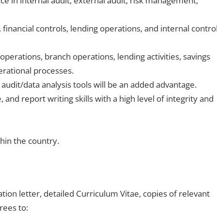
e in internal audit, external audit, risk management,
financial controls, lending operations, and internal contro
operations, branch operations, lending activities, savings
erational processes.
f audit/data analysis tools will be an added advantage.
 and report writing skills with a high level of integrity and
thin the country.
tion letter, detailed Curriculum Vitae, copies of relevant
rees to: