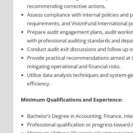
recommending corrective actions.
Assess compliance with internal policies and 
requirements, and VisionFund International po
Prepare audit engagement plans, audit working
with professional auditing standards and dep
Conduct audit exit discussions and follow up
Provide practical recommendations aimed at st
mitigating operational and financial risks.
Utilize data analysis techniques and system-g
efficiency.
Minimum Qualifications and Experience:
Bachelor’s Degree in Accounting, Finance, Inter
Professional qualification or progress toward