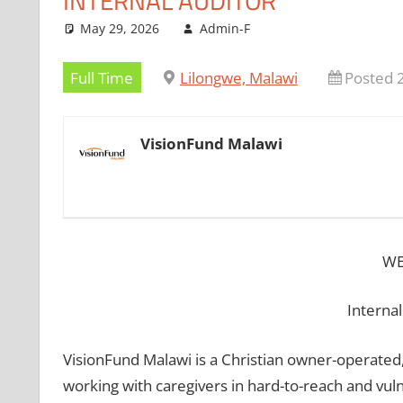
INTERNAL AUDITOR
May 29, 2026
Admin-F
Full Time
Lilongwe, Malawi
Posted 
VisionFund Malawi
WE
Internal
VisionFund Malawi is a Christian owner-operated,
working with caregivers in hard-to-reach and vul