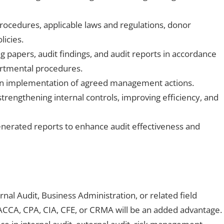
procedures, applicable laws and regulations, donor
licies.
 papers, audit findings, and audit reports in accordance
artmental procedures.
 on implementation of agreed management actions.
rengthening internal controls, improving efficiency, and
enerated reports to enhance audit effectiveness and
nal Audit, Business Administration, or related field
 ACCA, CPA, CIA, CFE, or CRMA will be an added advantage.