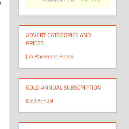
h
ADVERT CATEGORIES AND
PRICES
Job Placement Prices
GOLD ANNUAL SUBSCRIPTION
Gold Annual