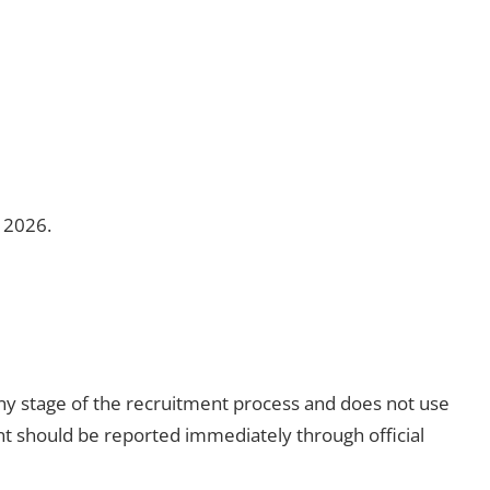
e 2026.
ny stage of the recruitment process and does not use
t should be reported immediately through official