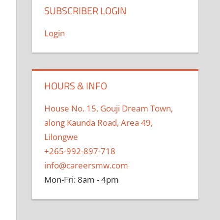
SUBSCRIBER LOGIN
Login
HOURS & INFO
House No. 15, Gouji Dream Town,
along Kaunda Road, Area 49,
Lilongwe
+265-992-897-718
info@careersmw.com
Mon-Fri: 8am - 4pm