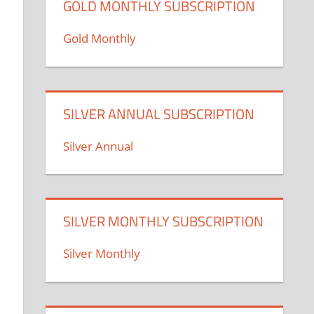
GOLD MONTHLY SUBSCRIPTION
Gold Monthly
SILVER ANNUAL SUBSCRIPTION
Silver Annual
SILVER MONTHLY SUBSCRIPTION
Silver Monthly