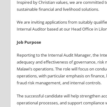
Inspired by Christian values, we are committed t
sustainable financial and livelihood solutions.
We are inviting applications from suitably qualifi
Internal Auditor based at our Head Office in Lilo
Job Purpose
Reporting to the Internal Audit Manager, the Int
adequacy and effectiveness of governance, risk 
Malawi’s operations. The role will focus on condu
operations, with particular emphasis on finance, 
fraud risk management, and internal controls.
The successful candidate will help strengthen acc
operational processes, and support compliance wi