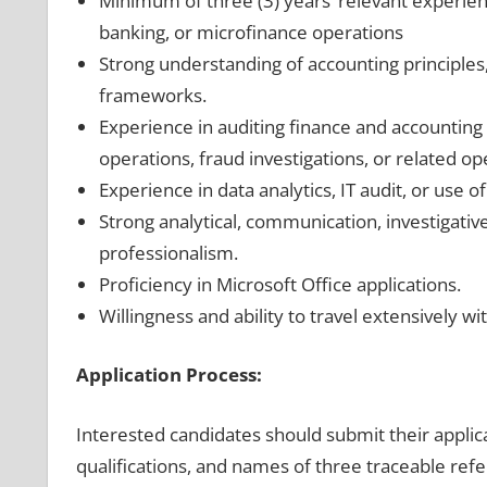
Minimum of three (3) years’ relevant experienc
banking, or microfinance operations
Strong understanding of accounting principles, 
frameworks.
Experience in auditing finance and accounting 
operations, fraud investigations, or related op
Experience in data analytics, IT audit, or use o
Strong analytical, communication, investigative,
professionalism.
Proficiency in Microsoft Office applications.
Willingness and ability to travel extensively wi
Application Process:
Interested candidates should submit their applica
qualifications, and names of three traceable refe