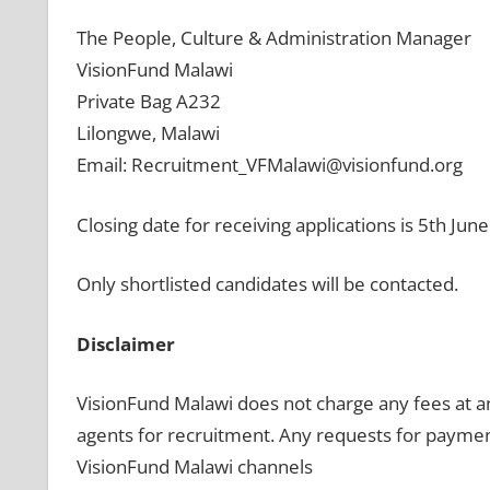
The People, Culture & Administration Manager
VisionFund Malawi
Private Bag A232
Lilongwe, Malawi
Email: Recruitment_VFMalawi@visionfund.org
Closing date for receiving applications is 5th Jun
Only shortlisted candidates will be contacted.
Disclaimer
VisionFund Malawi does not charge any fees at a
agents for recruitment. Any requests for paymen
VisionFund Malawi channels