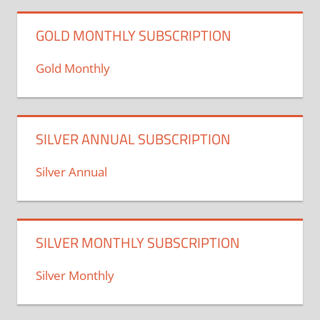
GOLD MONTHLY SUBSCRIPTION
Gold Monthly
SILVER ANNUAL SUBSCRIPTION
Silver Annual
SILVER MONTHLY SUBSCRIPTION
Silver Monthly