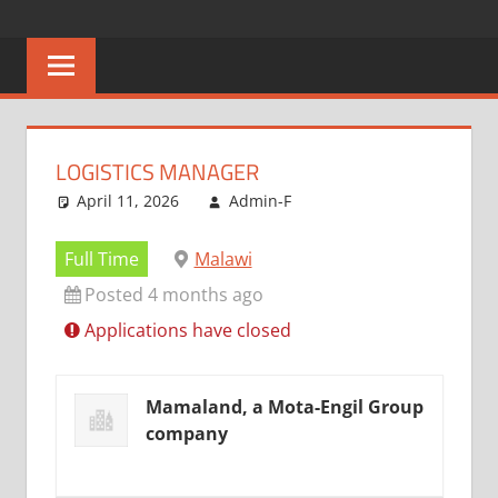
Skip
CAREERS
No
to
One
content
MALAWI
Knows
Better
LOGISTICS MANAGER
April 11, 2026
Admin-F
Full Time
Malawi
Posted 4 months ago
Applications have closed
Mamaland, a Mota-Engil Group
company