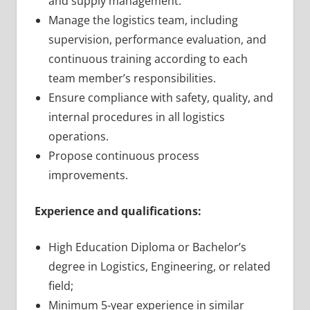
and supply management.
Manage the logistics team, including
supervision, performance evaluation, and
continuous training according to each
team member’s responsibilities.
Ensure compliance with safety, quality, and
internal procedures in all logistics
operations.
Propose continuous process
improvements.
Experience and qualifications:
High Education Diploma or Bachelor’s
degree in Logistics, Engineering, or related
field;
Minimum 5-year experience in similar