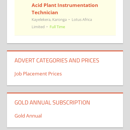
Acid Plant Instrumentation
Technician
Kayelekera, Karonga
Lotus Africa
Limited
Full Time
ADVERT CATEGORIES AND PRICES
Job Placement Prices
GOLD ANNUAL SUBSCRIPTION
Gold Annual