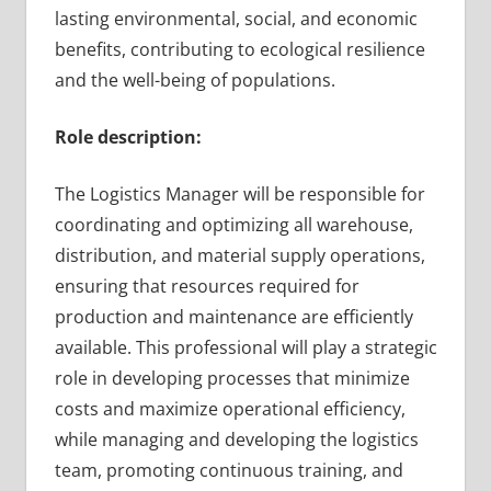
lasting environmental, social, and economic
benefits, contributing to ecological resilience
and the well-being of populations.
Role description:
The Logistics Manager will be responsible for
coordinating and optimizing all warehouse,
distribution, and material supply operations,
ensuring that resources required for
production and maintenance are efficiently
available. This professional will play a strategic
role in developing processes that minimize
costs and maximize operational efficiency,
while managing and developing the logistics
team, promoting continuous training, and