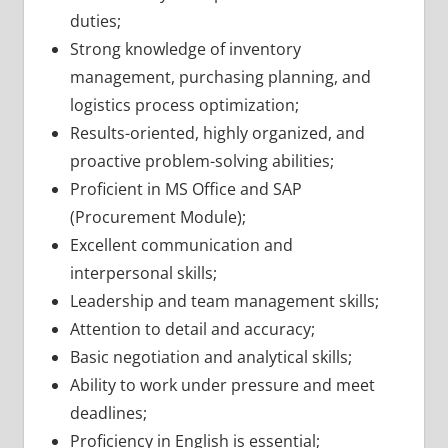
duties;
Strong knowledge of inventory
management, purchasing planning, and
logistics process optimization;
Results-oriented, highly organized, and
proactive problem-solving abilities;
Proficient in MS Office and SAP
(Procurement Module);
Excellent communication and
interpersonal skills;
Leadership and team management skills;
Attention to detail and accuracy;
Basic negotiation and analytical skills;
Ability to work under pressure and meet
deadlines;
Proficiency in English is essential;