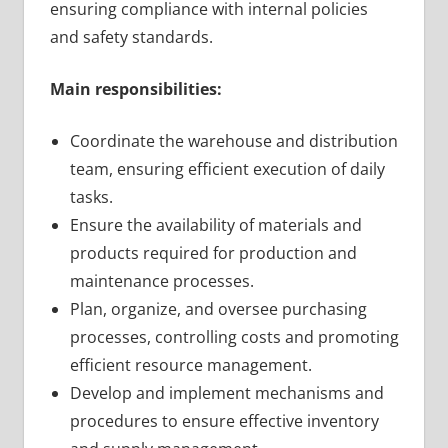
ensuring compliance with internal policies
and safety standards.
Main responsibilities:
Coordinate the warehouse and distribution
team, ensuring efficient execution of daily
tasks.
Ensure the availability of materials and
products required for production and
maintenance processes.
Plan, organize, and oversee purchasing
processes, controlling costs and promoting
efficient resource management.
Develop and implement mechanisms and
procedures to ensure effective inventory