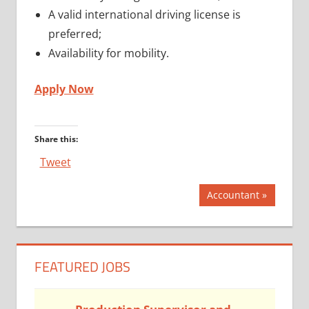
A valid international driving license is
preferred;
Availability for mobility.
Apply Now
Share this:
Tweet
Post
Next
Accountant
Post:
navigation
FEATURED JOBS