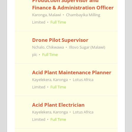
Production Supervisor and
Finance & Administration Officer
Karonga, Malawi
Chambayika Milling
Limited
Full Time
Drone Pilot Supervisor
Nchalo, Chikwawa
Illovo Sugar (Malawi)
plc
Full Time
Acid Plant Maintenance Planner
Kayelekera, Karonga
Lotus Africa
Limited
Full Time
Acid Plant Electrician
Kayelekera, Karonga
Lotus Africa
Limited
Full Time