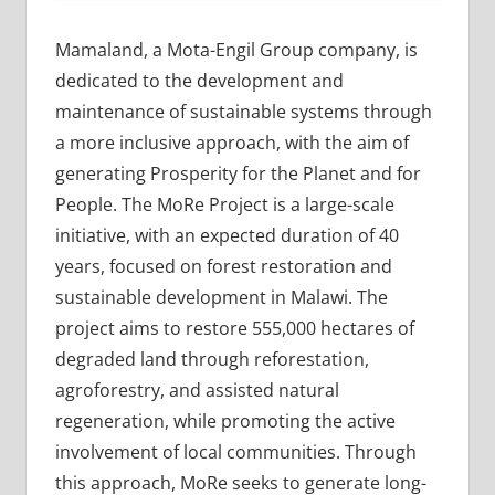
Mamaland, a Mota-Engil Group company, is
dedicated to the development and
maintenance of sustainable systems through
a more inclusive approach, with the aim of
generating Prosperity for the Planet and for
People. The MoRe Project is a large-scale
initiative, with an expected duration of 40
years, focused on forest restoration and
sustainable development in Malawi. The
project aims to restore 555,000 hectares of
degraded land through reforestation,
agroforestry, and assisted natural
regeneration, while promoting the active
involvement of local communities. Through
this approach, MoRe seeks to generate long-