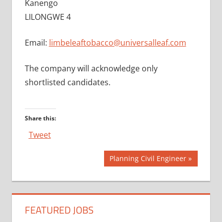
Kanengo
LILONGWE 4
Email:
limbeleaftobacco@universalleaf.com
The company will acknowledge only
shortlisted candidates.
Share this:
Tweet
Post
Next
Planning Civil Engineer
Post:
navigation
FEATURED JOBS