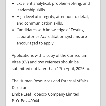
Excellent analytical, problem-solving, and
leadership skills.
High level of integrity, attention to detail,
and communication skills.
Candidates with knowledge of Testing
Laboratories Accreditation systems are
encouraged to apply.
Applications with a copy of the Curriculum
Vitae (CV) and two referees should be
submitted not later than 17th April, 2026 to:
The Human Resources and External Affairs
Director
Limbe Leaf Tobacco Company Limited
P. O. Box 40044