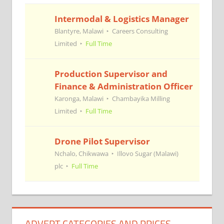
Intermodal & Logistics Manager
Blantyre, Malawi
Careers Consulting
Limited
Full Time
Production Supervisor and
Finance & Administration Officer
Karonga, Malawi
Chambayika Milling
Limited
Full Time
Drone Pilot Supervisor
Nchalo, Chikwawa
Illovo Sugar (Malawi)
plc
Full Time
ADVERT CATEGORIES AND PRICES