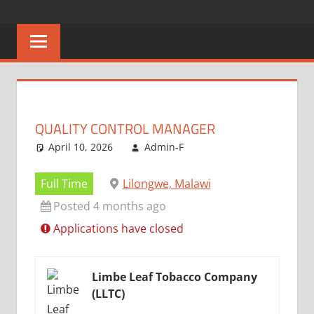
Skip
CAREERS
No
to
One
content
MALAWI
Knows
Better
QUALITY CONTROL MANAGER
April 10, 2026
Admin-F
Full Time
Lilongwe, Malawi
Posted 4 months ago
Applications have closed
Limbe Leaf Tobacco Company
(LLTC)