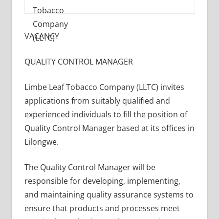
VACANCY
QUALITY CONTROL MANAGER
Limbe Leaf Tobacco Company (LLTC) invites
applications from suitably qualified and
experienced individuals to fill the position of
Quality Control Manager based at its offices in
Lilongwe.
The Quality Control Manager will be
responsible for developing, implementing,
and maintaining quality assurance systems to
ensure that products and processes meet