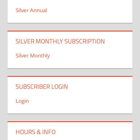
Silver Annual
SILVER MONTHLY SUBSCRIPTION
Silver Monthly
SUBSCRIBER LOGIN
Login
HOURS & INFO