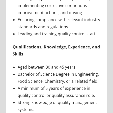
implementing corrective continuous
improvement actions, and driving
Ensuring compliance with relevant industry
standards and regulations
Leading and training quality control stati
Qualifications, Knowledge, Experience, and
Skills
Aged between 30 and 45 years.
Bachelor of Science Degree in Engineering,
Food Science, Chemistry, or a related field.
A minimum of 5 years of experience in
quality control or quality assurance role.
Strong knowledge of quality management
systems.