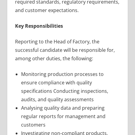
required standards, regulatory requirements,
and customer expectations.
Key Responsibilities
Reporting to the Head of Factory, the
successful candidate will be responsible for,
among other duties, the following:
Monitoring production processes to
ensure compliance with quality
specifications Conducting inspections,
audits, and quality assessments
Analysing quality data and preparing
regular reports for management and
customers
Investigating non-compliant products,