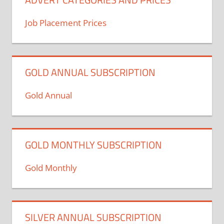
Job Placement Prices
GOLD ANNUAL SUBSCRIPTION
Gold Annual
GOLD MONTHLY SUBSCRIPTION
Gold Monthly
SILVER ANNUAL SUBSCRIPTION