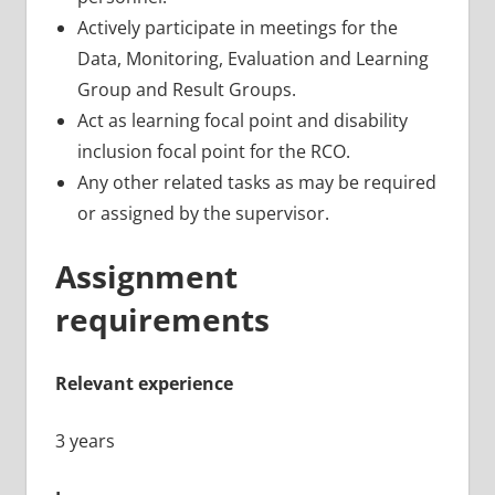
Actively participate in meetings for the
Data, Monitoring, Evaluation and Learning
Group and Result Groups.
Act as learning focal point and disability
inclusion focal point for the RCO.
Any other related tasks as may be required
or assigned by the supervisor.
Assignment
requirements
Relevant experience
3 years