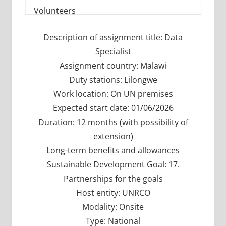
Description of assignment title: Data
Specialist
Assignment country: Malawi
Duty stations: Lilongwe
Work location: On UN premises
Expected start date: 01/06/2026
Duration: 12 months (with possibility of
extension)
Long-term benefits and allowances
Sustainable Development Goal: 17.
Partnerships for the goals
Host entity: UNRCO
Modality: Onsite
Type: National