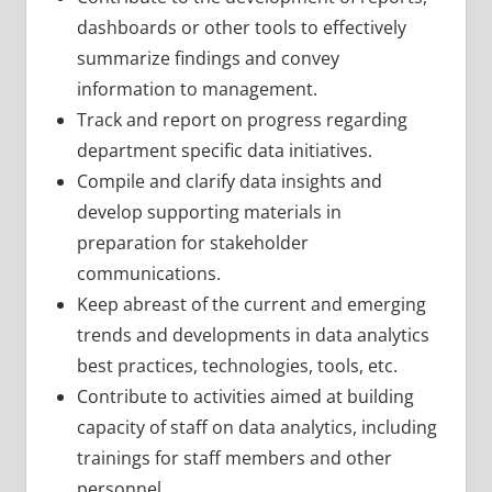
dashboards or other tools to effectively
summarize findings and convey
information to management.
Track and report on progress regarding
department specific data initiatives.
Compile and clarify data insights and
develop supporting materials in
preparation for stakeholder
communications.
Keep abreast of the current and emerging
trends and developments in data analytics
best practices, technologies, tools, etc.
Contribute to activities aimed at building
capacity of staff on data analytics, including
trainings for staff members and other
personnel.