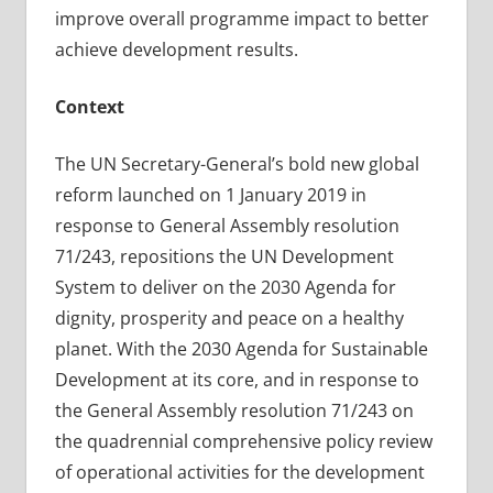
improve overall programme impact to better
achieve development results.
Context
The UN Secretary-General’s bold new global
reform launched on 1 January 2019 in
response to General Assembly resolution
71/243, repositions the UN Development
System to deliver on the 2030 Agenda for
dignity, prosperity and peace on a healthy
planet. With the 2030 Agenda for Sustainable
Development at its core, and in response to
the General Assembly resolution 71/243 on
the quadrennial comprehensive policy review
of operational activities for the development