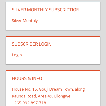
SILVER MONTHLY SUBSCRIPTION
Silver Monthly
SUBSCRIBER LOGIN
Login
HOURS & INFO
House No. 15, Gouji Dream Town, along
Kaunda Road, Area 49, Lilongwe
+265-992-897-718