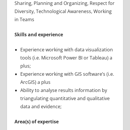
Sharing, Planning and Organizing, Respect for
Diversity, Technological Awareness, Working
in Teams
Skills and experience
Experience working with data visualization
tools (i.e. Microsoft Power BI or Tableau) a
plus;
Experience working with GIS software’s (i.e.
ArcGIS) a plus
Ability to analyse results information by
triangulating quantitative and qualitative
data and evidence;
Area(s) of expertise