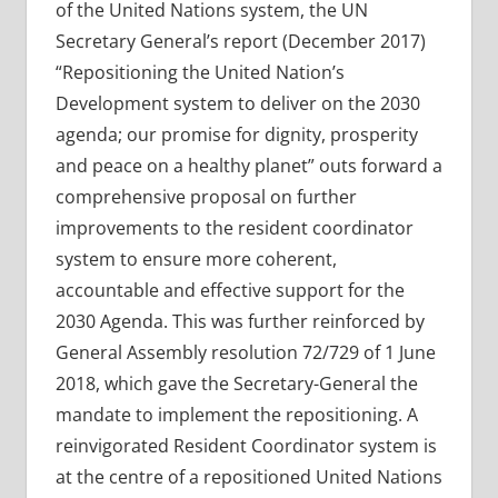
of the United Nations system, the UN
Secretary General’s report (December 2017)
“Repositioning the United Nation’s
Development system to deliver on the 2030
agenda; our promise for dignity, prosperity
and peace on a healthy planet” outs forward a
comprehensive proposal on further
improvements to the resident coordinator
system to ensure more coherent,
accountable and effective support for the
2030 Agenda. This was further reinforced by
General Assembly resolution 72/729 of 1 June
2018, which gave the Secretary-General the
mandate to implement the repositioning. A
reinvigorated Resident Coordinator system is
at the centre of a repositioned United Nations