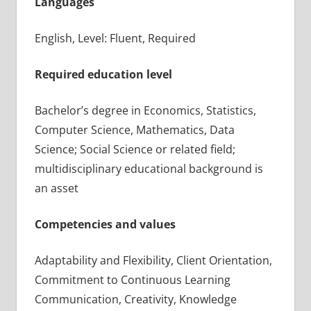
Languages
English, Level: Fluent, Required
Required education level
Bachelor’s degree in Economics, Statistics,
Computer Science, Mathematics, Data
Science; Social Science or related field;
multidisciplinary educational background is
an asset
Competencies and values
Adaptability and Flexibility, Client Orientation,
Commitment to Continuous Learning
Communication, Creativity, Knowledge