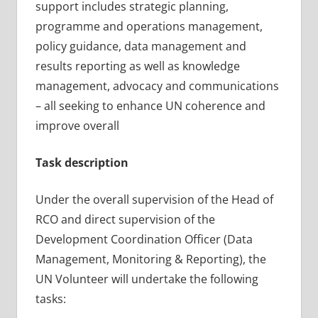
support includes strategic planning,
programme and operations management,
policy guidance, data management and
results reporting as well as knowledge
management, advocacy and communications
– all seeking to enhance UN coherence and
improve overall
Task description
Under the overall supervision of the Head of
RCO and direct supervision of the
Development Coordination Officer (Data
Management, Monitoring & Reporting), the
UN Volunteer will undertake the following
tasks: