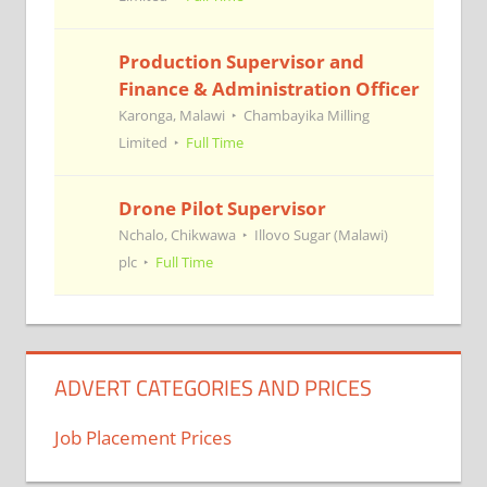
Production Supervisor and
Finance & Administration Officer
Karonga, Malawi
Chambayika Milling
Limited
Full Time
Drone Pilot Supervisor
Nchalo, Chikwawa
Illovo Sugar (Malawi)
plc
Full Time
ADVERT CATEGORIES AND PRICES
Job Placement Prices