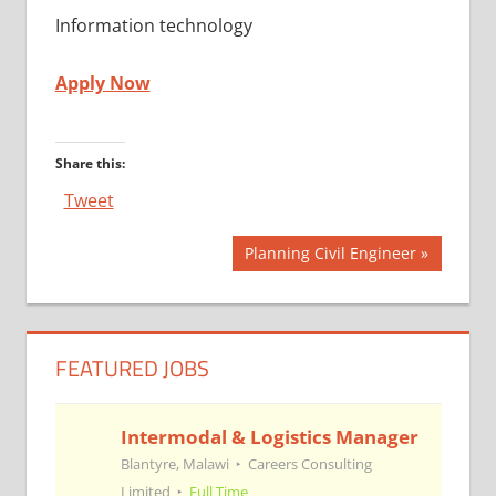
Information technology
Apply Now
Share this:
Tweet
Post
Next
Planning Civil Engineer
Post:
navigation
FEATURED JOBS
Intermodal & Logistics Manager
Blantyre, Malawi
Careers Consulting
Limited
Full Time