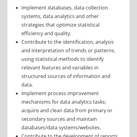
Implement databases, data collection
systems, data analytics and other
strategies that optimize statistical
efficiency and quality.
Contribute to the identification, analysis
and interpretation of trends or patterns,
using statistical methods to identify
relevant features and variables in
structured sources of information and
data.
Implement process improvement
mechanisms for data analytics tasks;
acquire and clean data from primary or
secondary sources and maintain
databases/data systems/websites.
Contribute to the development of reports,