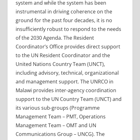
system and while the system has been
instrumental in driving coherence on the
ground for the past four decades, it is no
insufficiently robust to respond to the needs
of the 2030 Agenda. The Resident
Coordinator’s Office provides direct support
to the UN Resident Coordinator and the
United Nations Country Team (UNCT),
including advisory, technical, organizational
and management support. The UNRCO in
Malawi provides inter-agency coordination
support to the UN Country Team (UNCT) and
its various sub-groups (Programme
Management Team – PMT, Operations
Management Team – OMT and UN
Communications Group – UNCG). The