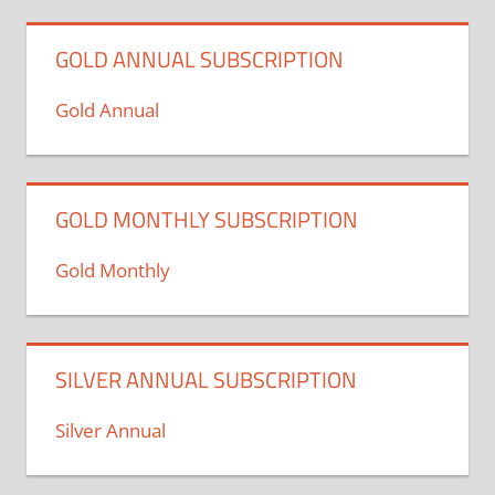
GOLD ANNUAL SUBSCRIPTION
Gold Annual
GOLD MONTHLY SUBSCRIPTION
Gold Monthly
SILVER ANNUAL SUBSCRIPTION
Silver Annual