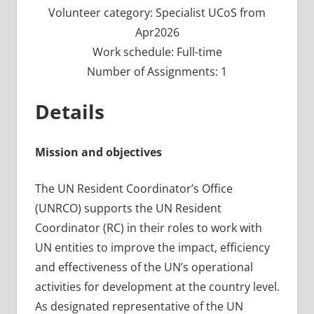
Volunteer category: Specialist UCoS from
Apr2026
Work schedule: Full-time
Number of Assignments: 1
Details
Mission and objectives
The UN Resident Coordinator’s Office
(UNRCO) supports the UN Resident
Coordinator (RC) in their roles to work with
UN entities to improve the impact, efficiency
and effectiveness of the UN’s operational
activities for development at the country level.
As designated representative of the UN