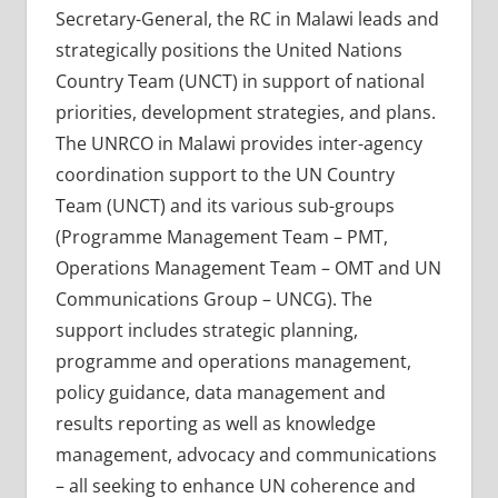
Secretary-General, the RC in Malawi leads and
strategically positions the United Nations
Country Team (UNCT) in support of national
priorities, development strategies, and plans.
The UNRCO in Malawi provides inter-agency
coordination support to the UN Country
Team (UNCT) and its various sub-groups
(Programme Management Team – PMT,
Operations Management Team – OMT and UN
Communications Group – UNCG). The
support includes strategic planning,
programme and operations management,
policy guidance, data management and
results reporting as well as knowledge
management, advocacy and communications
– all seeking to enhance UN coherence and