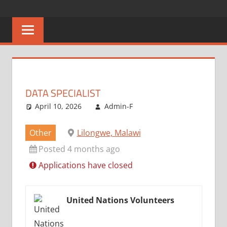
Skip
CAREERS
No
to
One
content
MALAWI
Knows
Better
DATA SPECIALIST
April 10, 2026
Admin-F
Other
Lilongwe, Malawi
Posted 4 months ago
Applications have closed
United Nations Volunteers