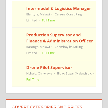
Intermodal & Logistics Manager
Blantyre, Malawi
Careers Consulting
Limited
Full Time
Production Supervisor and
Finance & Administration Officer
Karonga, Malawi
Chambayika Milling
Limited
Full Time
Drone Pilot Supervisor
Nchalo, Chikwawa
Illovo Sugar (Malawi) plc
Full Time
ADVERT CATEGORIES AND PRICES