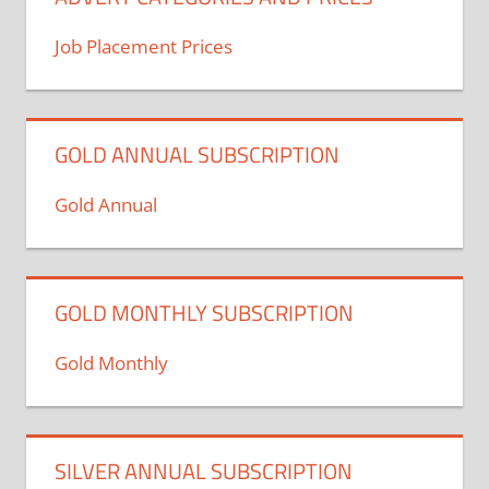
Job Placement Prices
GOLD ANNUAL SUBSCRIPTION
Gold Annual
GOLD MONTHLY SUBSCRIPTION
Gold Monthly
SILVER ANNUAL SUBSCRIPTION