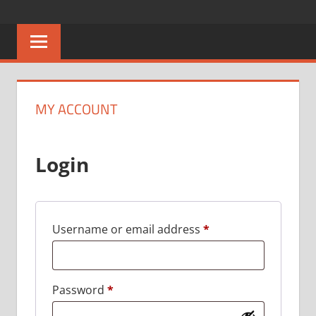
Skip
CAREERS
No
to
One
content
MALAWI
Knows
Better
MY ACCOUNT
Login
Required
Username or email address
*
Required
Password
*