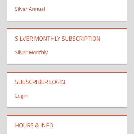
Silver Annual
SILVER MONTHLY SUBSCRIPTION
Silver Monthly
SUBSCRIBER LOGIN
Login
HOURS & INFO