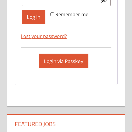
Remember me
Log in
Lost your password?
Login via Passkey
FEATURED JOBS