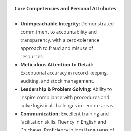
Core Competencies and Personal Attributes
Unimpeachable Integrity:
Demonstrated
commitment to accountability and
transparency, with a zero-tolerance
approach to fraud and misuse of
resources.
Meticulous Attention to Detail:
Exceptional accuracy in record-keeping,
auditing, and stock management.
Leadership & Problem-Solving:
Ability to
inspire compliance with procedures and
solve logistical challenges in remote areas.
Communication:
Excellent training and
facilitation skills. Fluency in English and
Chichewa. Proficiency in local languages of