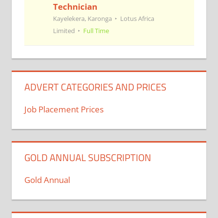
Technician
Kayelekera, Karonga
Lotus Africa
Limited
Full Time
ADVERT CATEGORIES AND PRICES
Job Placement Prices
GOLD ANNUAL SUBSCRIPTION
Gold Annual