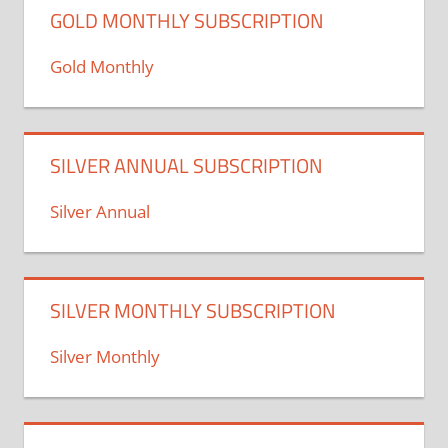
GOLD MONTHLY SUBSCRIPTION
Gold Monthly
SILVER ANNUAL SUBSCRIPTION
Silver Annual
SILVER MONTHLY SUBSCRIPTION
Silver Monthly