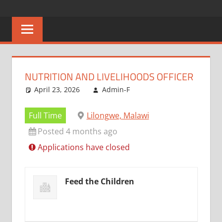
Skip
CAREERS
No
to
One
content
MALAWI
Knows
Better
NUTRITION AND LIVELIHOODS OFFICER
April 23, 2026
Admin-F
Full Time
Lilongwe, Malawi
Posted 4 months ago
Applications have closed
Feed the Children