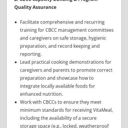
Quality Assurance
Facilitate comprehensive and recurring
training for CBCC management committees
and caregivers on safe storage, hygienic
preparation, and record keeping and
reporting.
Lead practical cooking demonstrations for
caregivers and parents to promote correct
preparation and showcase how to
integrate locally available foods for
enhanced nutrition.
Work with CBCCs to ensure they meet
minimum standards for receiving VitaMeal,
including the availability of a secure
storage space (e.g., locked, weatherproof