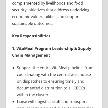
complemented by livelihoods and food
security initiatives that address underlying
economic vulnerabilities and support
sustainable outcomes.
Key Responsibilities
1. VitaMeal Program Leadership & Supply
Chain Management
Support the entire VitaMeal pipeline, from
coordinating with the central warehouse
on dispatches to ensuring timely and
documented distribution to all CBCCs
within the cluster.
Liaise with logistics staff and transport