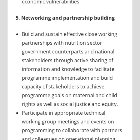
economic vulnerabilities.
5. Networking and partnership building
Build and sustain effective close working
partnerships with nutrition sector
government counterparts and national
stakeholders through active sharing of
information and knowledge to facilitate
programme implementation and build
capacity of stakeholders to achieve
programme goals on maternal and child
rights as well as social justice and equity.
Participate in appropriate technical
working group meetings and events on
programming to collaborate with partners
and colleagues on operational planning