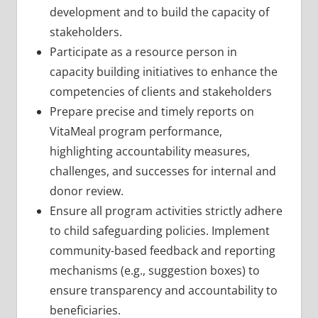
development and to build the capacity of
stakeholders.
Participate as a resource person in
capacity building initiatives to enhance the
competencies of clients and stakeholders
Prepare precise and timely reports on
VitaMeal program performance,
highlighting accountability measures,
challenges, and successes for internal and
donor review.
Ensure all program activities strictly adhere
to child safeguarding policies. Implement
community-based feedback and reporting
mechanisms (e.g., suggestion boxes) to
ensure transparency and accountability to
beneficiaries.