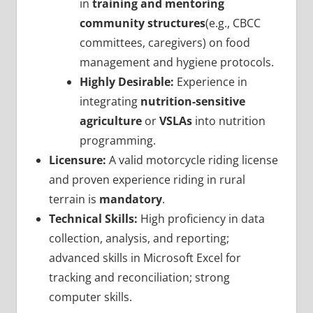
in
training and mentoring
community structures
(e.g., CBCC
committees, caregivers) on food
management and hygiene protocols.
Highly Desirable:
Experience in
integrating
nutrition-sensitive
agriculture
or
VSLAs
into nutrition
programming.
Licensure:
A valid motorcycle riding license
and proven experience riding in rural
terrain is
mandatory
.
Technical Skills:
High proficiency in data
collection, analysis, and reporting;
advanced skills in Microsoft Excel for
tracking and reconciliation; strong
computer skills.