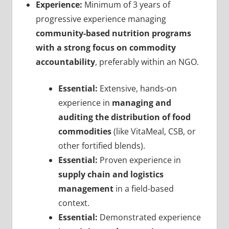
Experience:
Minimum of 3 years of
progressive experience managing
community-based nutrition programs
with a strong focus on commodity
accountability
, preferably within an NGO.
Essential:
Extensive, hands-on
experience in
managing and
auditing the distribution of food
commodities
(like VitaMeal, CSB, or
other fortified blends).
Essential:
Proven experience in
supply chain and logistics
management
in a field-based
context.
Essential:
Demonstrated experience