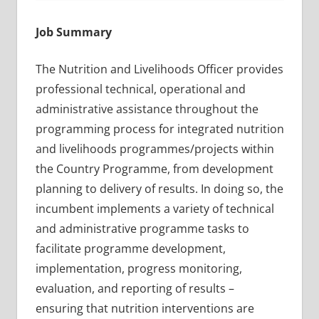
Job Summary
The Nutrition and Livelihoods Officer provides
professional technical, operational and
administrative assistance throughout the
programming process for integrated nutrition
and livelihoods programmes/projects within
the Country Programme, from development
planning to delivery of results. In doing so, the
incumbent implements a variety of technical
and administrative programme tasks to
facilitate programme development,
implementation, progress monitoring,
evaluation, and reporting of results –
ensuring that nutrition interventions are