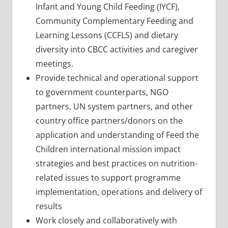
Infant and Young Child Feeding (IYCF),
Community Complementary Feeding and
Learning Lessons (CCFLS) and dietary
diversity into CBCC activities and caregiver
meetings.
Provide technical and operational support
to government counterparts, NGO
partners, UN system partners, and other
country office partners/donors on the
application and understanding of Feed the
Children international mission impact
strategies and best practices on nutrition-
related issues to support programme
implementation, operations and delivery of
results
Work closely and collaboratively with