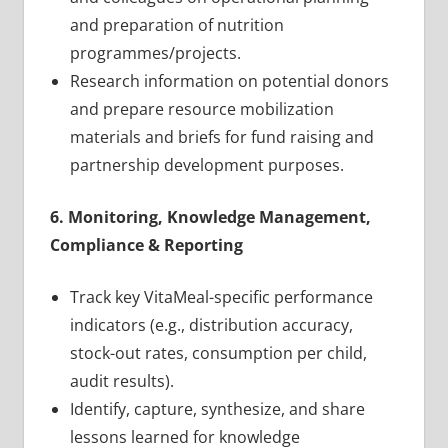
and preparation of nutrition
programmes/projects.
Research information on potential donors
and prepare resource mobilization
materials and briefs for fund raising and
partnership development purposes.
6. Monitoring, Knowledge Management,
Compliance & Reporting
Track key VitaMeal-specific performance
indicators (e.g., distribution accuracy,
stock-out rates, consumption per child,
audit results).
Identify, capture, synthesize, and share
lessons learned for knowledge