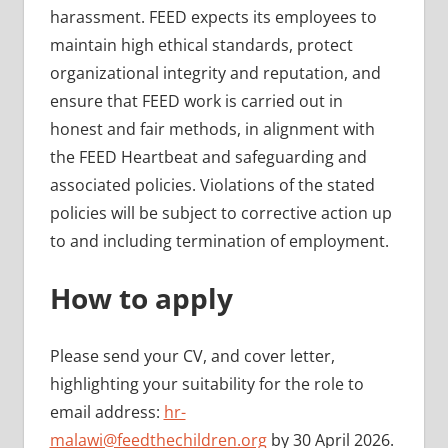
harassment. FEED expects its employees to
maintain high ethical standards, protect
organizational integrity and reputation, and
ensure that FEED work is carried out in
honest and fair methods, in alignment with
the FEED Heartbeat and safeguarding and
associated policies. Violations of the stated
policies will be subject to corrective action up
to and including termination of employment.
How to apply
Please send your CV, and cover letter,
highlighting your suitability for the role to
email address:
hr-
malawi@feedthechildren.org
by 30 April 2026.