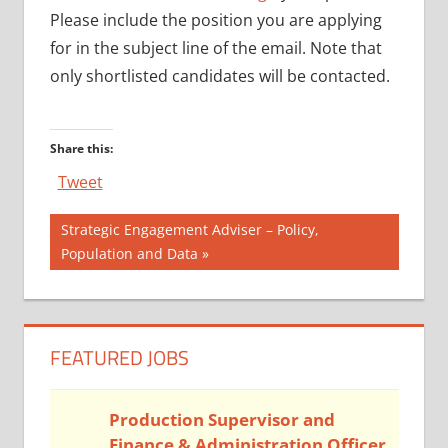
Please include the position you are applying
for in the subject line of the email. Note that
only shortlisted candidates will be contacted.
Share this:
Tweet
Post
Next
Strategic Engagement Adviser – Policy,
Post:
Population and Data
navigation
FEATURED JOBS
Production Supervisor and
Finance & Administration Officer