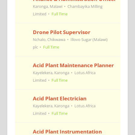
Karonga, Malawi
Chambayika Milling
Limited
Full Time
Drone Pilot Supervisor
Nchalo, Chikwawa
Illovo Sugar (Malawi)
plc
Full Time
Acid Plant Maintenance Planner
Kayelekera, Karonga
Lotus Africa
Limited
Full Time
Acid Plant Electrician
Kayelekera, Karonga
Lotus Africa
Limited
Full Time
Acid Plant Instrumentation