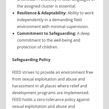
the assigned cluster is essential.
Resilience & Adaptability:
Ability to work
independently in a demanding field
environment with minimal supervision.
Commitment to Safeguarding:
A deep
commitment to the well-being and
protection of children.
Safeguarding Policy
FEED strives to provide an environment free
from sexual exploitation and abuse and
harassment in all places where relief and
development programs are implemented.
FEED holds a zero-tolerance policy against
sexual exploitation and abuse and