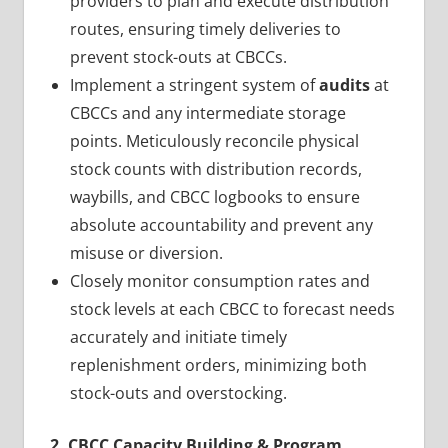
providers to plan and execute distribution
routes, ensuring timely deliveries to
prevent stock-outs at CBCCs.
Implement a stringent system of
audits
at
CBCCs and any intermediate storage
points. Meticulously reconcile physical
stock counts with distribution records,
waybills, and CBCC logbooks to ensure
absolute accountability and prevent any
misuse or diversion.
Closely monitor consumption rates and
stock levels at each CBCC to forecast needs
accurately and initiate timely
replenishment orders, minimizing both
stock-outs and overstocking.
2. CBCC Capacity Building & Program