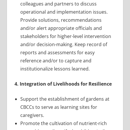
colleagues and partners to discuss
operational and implementation issues.
Provide solutions, recommendations
and/or alert appropriate officials and
stakeholders for higher-level intervention
and/or decision-making. Keep record of
reports and assessments for easy
reference and/or to capture and
institutionalize lessons learned.
4. Integration of Livelihoods for Resilience
Support the establishment of gardens at
CBCCs to serve as learning sites for
caregivers.
Promote the cultivation of nutrient-rich