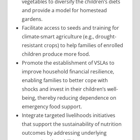
vegetables to diversify the children’s diets
and provide a model for homestead
gardens.
Facilitate access to seeds and training for
climate-smart agriculture (e.g., drought-
resistant crops) to help families of enrolled
children produce more food.
Promote the establishment of VSLAs to
improve household financial resilience,
enabling families to better cope with
shocks and invest in their children’s well-
being, thereby reducing dependence on
emergency food support.
Integrate targeted livelihoods initiatives
that support the sustainability of nutrition
outcomes by addressing underlying