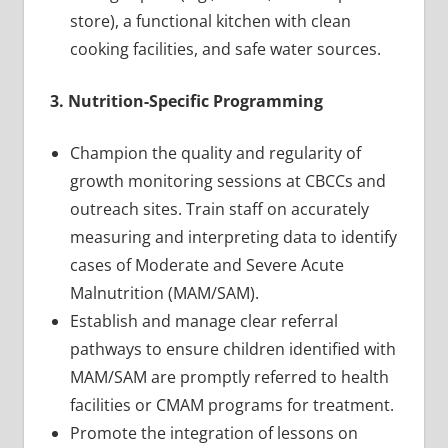
store), a functional kitchen with clean
cooking facilities, and safe water sources.
3. Nutrition-Specific Programming
Champion the quality and regularity of
growth monitoring sessions at CBCCs and
outreach sites. Train staff on accurately
measuring and interpreting data to identify
cases of Moderate and Severe Acute
Malnutrition (MAM/SAM).
Establish and manage clear referral
pathways to ensure children identified with
MAM/SAM are promptly referred to health
facilities or CMAM programs for treatment.
Promote the integration of lessons on