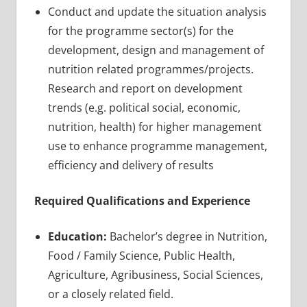
Conduct and update the situation analysis
for the programme sector(s) for the
development, design and management of
nutrition related programmes/projects.
Research and report on development
trends (e.g. political social, economic,
nutrition, health) for higher management
use to enhance programme management,
efficiency and delivery of results
Required Qualifications and Experience
Education:
Bachelor’s degree in Nutrition,
Food / Family Science, Public Health,
Agriculture, Agribusiness, Social Sciences,
or a closely related field.