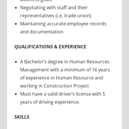
Negotiating with staff and their
representatives (i.e, trade union)
Maintaining accurate employee records
and documentation
QUALIFICATIONS & EXPERIENCE
A Bachelor’s degree in Human Resources
Management with a minimum of 16 years
of experience in Human Resource and
working in Construction Project
Must have a valid driver’s license with 5
years of driving experience.
SKILLS