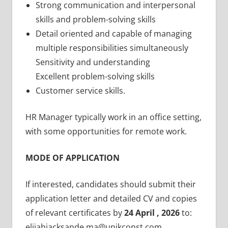
Strong communication and interpersonal
skills and problem-solving skills
Detail oriented and capable of managing
multiple responsibilities simultaneously
Sensitivity and understanding
Excellent problem-solving skills
Customer service skills.
HR Manager typically work in an office setting,
with some opportunities for remote work.
MODE OF APPLICATION
If interested, candidates should submit their
application letter and detailed CV and copies
of relevant certificates by
24 April , 2026
to:
elijahjacksande.ma@unikconst.com