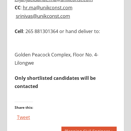
CC
:
hr.ma@unikconst.com
srinivas@unikconst.com
Cell
: 265 881301364 or hand deliver to:
Golden Peacock Complex, Floor No. 4-
Lilongwe
Only shortlisted candidates will be
contacted
Share this:
Tweet
Next