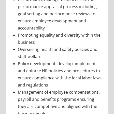
performance appraisal process including
goal setting and performance reviews to
ensure employee development and
accountability
Promoting equality and diversity within the
business
Overseeing health and safety policies and
staff welfare
Policy development: develop, implement,
and enforce HR policies and procedures to
ensure compliance with the local labor laws
and regulations
Management of employee compensations,
payroll and benefits programs ensuring
they are competitive and aligned with the
business goals