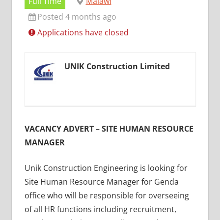
Full Time
Malawi
Posted 4 months ago
Applications have closed
UNIK Construction Limited
VACANCY ADVERT – SITE HUMAN RESOURCE
MANAGER
Unik Construction Engineering is looking for
Site Human Resource Manager for Genda
office who will be responsible for overseeing
of all HR functions including recruitment,