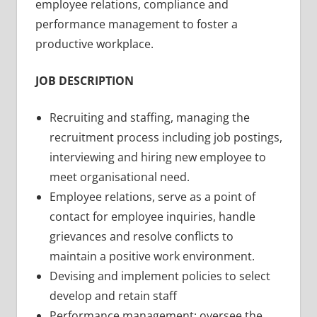
employee relations, compliance and
performance management to foster a
productive workplace.
JOB DESCRIPTION
Recruiting and staffing, managing the
recruitment process including job postings,
interviewing and hiring new employee to
meet organisational need.
Employee relations, serve as a point of
contact for employee inquiries, handle
grievances and resolve conflicts to
maintain a positive work environment.
Devising and implement policies to select
develop and retain staff
Performance management: oversee the