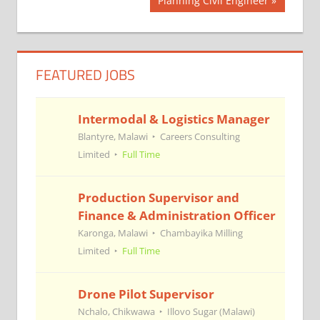
Post
Planning Civil Engineer
Post:
navigation
FEATURED JOBS
Intermodal & Logistics Manager
Blantyre, Malawi
Careers Consulting
Limited
Full Time
Production Supervisor and
Finance & Administration Officer
Karonga, Malawi
Chambayika Milling
Limited
Full Time
Drone Pilot Supervisor
Nchalo, Chikwawa
Illovo Sugar (Malawi)