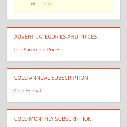
plc
Full Time
ADVERT CATEGORIES AND PRICES
Job Placement Prices
GOLD ANNUAL SUBSCRIPTION
Gold Annual
GOLD MONTHLY SUBSCRIPTION