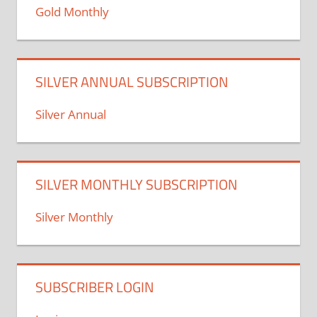
Gold Monthly
SILVER ANNUAL SUBSCRIPTION
Silver Annual
SILVER MONTHLY SUBSCRIPTION
Silver Monthly
SUBSCRIBER LOGIN