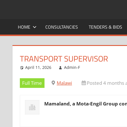
Skip
to
CAREERS
No
content
One
HOME
CONSULTANCIES
TENDERS & BIDS
MALAWI
Knows
Better
TRANSPORT SUPERVISOR
April 11, 2026
Admin-F
Full Time
Malawi
Posted 4 months 
Mamaland, a Mota-Engil Group c