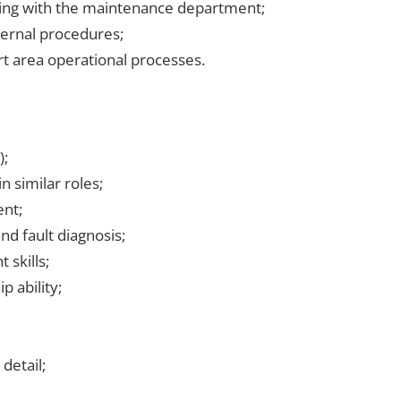
ising with the maintenance department;
ternal procedures;
 area operational processes.
);
 similar roles;
nt;
d fault diagnosis;
 skills;
 ability;
detail;