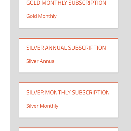
GOLD MONTHLY SUBSCRIPTION
Gold Monthly
SILVER ANNUAL SUBSCRIPTION
Silver Annual
SILVER MONTHLY SUBSCRIPTION
Silver Monthly