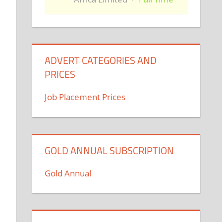
ADVERT CATEGORIES AND
PRICES
Job Placement Prices
GOLD ANNUAL SUBSCRIPTION
Gold Annual