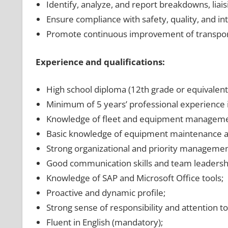
Identify, analyze, and report breakdowns, lia
Ensure compliance with safety, quality, and in
Promote continuous improvement of transport
Experience and qualifications:
High school diploma (12th grade or equivalent
Minimum of 5 years’ professional experience in
Knowledge of fleet and equipment manageme
Basic knowledge of equipment maintenance an
Strong organizational and priority management
Good communication skills and team leadership
Knowledge of SAP and Microsoft Office tools;
Proactive and dynamic profile;
Strong sense of responsibility and attention to 
Fluent in English (mandatory);