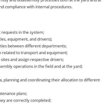
and compliance with internal procedures.
 requests in the system;
cles, equipment, and drivers);
ties between different departments;
 related to transport and equipment;
sites and assign respective drivers;
mbly operations in the field and at the yard;
planning and coordinating their allocation to different
ntenance plans;
hey are correctly completed;