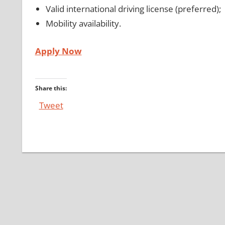
Valid international driving license (preferred);
Mobility availability.
Apply Now
Share this:
Tweet
Post
navigation