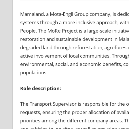
Mamaland, a Mota-Engil Group company, is dedi
systems through a more inclusive approach, with 
People. The MoRe Project is a large-scale initiati
restoration and sustainable development in Mala
degraded land through reforestation, agroforestr
active involvement of local communities. Throug
environmental, social, and economic benefits, con
populations.
Role description:
The Transport Supervisor is responsible for th
requests, ensuring the proper allocation of avail
priorities among the different company areas. Th
and vehicles to job sites, as well as ensuring as