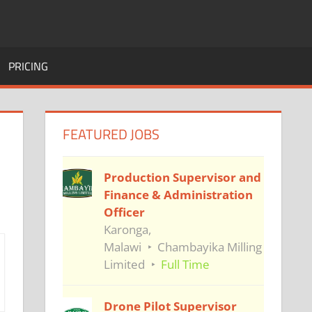
PRICING
FEATURED JOBS
Production Supervisor and
Finance & Administration
Officer
Karonga,
Malawi
Chambayika Milling
Limited
Full Time
Drone Pilot Supervisor