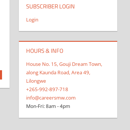
SUBSCRIBER LOGIN
Login
HOURS & INFO
House No. 15, Gouji Dream Town,
along Kaunda Road, Area 49,
Lilongwe
+265-992-897-718
info@careersmw.com
Mon-Fri: 8am - 4pm