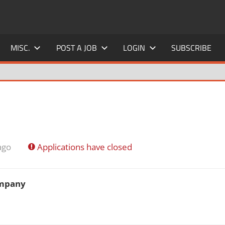
MISC.
POST A JOB
LOGIN
SUBSCRIBE
ago
Applications have closed
ompany