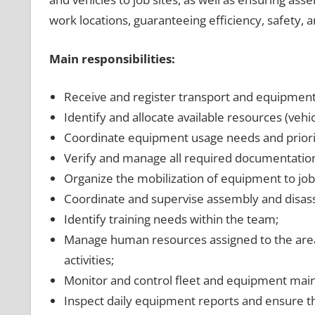
work locations, guaranteeing efficiency, safety, 
Main responsibilities:
Receive and register transport and equipment
Identify and allocate available resources (vehi
Coordinate equipment usage needs and priori
Verify and manage all required documentation
Organize the mobilization of equipment to job 
Coordinate and supervise assembly and disasse
Identify training needs within the team;
Manage human resources assigned to the area, 
activities;
Monitor and control fleet and equipment mai
Inspect daily equipment reports and ensure t