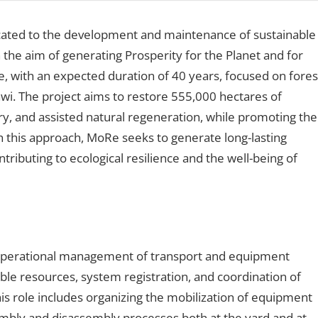
cated to the development and maintenance of sustainable
the aim of generating Prosperity for the Planet and for
ve, with an expected duration of 40 years, focused on fores
wi. The project aims to restore 555,000 hectares of
y, and assisted natural regeneration, while promoting the
h this approach, MoRe seeks to generate long-lasting
tributing to ecological resilience and the well-being of
e operational management of transport and equipment
able resources, system registration, and coordination of
is role includes organizing the mobilization of equipment
sembly and disassembly processes both at the yard and at