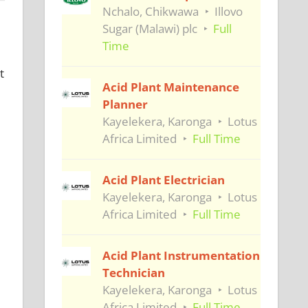
Nchalo, Chikwawa
Illovo
Sugar (Malawi) plc
Full
Time
t
Acid Plant Maintenance
Planner
Kayelekera, Karonga
Lotus
Africa Limited
Full Time
Acid Plant Electrician
Kayelekera, Karonga
Lotus
Africa Limited
Full Time
Acid Plant Instrumentation
Technician
Kayelekera, Karonga
Lotus
Africa Limited
Full Time