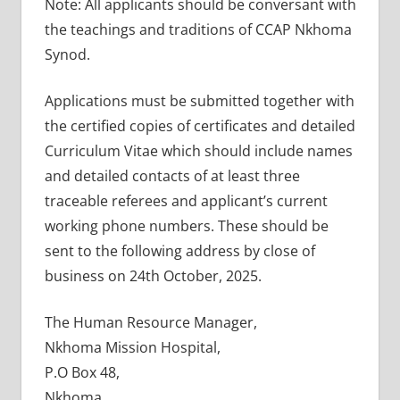
Note: All applicants should be conversant with
the teachings and traditions of CCAP Nkhoma
Synod.
Applications must be submitted together with
the certified copies of certificates and detailed
Curriculum Vitae which should include names
and detailed contacts of at least three
traceable referees and applicant’s current
working phone numbers. These should be
sent to the following address by close of
business on 24th October, 2025.
The Human Resource Manager,
Nkhoma Mission Hospital,
P.O Box 48,
Nkhoma.