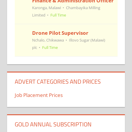
Finance & Administration Officer
Karonga, Malawi
Chambayika Milling
Limited
Full Time
Drone Pilot Supervisor
Nchalo, Chikwawa
Illovo Sugar (Malawi)
plc
Full Time
ADVERT CATEGORIES AND PRICES
Job Placement Prices
GOLD ANNUAL SUBSCRIPTION