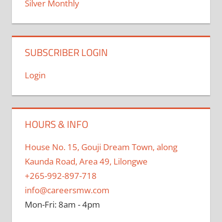
Silver Monthly
SUBSCRIBER LOGIN
Login
HOURS & INFO
House No. 15, Gouji Dream Town, along
Kaunda Road, Area 49, Lilongwe
+265-992-897-718
info@careersmw.com
Mon-Fri: 8am - 4pm