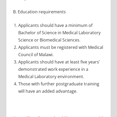
B. Education requirements
Applicants should have a minimum of
Bachelor of Science in Medical Laboratory
Science or Biomedical Sciences.
Applicants must be registered with Medical
Council of Malawi.
Applicants should have at least five years’
demonstrated work experience in a
Medical Laboratory environment.
Those with further postgraduate training
will have an added advantage.