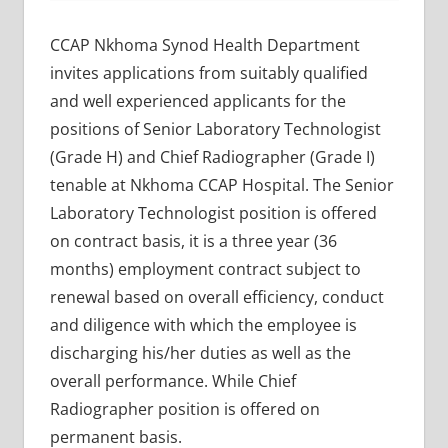
CCAP Nkhoma Synod Health Department
invites applications from suitably qualified
and well experienced applicants for the
positions of Senior Laboratory Technologist
(Grade H) and Chief Radiographer (Grade I)
tenable at Nkhoma CCAP Hospital. The Senior
Laboratory Technologist position is offered
on contract basis, it is a three year (36
months) employment contract subject to
renewal based on overall efficiency, conduct
and diligence with which the employee is
discharging his/her duties as well as the
overall performance. While Chief
Radiographer position is offered on
permanent basis.