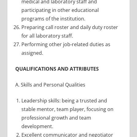
medical and laboratory staff and
participating in other educational
programs of the institution.
Preparing call roster and daily duty roster
for all laboratory staff.
Performing other job-related duties as
assigned.
QUALIFICATIONS AND ATTRIBUTES
A. Skills and Personal Qualities
Leadership skills: being a trusted and
stable mentor, team player, focusing on
professional growth and team
development.
Excellent communicator and negotiator