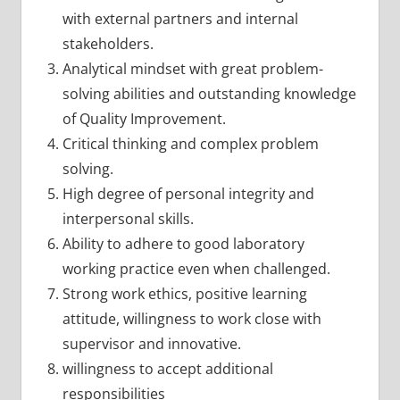
with external partners and internal
stakeholders.
Analytical mindset with great problem-
solving abilities and outstanding knowledge
of Quality Improvement.
Critical thinking and complex problem
solving.
High degree of personal integrity and
interpersonal skills.
Ability to adhere to good laboratory
working practice even when challenged.
Strong work ethics, positive learning
attitude, willingness to work close with
supervisor and innovative.
willingness to accept additional
responsibilities