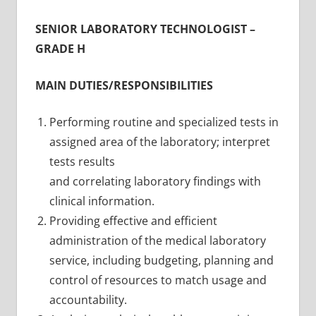
SENIOR LABORATORY TECHNOLOGIST –
GRADE H
MAIN DUTIES/RESPONSIBILITIES
Performing routine and specialized tests in
assigned area of the laboratory; interpret
tests results
and correlating laboratory findings with
clinical information.
Providing effective and efficient
administration of the medical laboratory
service, including budgeting, planning and
control of resources to match usage and
accountability.