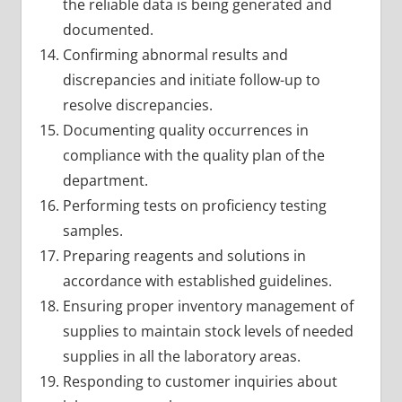
the reliable data is being generated and
documented.
Confirming abnormal results and
discrepancies and initiate follow-up to
resolve discrepancies.
Documenting quality occurrences in
compliance with the quality plan of the
department.
Performing tests on proficiency testing
samples.
Preparing reagents and solutions in
accordance with established guidelines.
Ensuring proper inventory management of
supplies to maintain stock levels of needed
supplies in all the laboratory areas.
Responding to customer inquiries about