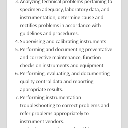
Analyzing technical problems pertaining to
specimen adequacy, laboratory data, and
instrumentation; determine cause and
rectifies problems in accordance with
guidelines and procedures.
Supervising and calibrating instruments
Performing and documenting preventative
and corrective maintenance, function
checks on instruments and equipment.
Performing, evaluating, and documenting
quality control data and reporting
appropriate results.
Performing instrumentation
troubleshooting to correct problems and
refer problems appropriately to
instrument vendors.