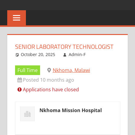
Skip
CAREERS
No
to
One
content
MALAWI
Knows
Better
SENIOR LABORATORY TECHNOLOGIST
October 20, 2025
Admin-F
Full Time
Nkhoma, Malawi
Posted 10 months ago
Applications have closed
Nkhoma Mission Hospital