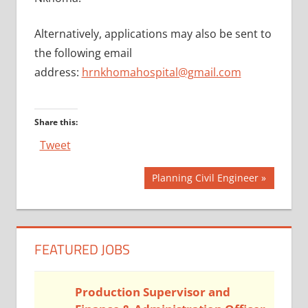
Alternatively, applications may also be sent to
the following email
address:
hrnkhomahospital@gmail.com
Share this:
Tweet
Post
Next
Planning Civil Engineer
Post:
navigation
FEATURED JOBS
Production Supervisor and