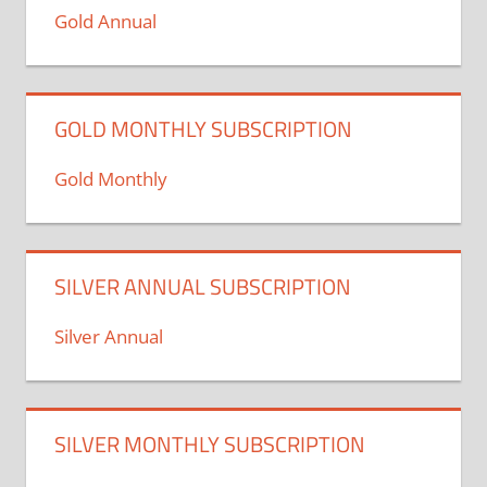
Gold Annual
GOLD MONTHLY SUBSCRIPTION
Gold Monthly
SILVER ANNUAL SUBSCRIPTION
Silver Annual
SILVER MONTHLY SUBSCRIPTION