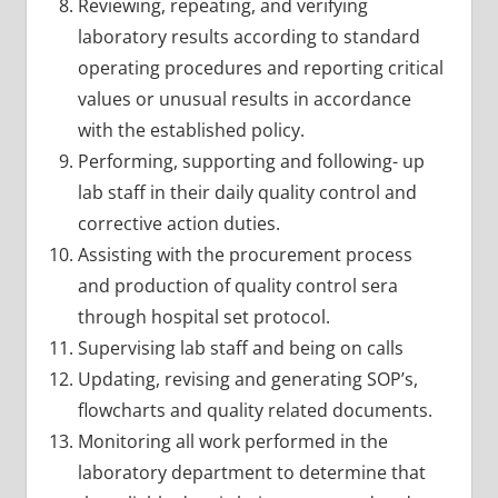
Reviewing, repeating, and verifying
laboratory results according to standard
operating procedures and reporting critical
values or unusual results in accordance
with the established policy.
Performing, supporting and following- up
lab staff in their daily quality control and
corrective action duties.
Assisting with the procurement process
and production of quality control sera
through hospital set protocol.
Supervising lab staff and being on calls
Updating, revising and generating SOP’s,
flowcharts and quality related documents.
Monitoring all work performed in the
laboratory department to determine that