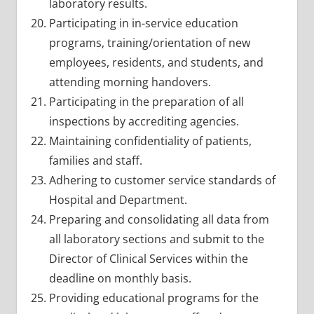
laboratory results.
Participating in in-service education
programs, training/orientation of new
employees, residents, and students, and
attending morning handovers.
Participating in the preparation of all
inspections by accrediting agencies.
Maintaining confidentiality of patients,
families and staff.
Adhering to customer service standards of
Hospital and Department.
Preparing and consolidating all data from
all laboratory sections and submit to the
Director of Clinical Services within the
deadline on monthly basis.
Providing educational programs for the