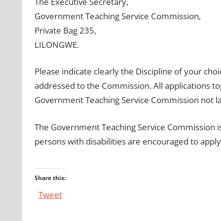
The Executive Secretary,
Government Teaching Service Commission,
Private Bag 235,
LILONGWE.
Please indicate clearly the Discipline of your cho
addressed to the Commission. All applications tog
Government Teaching Service Commission not lat
The Government Teaching Service Commission is c
persons with disabilities are encouraged to apply
Share this:
Tweet
Post