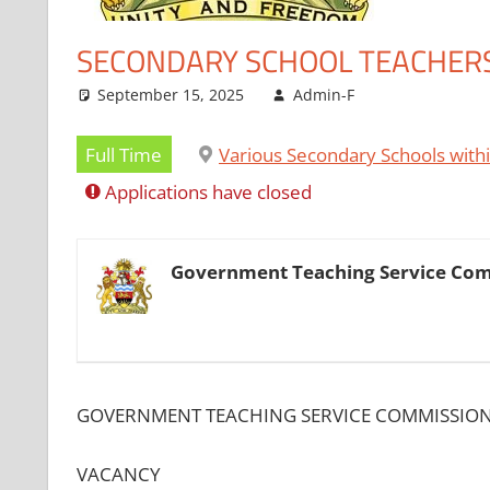
SECONDARY SCHOOL TEACHER
September 15, 2025
Admin-F
Full Time
Various Secondary Schools with
Applications have closed
Government Teaching Service Co
GOVERNMENT TEACHING SERVICE COMMISSIO
VACANCY