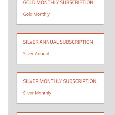
GOLD MONTHLY SUBSCRIPTION
Gold Monthly
SILVER ANNUAL SUBSCRIPTION
Silver Annual
SILVER MONTHLY SUBSCRIPTION
Silver Monthly