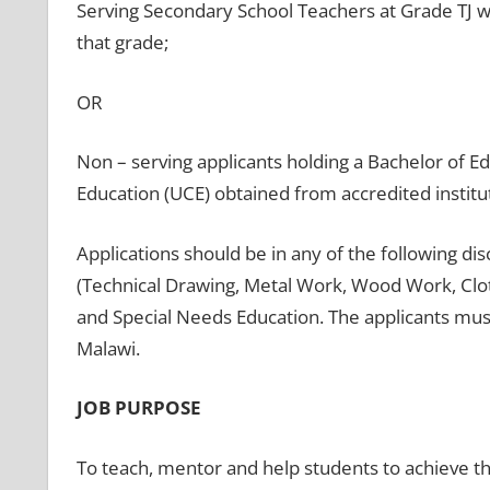
Serving Secondary School Teachers at Grade TJ wi
that grade;
OR
Non – serving applicants holding a Bachelor of Ed
Education (UCE) obtained from accredited institu
Applications should be in any of the following dis
(Technical Drawing, Metal Work, Wood Work, Clot
and Special Needs Education. The applicants must
Malawi.
JOB PURPOSE
To teach, mentor and help students to achieve the