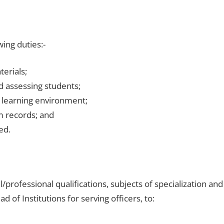
wing duties:-
erials;
 assessing students;
 learning environment;
m records; and
ed.
al/professional qualifications, subjects of specialization and
of Institutions for serving officers, to: