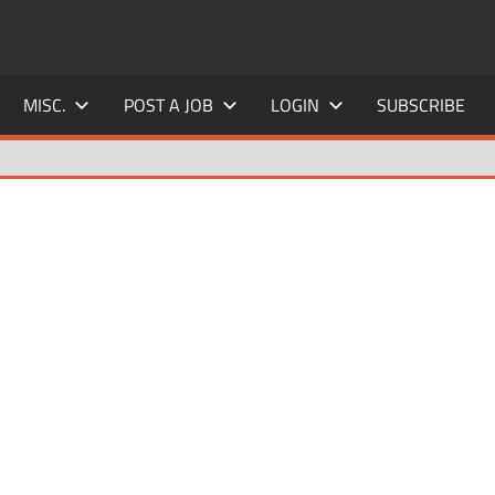
MISC.
POST A JOB
LOGIN
SUBSCRIBE