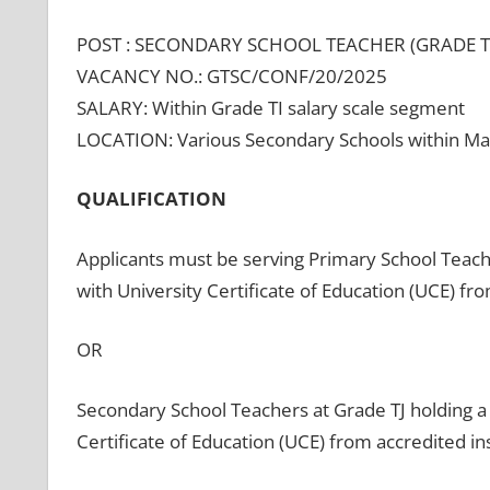
POST : SECONDARY SCHOOL TEACHER (GRADE T
VACANCY NO.: GTSC/CONF/20/2025
SALARY: Within Grade TI salary scale segment
LOCATION: Various Secondary Schools within Ma
QUALIFICATION
Applicants must be serving Primary School Teach
with University Certificate of Education (UCE) fro
OR
Secondary School Teachers at Grade TJ holding a 
Certificate of Education (UCE) from accredited ins