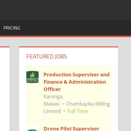
PRICING
FEATURED JOBS
Production Supervisor and
Finance & Administration
Officer
Karonga,
Malawi
Chambayika Milling
Limited
Full Time
Drone Pilot Supervisor