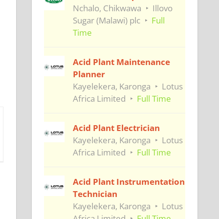
Nchalo, Chikwawa
Illovo
Sugar (Malawi) plc
Full
Time
Acid Plant Maintenance
Planner
Kayelekera, Karonga
Lotus
Africa Limited
Full Time
Acid Plant Electrician
Kayelekera, Karonga
Lotus
Africa Limited
Full Time
Acid Plant Instrumentation
Technician
Kayelekera, Karonga
Lotus
Africa Limited
Full Time