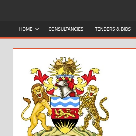
Skip
to
CAREERS
No
content
One
HOME
CONSULTANCIES
TENDERS & BIDS
MALAWI
Knows
Better