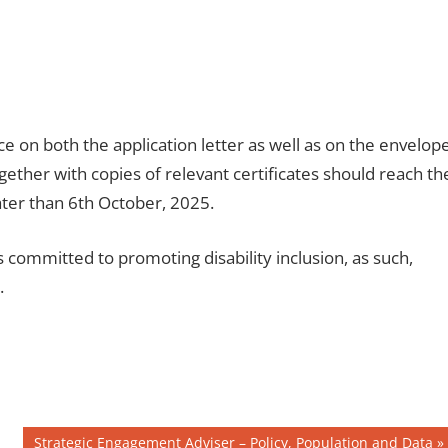
ice on both the application letter as well as on the envelop
ether with copies of relevant certificates should reach th
er than 6th October, 2025.
ommitted to promoting disability inclusion, as such,
.
Next
Strategic Engagement Adviser – Policy, Population and Data