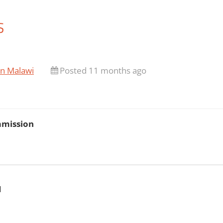
S
in Malawi
Posted 11 months ago
mmission
N