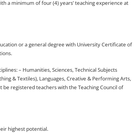
th a minimum of four (4) years’ teaching experience at
ucation or a general degree with University Certificate of
tions.
ciplines: – Humanities, Sciences, Technical Subjects
hing & Textiles), Languages, Creative & Performing Arts,
 be registered teachers with the Teaching Council of
ir highest potential.