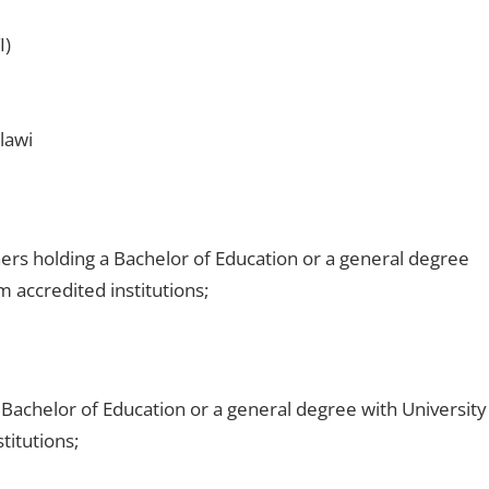
I)
lawi
ers holding a Bachelor of Education or a general degree
m accredited institutions;
Bachelor of Education or a general degree with University
titutions;