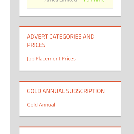
ADVERT CATEGORIES AND
PRICES
Job Placement Prices
GOLD ANNUAL SUBSCRIPTION
Gold Annual