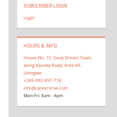
SUBSCRIBER LOGIN
Login
HOURS & INFO
House No. 15, Gouji Dream Town,
along Kaunda Road, Area 49,
Lilongwe
+265-992-897-718
info@careersmw.com
Mon-Fri: 8am - 4pm