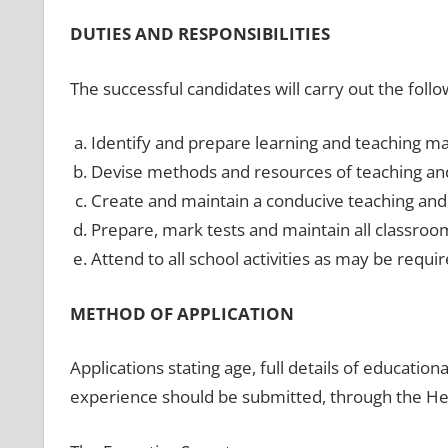
DUTIES AND RESPONSIBILITIES
The successful candidates will carry out the follo
Identify and prepare learning and teaching mat
Devise methods and resources of teaching and
Create and maintain a conducive teaching and
Prepare, mark tests and maintain all classroo
Attend to all school activities as may be requir
METHOD OF APPLICATION
Applications stating age, full details of education
experience should be submitted, through the Head 